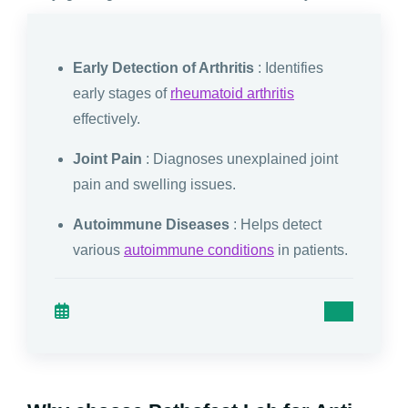
Early Detection of Arthritis
: Identifies
early stages of
rheumatoid arthritis
effectively.
Joint Pain
: Diagnoses unexplained joint
pain and swelling issues.
Autoimmune Diseases
: Helps detect
various
autoimmune conditions
in patients.