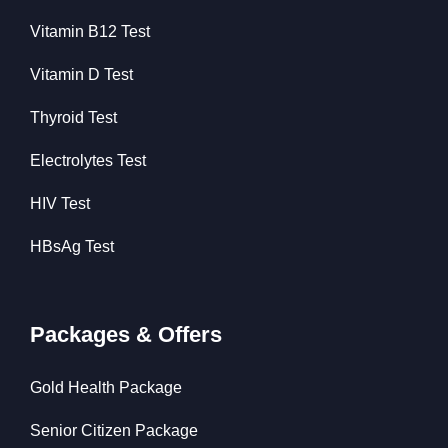
Vitamin B12 Test
Vitamin D Test
Thyroid Test
Electrolytes Test
HIV Test
HBsAg Test
Packages & Offers
Gold Health Package
Senior Citizen Package