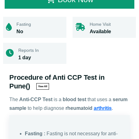
Fasting
Home Visit
No
Available
Reports In
1 day
Procedure of Anti CCP Test in
Pune()
View All
The
Anti-CCP Test
is a
blood test
that uses a
serum
sample
to help diagnose
rheumatoid
arthritis
.
Fasting :
Fasting is not necessary for anti-