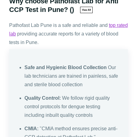
Why choose Pathofast Lab for Anti
CCP Test in Pune? ()
View All
Pathofast Lab Pune is a safe and reliable and
top rated
lab
providing accurate reports for a variety of blood
tests in Pune.
Safe and Hygienic Blood Collection
Our
lab technicians are trained in painless, safe
and sterile blood collection
Quality Control:
We follow rigid quality
control protocols for dengue testing
including inbuilt quality controls
CMIA:
"CMIA method ensures precise anti-