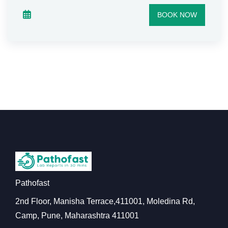
BOOK NOW
Pathofast
2nd Floor, Manisha Terrace,411001, Moledina Rd,
Camp, Pune, Maharashtra 411001