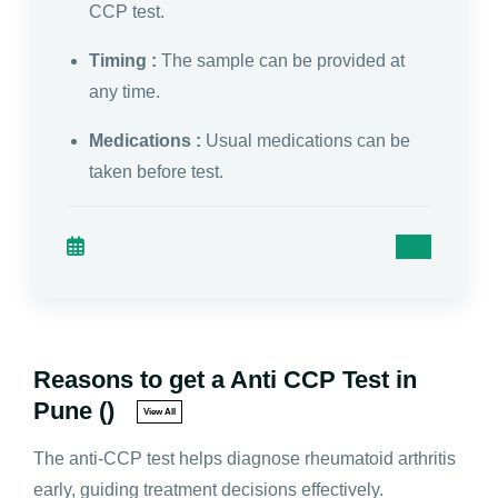
CCP test.
Timing :
The sample can be provided at
any time.
Medications :
Usual medications can be
taken before test.
Reasons to get a Anti CCP Test in
Pune ()
View All
The anti-CCP test helps diagnose rheumatoid arthritis
early, guiding treatment decisions effectively.