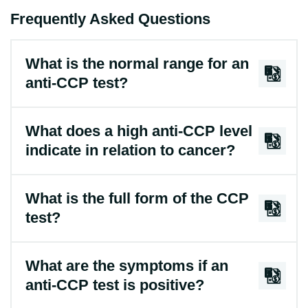
Frequently Asked Questions
What is the normal range for an
anti-CCP test?
What does a high anti-CCP level
indicate in relation to cancer?
What is the full form of the CCP
test?
What are the symptoms if an
anti-CCP test is positive?