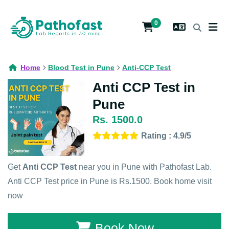
0
Home
Blood Test in Pune
Anti-CCP Test
Anti CCP Test in
Pune
Rs. 1500.0
Rating : 4.9/5
Get
Anti CCP Test
near you in Pune with Pathofast Lab.
Anti CCP Test price in Pune is Rs.1500. Book home visit
now
Book Now