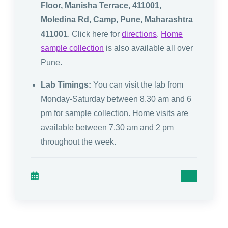
Floor, Manisha Terrace, 411001,
Moledina Rd, Camp, Pune, Maharashtra
411001
. Click here for
directions
.
Home
sample collection
is also available all over
Pune.
Lab Timings:
You can visit the lab from
Monday-Saturday between 8.30 am and 6
pm for sample collection. Home visits are
available between 7.30 am and 2 pm
throughout the week.