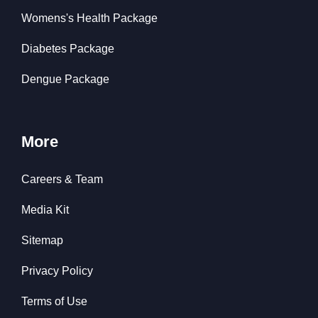
Womens's Health Package
Diabetes Package
Dengue Package
More
Careers & Team
Media Kit
Sitemap
Privacy Policy
Terms of Use