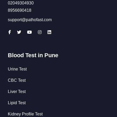
02049304930
8956690418
support@pathofast.com
Blood Test in Pune
Urine Test
CBC Test
Liver Test
Lipid Test
Kidney Profile Test