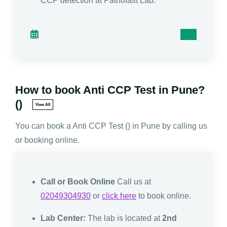
CCP detection at Pathofast Lab."
How to book Anti CCP Test in Pune?
()
View All
You can book a Anti CCP Test () in Pune by calling us
or booking online.
Call or Book Online
Call us at
02049304930
or
click here
to book online.
Lab Center:
The lab is located at
2nd