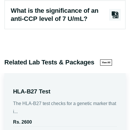
What is the significance of an
anti-CCP level of 7 U/mL?
Related Lab Tests & Packages
View All
HLA-B27 Test
The HLA-B27 test checks for a genetic marker that
i...
Rs. 2600