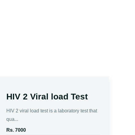
HIV 2 Viral load Test
H
a
HIV 2 viral load test is a laboratory test that
C
qua...
Rs. 7000
The