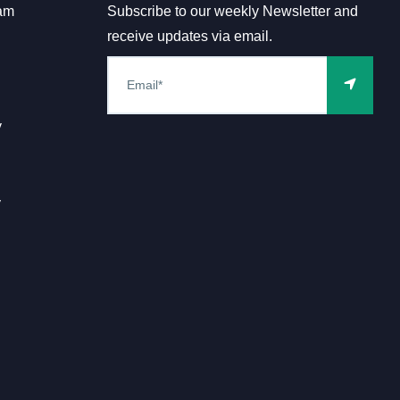
am
Subscribe to our weekly Newsletter and
receive updates via email.
y
y