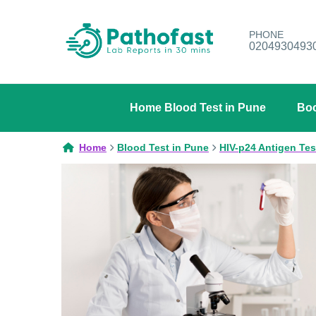
PHONE
0204930493
Home Blood Test in Pune
Boo
Home
Blood Test in Pune
HIV-p24 Antigen Tes