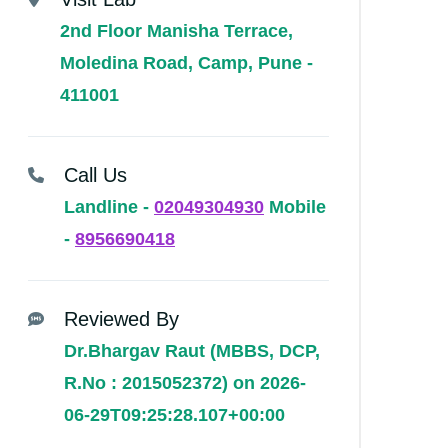
2nd Floor Manisha Terrace,
Moledina Road, Camp, Pune -
411001
Call Us
Landline -
02049304930
Mobile
-
8956690418
Reviewed By
Dr.Bhargav Raut (MBBS, DCP,
R.No : 2015052372) on 2026-
06-29T09:25:28.107+00:00