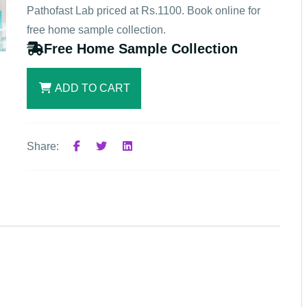
Pathofast Lab priced at Rs.1100. Book online for
free home sample collection.
Free Home Sample Collection
ADD TO CART
Share: