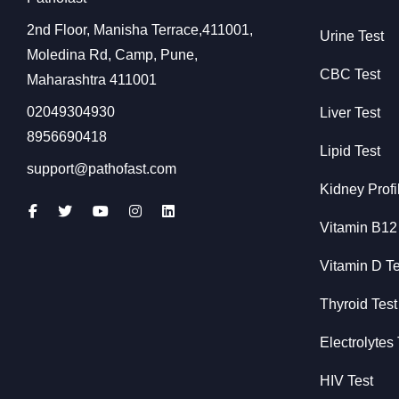
2nd Floor, Manisha Terrace,411001,
Urine Test
Moledina Rd, Camp, Pune,
CBC Test
Maharashtra 411001
02049304930
Liver Test
8956690418
Lipid Test
support@pathofast.com
Kidney Profi
Vitamin B12
Vitamin D Te
Thyroid Test
Electrolytes 
HIV Test