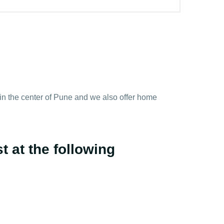
y in the center of Pune and we also offer home
t at the following