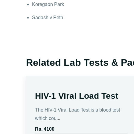
Koregaon Park
Sadashiv Peth
Related Lab Tests & P
n
HIV-1 Viral Load Test
es
The HIV-1 Viral Load Test is a blood test
which cou...
Rs. 4100
 the