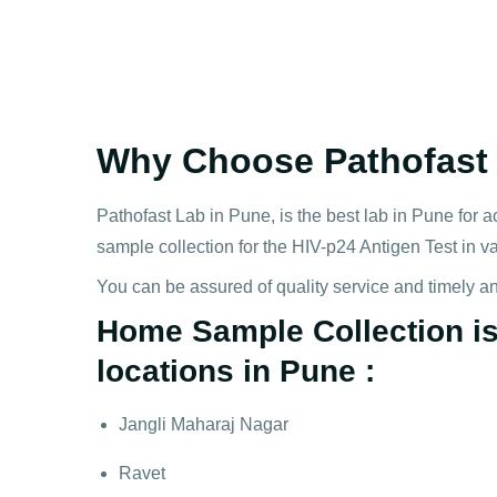
Why Choose Pathofast f
Pathofast Lab in Pune, is the best lab in Pune for a
sample collection for the HIV-p24 Antigen Test in v
You can be assured of quality service and timely a
Home Sample Collection is 
locations in Pune :
Jangli Maharaj Nagar
Ravet