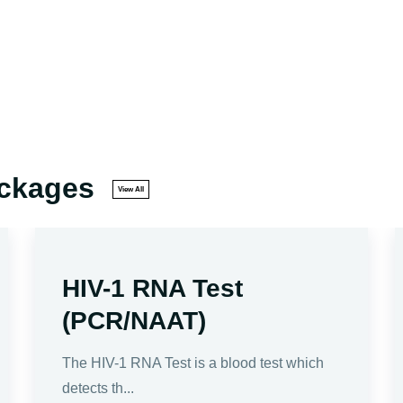
ackages
View All
HIV-1 RNA Test
(PCR/NAAT)
The HIV-1 RNA Test is a blood test which
detects th...