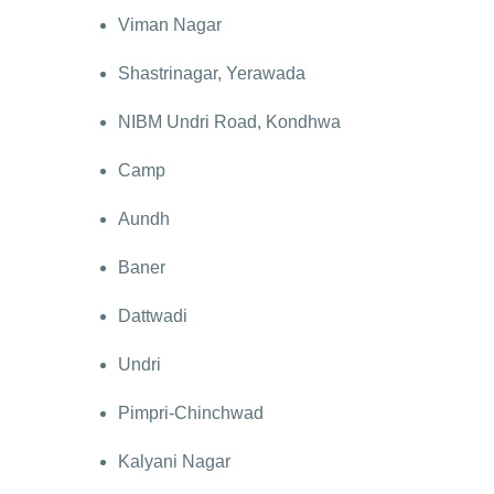
Viman Nagar
Shastrinagar, Yerawada
NIBM Undri Road, Kondhwa
Camp
Aundh
Baner
Dattwadi
Undri
Pimpri-Chinchwad
Kalyani Nagar