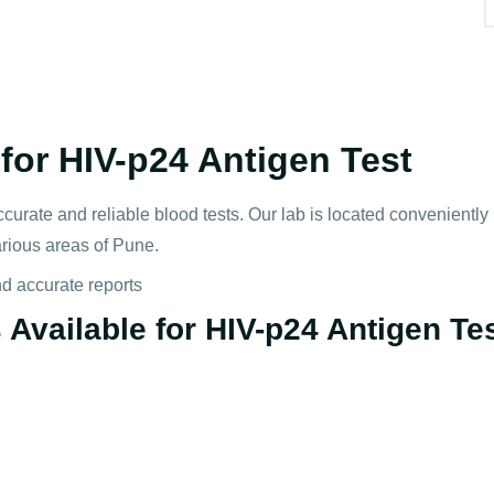
or HIV-p24 Antigen Test
ccurate and reliable blood tests. Our lab is located convenientl
arious areas of Pune.
nd accurate reports
Available for HIV-p24 Antigen Tes