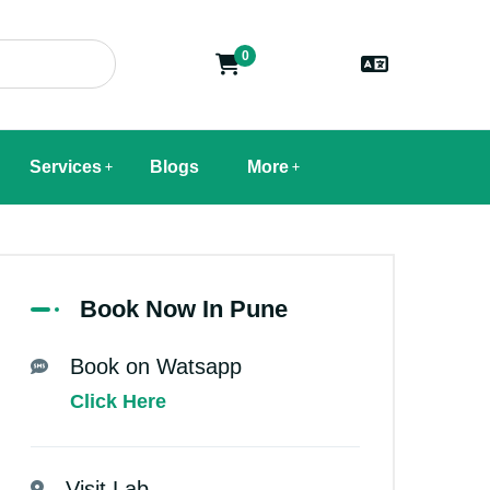
0
Services
Blogs
More
Book Now In Pune
Book on Watsapp
Click Here
Visit Lab