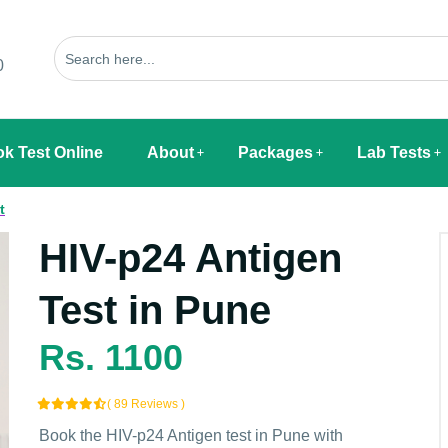
0
k Test Online
About
Packages
Lab Tests
t
HIV-p24 Antigen
Test in Pune
Rs. 1100
( 89 Reviews )
Book the HIV-p24 Antigen test in Pune with