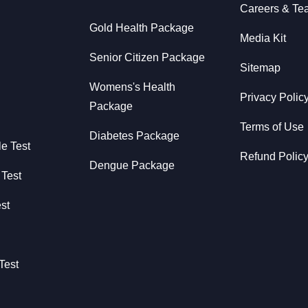
Careers & Te
Gold Health Package
Media Kit
Senior Citizen Package
Sitemap
Womens's Health
Privacy Polic
Package
Terms of Use
Diabetes Package
le Test
Refund Polic
Dengue Package
 Test
st
Test