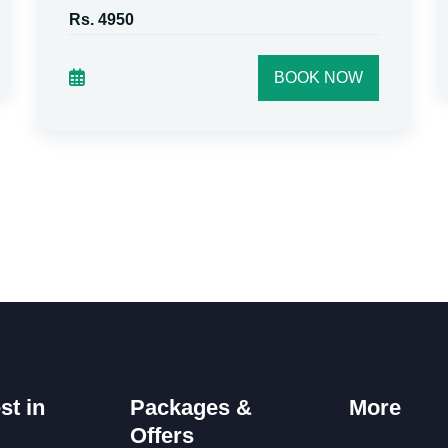
Rs. 4950
BOOK NOW
st in
Packages &
More
Offers