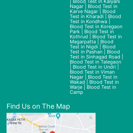
| Blood Test in Kalyani
Nagar | Blood Test in
Karve Nagar | Blood
Test in Kharadi | Blood
Test in Kondhwa |
Blood Test in Koregaon
Park | Blood Test in
Kothrud | Blood Test in
Magarpatta | Blood
Test in Nigdi | Blood
Test in Pashan | Blood
Test in Sinhagad Road |
Blood Test in Talegaon
| Blood Test in Undri |
Blood Test in Viman
Nagar | Blood Test in
Wakad | Blood Test in
Warje | Blood Test in
Camp
Find Us on The Map