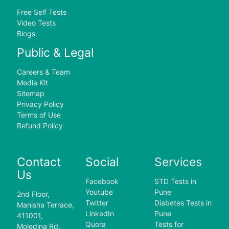
Free Self Tests
Video Tests
Blogs
Public & Legal
Careers & Team
Media Kit
Sitemap
Privacy Policy
Terms of Use
Refund Policy
Contact
Social
Services
Us
Facebook
STD Tests in
Youtube
Pune
2nd Floor,
Twitter
Diabetes Tests in
Manisha Terrace,
LinkedIn
Pune
411001,
Quora
Tests for
Moledina Rd,