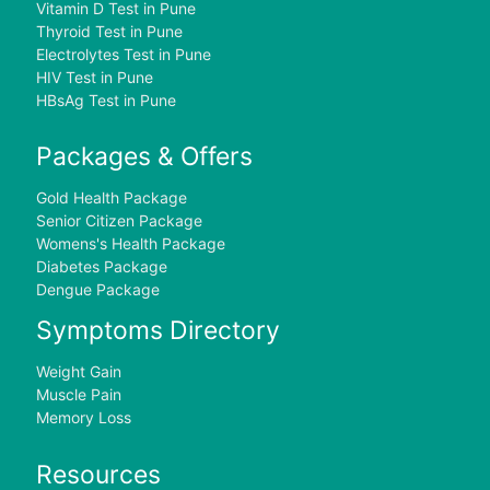
Vitamin D Test in Pune
Thyroid Test in Pune
Electrolytes Test in Pune
HIV Test in Pune
HBsAg Test in Pune
Packages & Offers
Gold Health Package
Senior Citizen Package
Womens's Health Package
Diabetes Package
Dengue Package
Symptoms Directory
Weight Gain
Muscle Pain
Memory Loss
Resources