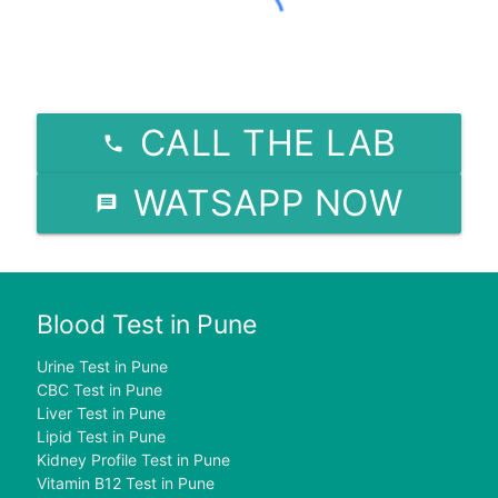
CALL THE LAB
WATSAPP NOW
Blood Test in Pune
Urine Test in Pune
CBC Test in Pune
Liver Test in Pune
Lipid Test in Pune
Kidney Profile Test in Pune
Vitamin B12 Test in Pune