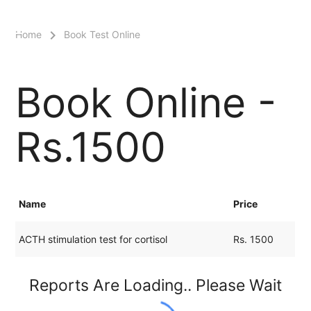
menu
Home
Book Test Online
Book Online -
Rs.1500
Name
Price
ACTH stimulation test for cortisol
Rs. 1500
Reports Are Loading.. Please Wait