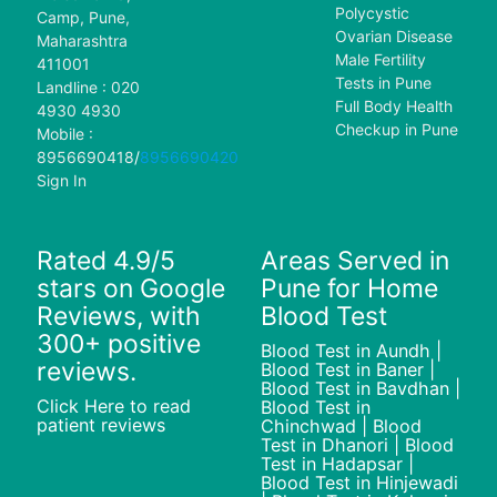
Polycystic
Camp, Pune,
Ovarian Disease
Maharashtra
Male Fertility
411001
Tests in Pune
Landline : 020
Full Body Health
4930 4930
Checkup in Pune
Mobile :
8956690418
/
8956690420
Sign In
Rated 4.9/5
Areas Served in
stars on Google
Pune for Home
Reviews, with
Blood Test
300+ positive
Blood Test in Aundh |
reviews.
Blood Test in Baner |
Blood Test in Bavdhan |
Click Here to read
Blood Test in
patient reviews
Chinchwad | Blood
Test in Dhanori | Blood
Test in Hadapsar |
Blood Test in Hinjewadi