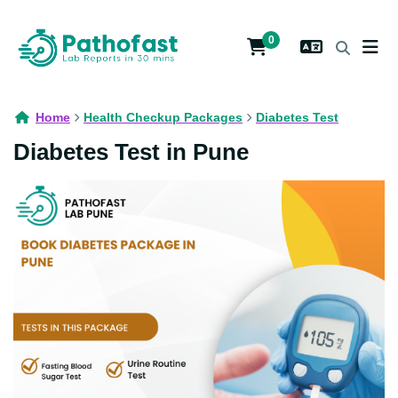
0
Home
Health Checkup Packages
Diabetes Test
Diabetes Test in Pune