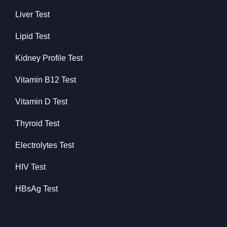
Liver Test
Lipid Test
Kidney Profile Test
Vitamin B12 Test
Vitamin D Test
Thyroid Test
Electrolytes Test
HIV Test
HBsAg Test