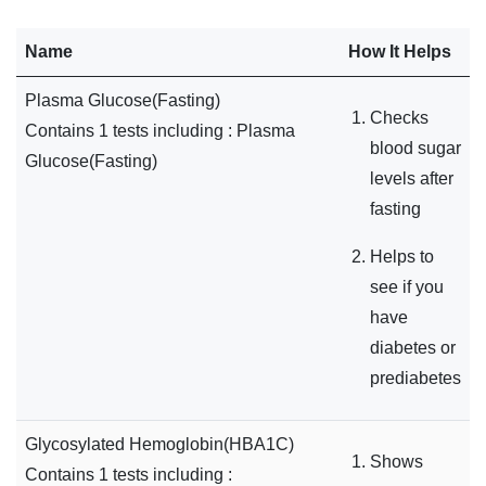
Name
How It Helps
Plasma Glucose(Fasting)
Checks
Contains 1 tests including : Plasma
blood sugar
Glucose(Fasting)
levels after
fasting
Helps to
see if you
have
diabetes or
prediabetes
Glycosylated Hemoglobin(HBA1C)
Shows
Contains 1 tests including :