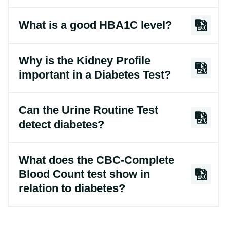
What is a good HBA1C level?
Why is the Kidney Profile
important in a Diabetes Test?
Can the Urine Routine Test
detect diabetes?
What does the CBC-Complete
Blood Count test show in
relation to diabetes?