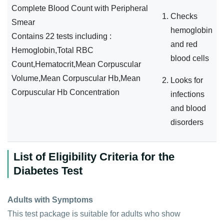
Complete Blood Count with Peripheral
Checks
Smear
hemoglobin
Contains 22 tests including :
and red
Hemoglobin,Total RBC
blood cells
Count,Hematocrit,Mean Corpuscular
Volume,Mean Corpuscular Hb,Mean
Looks for
Corpuscular Hb Concentration
infections
and blood
disorders
List of Eligibility Criteria for the
Diabetes Test
Adults with Symptoms
This test package is suitable for adults who show