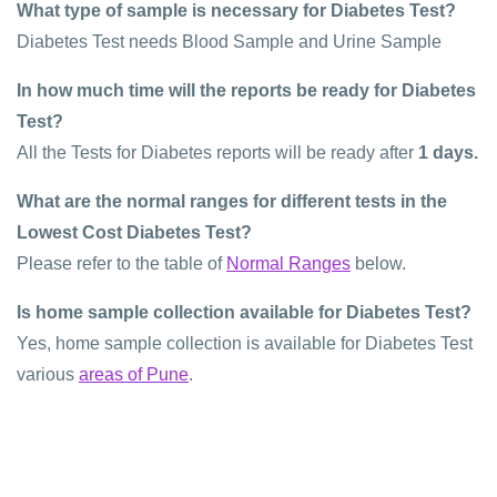
What type of sample is necessary for Diabetes Test?
Diabetes Test needs Blood Sample and Urine Sample
In how much time will the reports be ready for Diabetes
Test?
All the Tests for Diabetes reports will be ready after
1 days.
What are the normal ranges for different tests in the
Lowest Cost Diabetes Test?
Please refer to the table of
Normal Ranges
below.
Is home sample collection available for Diabetes Test?
Yes, home sample collection is available for Diabetes Test
various
areas of Pune
.