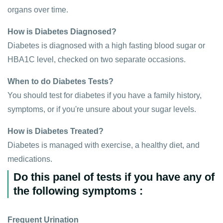
organs over time.
How is Diabetes Diagnosed?
Diabetes is diagnosed with a high fasting blood sugar or
HBA1C level, checked on two separate occasions.
When to do Diabetes Tests?
You should test for diabetes if you have a family history,
symptoms, or if you're unsure about your sugar levels.
How is Diabetes Treated?
Diabetes is managed with exercise, a healthy diet, and
medications.
Do this panel of tests if you have any of
the following symptoms :
Frequent Urination