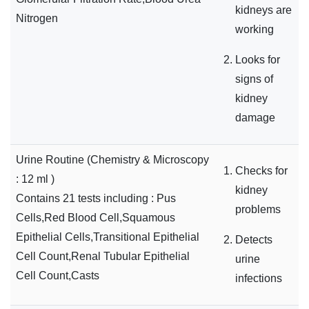
kidneys are
Nitrogen
working
Looks for
signs of
kidney
damage
Urine Routine (Chemistry & Microscopy
Checks for
: 12 ml )
kidney
Contains 21 tests including : Pus
problems
Cells,Red Blood Cell,Squamous
Epithelial Cells,Transitional Epithelial
Detects
Cell Count,Renal Tubular Epithelial
urine
Cell Count,Casts
infections