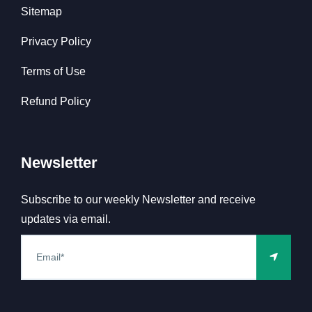
Sitemap
Privacy Policy
Terms of Use
Refund Policy
Newsletter
Subscribe to our weekly Newsletter and receive
updates via email.