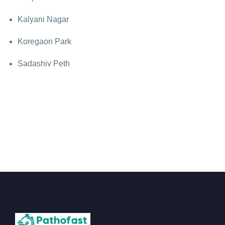
Kalyani Nagar
Koregaon Park
Sadashiv Peth