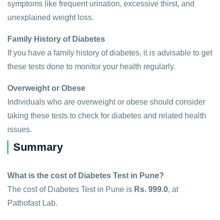
symptoms like frequent urination, excessive thirst, and
unexplained weight loss.
Family History of Diabetes
If you have a family history of diabetes, it is advisable to get
these tests done to monitor your health regularly.
Overweight or Obese
Individuals who are overweight or obese should consider
taking these tests to check for diabetes and related health
issues.
Summary
What is the cost of Diabetes Test in Pune?
The cost of Diabetes Test in Pune is
Rs. 999.0
, at
Pathofast Lab.