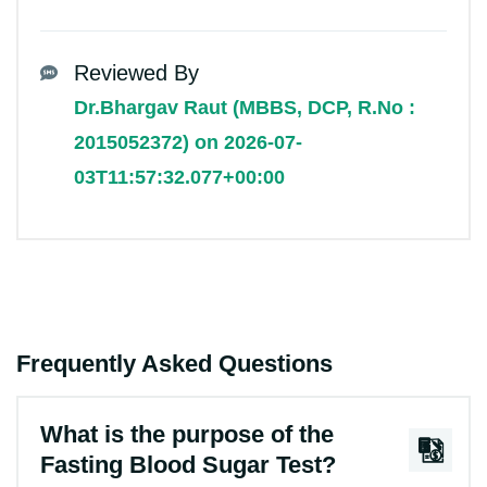
Reviewed By
Dr.Bhargav Raut (MBBS, DCP, R.No :
2015052372) on 2026-07-
03T11:57:32.077+00:00
Frequently Asked Questions
What is the purpose of the
Fasting Blood Sugar Test?