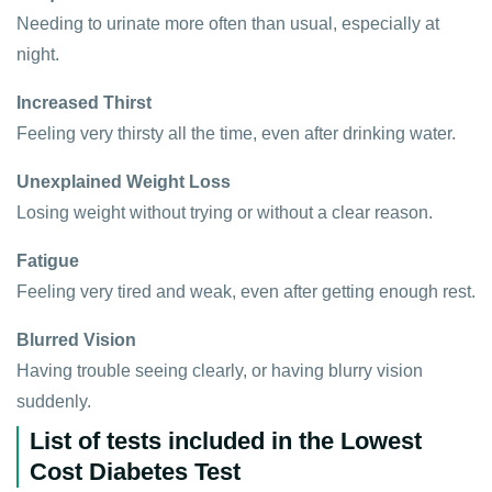
Needing to urinate more often than usual, especially at
night.
Increased Thirst
Feeling very thirsty all the time, even after drinking water.
Unexplained Weight Loss
Losing weight without trying or without a clear reason.
Fatigue
Feeling very tired and weak, even after getting enough rest.
Blurred Vision
Having trouble seeing clearly, or having blurry vision
suddenly.
List of tests included in the Lowest
Cost Diabetes Test