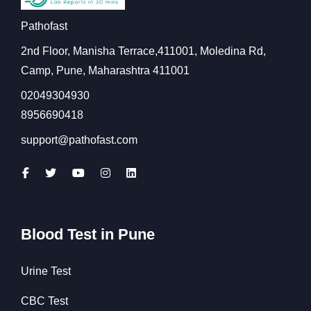
Pathofast
2nd Floor, Manisha Terrace,411001, Moledina Rd,
Camp, Pune, Maharashtra 411001
02049304930
8956690418
support@pathofast.com
Blood Test in Pune
Urine Test
CBC Test