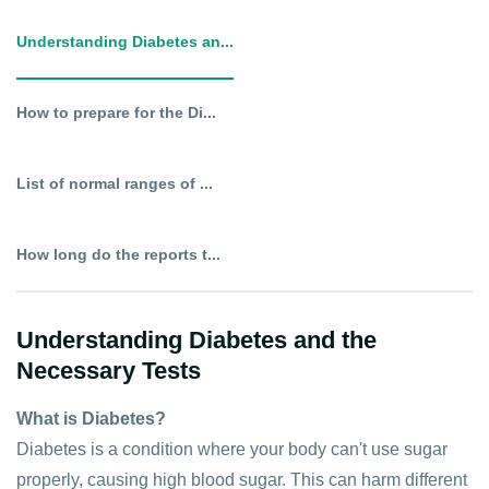
Understanding Diabetes an...
How to prepare for the Di...
List of normal ranges of ...
How long do the reports t...
Understanding Diabetes and the
Necessary Tests
What is Diabetes?
Diabetes is a condition where your body can't use sugar
properly, causing high blood sugar. This can harm different