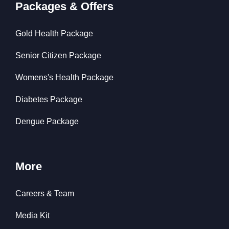
Packages & Offers
Gold Health Package
Senior Citizen Package
Womens's Health Package
Diabetes Package
Dengue Package
More
Careers & Team
Media Kit