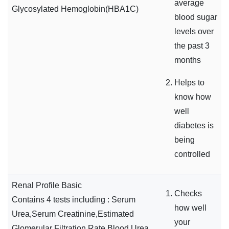
average
Glycosylated Hemoglobin(HBA1C)
blood sugar
levels over
the past 3
months
Helps to
know how
well
diabetes is
being
controlled
Renal Profile Basic
Checks
Contains 4 tests including : Serum
how well
Urea,Serum Creatinine,Estimated
your
Glomerular Filtration Rate,Blood Urea