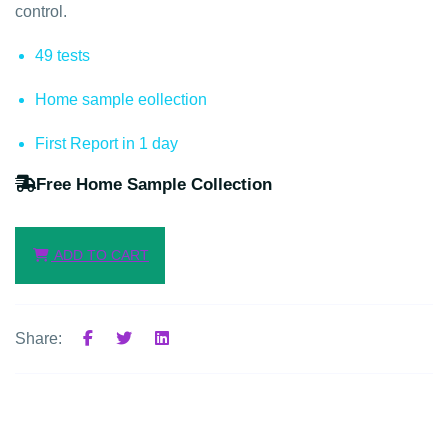
control.
49 tests
Home sample eollection
First Report in 1 day
Free Home Sample Collection
ADD TO CART
Share: