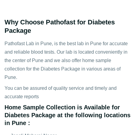
Why Choose Pathofast for Diabetes
Package
Pathofast Lab in Pune, is the best lab in Pune for accurate
and reliable blood tests. Our lab is located conveniently in
the center of Pune and we also offer home sample
collection for the Diabetes Package in various areas of
Pune.
You can be assured of quality service and timely and
accurate reports
Home Sample Collection is Available for
Diabetes Package at the following locations
in Pune :