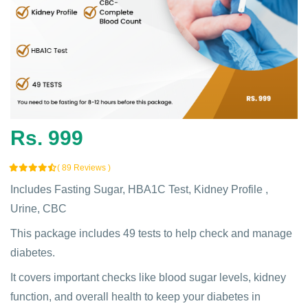
Rs. 999
( 89 Reviews )
Includes Fasting Sugar, HBA1C Test, Kidney Profile ,
Urine, CBC
This package includes 49 tests to help check and manage
diabetes.
It covers important checks like blood sugar levels, kidney
function, and overall health to keep your diabetes in