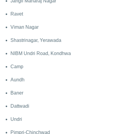
Jangli Maharaj Nagar
Ravet
Viman Nagar
Shastrinagar, Yerawada
NIBM Undri Road, Kondhwa
Camp
Aundh
Baner
Dattwadi
Undri
Pimpri-Chinchwad