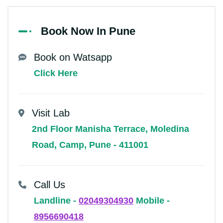
Book Now In Pune
Book on Watsapp
Click Here
Visit Lab
2nd Floor Manisha Terrace, Moledina
Road, Camp, Pune - 411001
Call Us
Landline -
02049304930
Mobile -
8956690418