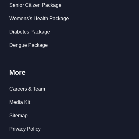
Senior Citizen Package
Womens's Health Package
Diabetes Package
Dengue Package
More
Careers & Team
Media Kit
Sitemap
Privacy Policy