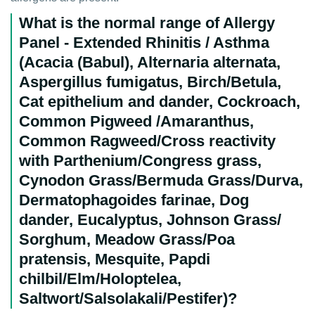
What is the normal range of Allergy
Panel - Extended Rhinitis / Asthma
(Acacia (Babul), Alternaria alternata,
Aspergillus fumigatus, Birch/Betula,
Cat epithelium and dander, Cockroach,
Common Pigweed /Amaranthus,
Common Ragweed/Cross reactivity
with Parthenium/Congress grass,
Cynodon Grass/Bermuda Grass/Durva,
Dermatophagoides farinae, Dog
dander, Eucalyptus, Johnson Grass/
Sorghum, Meadow Grass/Poa
pratensis, Mesquite, Papdi
chilbil/Elm/Holoptelea,
Saltwort/Salsolakali/Pestifer)?