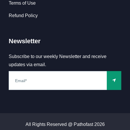
Terms of Use
Refund Policy
Newsletter
Subscribe to our weekly Newsletter and receive
updates via email.
All Rights Reserved @ Pathofast
2026