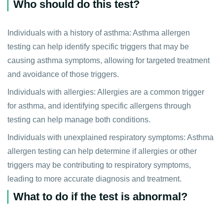
Who should do this test?
Individuals with a history of asthma: Asthma allergen
testing can help identify specific triggers that may be
causing asthma symptoms, allowing for targeted treatment
and avoidance of those triggers.
Individuals with allergies: Allergies are a common trigger
for asthma, and identifying specific allergens through
testing can help manage both conditions.
Individuals with unexplained respiratory symptoms: Asthma
allergen testing can help determine if allergies or other
triggers may be contributing to respiratory symptoms,
leading to more accurate diagnosis and treatment.
What to do if the test is abnormal?