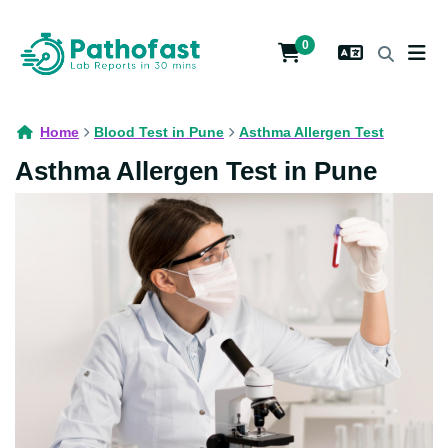
0
Home
Blood Test in Pune
Asthma Allergen Test
Asthma Allergen Test in Pune