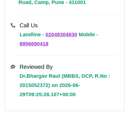
Road, Camp, Pune - 411001
Call Us
Landline -
02049304930
Mobile -
8956690418
Reviewed By
Dr.Bhargav Raut (MBBS, DCP, R.No :
2015052372) on 2026-06-
29T09:25:28.107+00:00