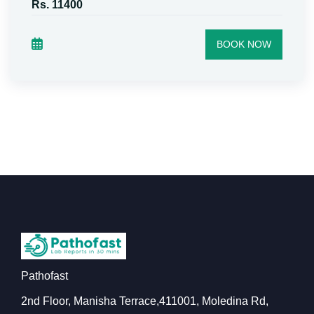
Rs. 11400
BOOK NOW
Pathofast
2nd Floor, Manisha Terrace,411001, Moledina Rd,