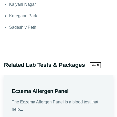
Kalyani Nagar
Koregaon Park
Sadashiv Peth
Related Lab Tests & Packages
View All
Eczema Allergen Panel
The Eczema Allergen Panel is a blood test that
help...