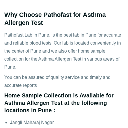
Why Choose Pathofast for Asthma
Allergen Test
Pathofast Lab in Pune, is the best lab in Pune for accurate
and reliable blood tests. Our lab is located conveniently in
the center of Pune and we also offer home sample
collection for the Asthma Allergen Test in various areas of
Pune.
You can be assured of quality service and timely and
accurate reports
Home Sample Collection is Available for
Asthma Allergen Test at the following
locations in Pune :
Jangli Maharaj Nagar