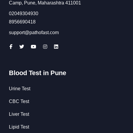
Camp, Pune, Maharashtra 411001
02049304930
8956690418
support@pathofast.com
Blood Test in Pune
Urine Test
CBC Test
Liver Test
Lipid Test