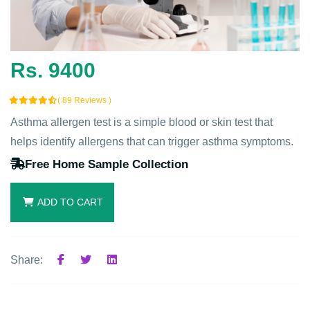
Rs. 9400
( 89 Reviews )
Asthma allergen test is a simple blood or skin test that
helps identify allergens that can trigger asthma symptoms.
Free Home Sample Collection
ADD TO CART
Share: