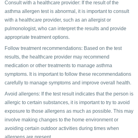
Consult with a healthcare provider: If the result of the
asthma allergen test is abnormal, it is important to consult
with a healthcare provider, such as an allergist or
pulmonologist, who can interpret the results and provide
appropriate treatment options.
Follow treatment recommendations: Based on the test
results, the healthcare provider may recommend
medication or other treatments to manage asthma
symptoms. It is important to follow these recommendations
carefully to manage symptoms and improve overall health.
Avoid allergens: If the test result indicates that the person is
allergic to certain substances, it is important to try to avoid
exposure to those allergens as much as possible. This may
involve making changes to the home environment or
avoiding certain outdoor activities during times when
allergens are present.