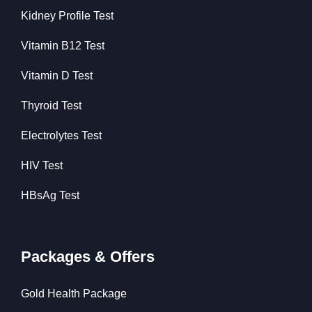
Kidney Profile Test
Vitamin B12 Test
Vitamin D Test
Thyroid Test
Electrolytes Test
HIV Test
HBsAg Test
Packages & Offers
Gold Health Package