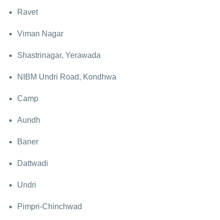
Ravet
Viman Nagar
Shastrinagar, Yerawada
NIBM Undri Road, Kondhwa
Camp
Aundh
Baner
Dattwadi
Undri
Pimpri-Chinchwad