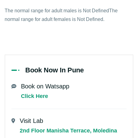
The normal range for adult males is Not DefinedThe
normal range for adult females is Not Defined.
Book Now In Pune
Book on Watsapp
Click Here
Visit Lab
2nd Floor Manisha Terrace, Moledina