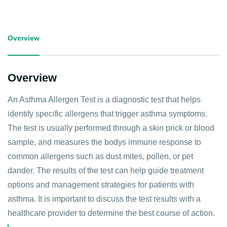
Overview
Overview
An Asthma Allergen Test is a diagnostic test that helps
identify specific allergens that trigger asthma symptoms.
The test is usually performed through a skin prick or blood
sample, and measures the bodys immune response to
common allergens such as dust mites, pollen, or pet
dander. The results of the test can help guide treatment
options and management strategies for patients with
asthma. It is important to discuss the test results with a
healthcare provider to determine the best course of action.