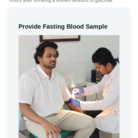
hours after drinking a known amount of glucose.
Provide Fasting Blood Sample