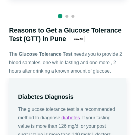
Reasons to Get a Glucose Tolerance
Test (GTT) in Pune
View All
The
Glucose Tolerance Test
needs you to provide 2
blood samples, one while fasting and one more , 2
hours after drinking a known amount of glucose.
Diabetes Diagnosis
The glucose tolerance test is a recommended
method to diagnose
diabetes
. If your fasting
value is more than 126 mg/dl or your post
sugar value is more than 140 mg/dl, doctors