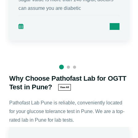
can assume you are diabetic
Why Choose Pathofast Lab for OGTT
Test in Pune?
View All
Pathofast Lab Pune is reliable, conveniently located
for your glucose tolerance test in Pune. We are a top-
rated lab in Pune for lab tests.