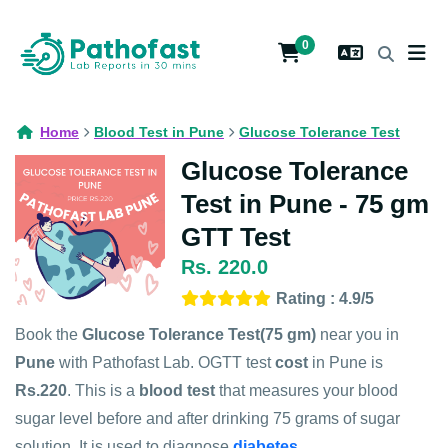
0
Home
Blood Test in Pune
Glucose Tolerance Test
Glucose Tolerance
Test in Pune - 75 gm
GTT Test
Rs. 220.0
Rating : 4.9/5
Book the
Glucose Tolerance Test(75 gm)
near you in
Pune
with Pathofast Lab. OGTT test
cost
in Pune is
Rs.220
. This is a
blood test
that measures your blood
sugar level before and after drinking 75 grams of sugar
solution. It is used to diagnose
diabetes