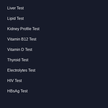
Liver Test
Lipid Test
Kidney Profile Test
Vitamin B12 Test
Vitamin D Test
Thyroid Test
Electrolytes Test
HIV Test
HBsAg Test