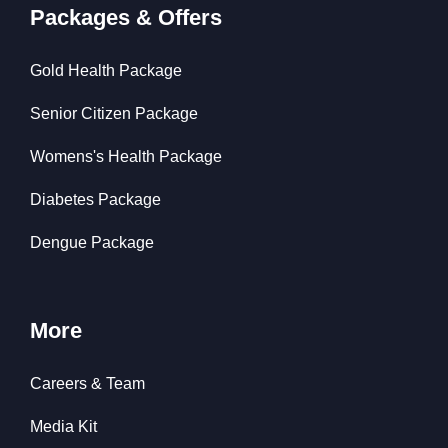
Packages & Offers
Gold Health Package
Senior Citizen Package
Womens's Health Package
Diabetes Package
Dengue Package
More
Careers & Team
Media Kit