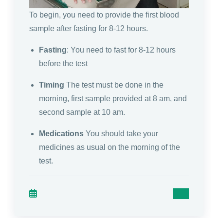
To begin, you need to provide the first blood
sample after fasting for 8-12 hours.
Fasting
: You need to fast for 8-12 hours
before the test
Timing
The test must be done in the
morning, first sample provided at 8 am, and
second sample at 10 am.
Medications
You should take your
medicines as usual on the morning of the
test.