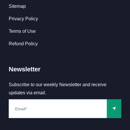
Sitemap
Privacy Policy
Terms of Use
Refund Policy
Newsletter
Subscribe to our weekly Newsletter and receive
updates via email.