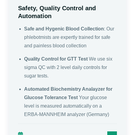
Safety, Quality Control and
Automation
Safe and Hygenic Blood Collection
: Our
phlebotmists are expertly trained for safe
and painless blood collection
Quality Control for GTT Test
We use six
sigma QC with 2 level daily controls for
sugar tests.
Automated Biochemistry Analayzer for
Glucose Tolerance Test
Your glucose
level is measured automatically on a
ERBA-MANNHEIM analyzer (Germany)