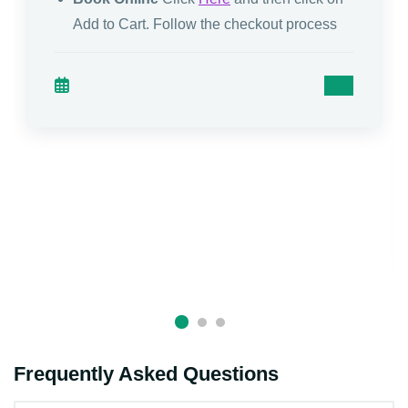
Add to Cart. Follow the checkout process
Frequently Asked Questions