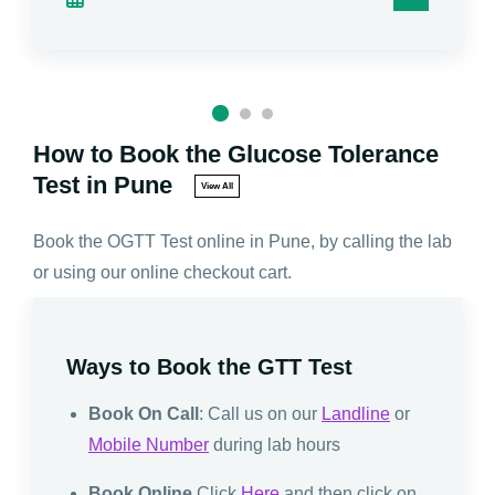
How to Book the Glucose Tolerance
Test in Pune
View All
Book the OGTT Test online in Pune, by calling the lab
or using our online checkout cart.
Ways to Book the GTT Test
Book On Call
: Call us on our
Landline
or
Mobile Number
during lab hours
Book Online
Click
Here
and then click on