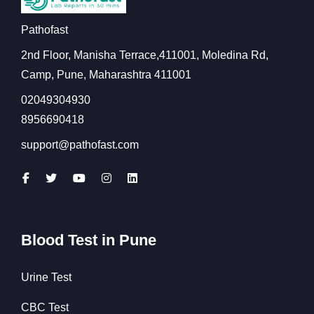
Pathofast
2nd Floor, Manisha Terrace,411001, Moledina Rd,
Camp, Pune, Maharashtra 411001
02049304930
8956690418
support@pathofast.com
Blood Test in Pune
Urine Test
CBC Test