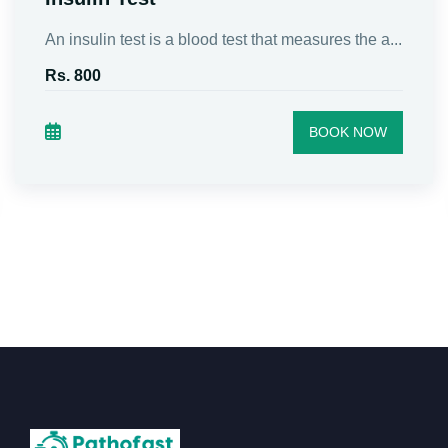
An insulin test is a blood test that measures the a...
Rs. 800
BOOK NOW