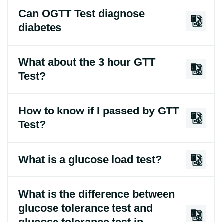
Can OGTT Test diagnose
diabetes
What about the 3 hour GTT
Test?
How to know if I passed by GTT
Test?
What is a glucose load test?
What is the difference between
glucose tolerance test and
glucose tolerance test in