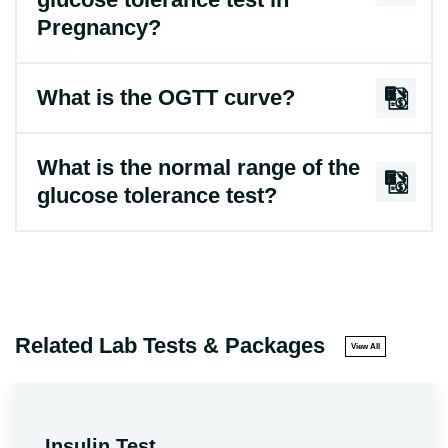
Pregnancy?
What is the OGTT curve?
What is the normal range of the
glucose tolerance test?
Related Lab Tests & Packages
View All
Insulin Test