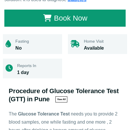
Book Now
Fasting
Home Visit
No
Available
Reports In
1 day
Procedure of Glucose Tolerance Test
(GTT) in Pune
View All
The
Glucose Tolerance Test
needs you to provide 2
blood samples, one while fasting and one more , 2