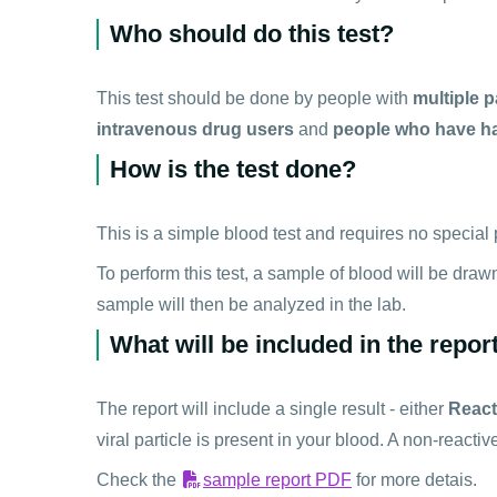
Who should do this test?
This test should be done by people with
multiple p
intravenous drug users
and
people who have ha
How is the test done?
This is a simple blood test and requires no special p
To perform this test, a sample of blood will be draw
sample will then be analyzed in the lab.
What will be included in the repor
The report will include a single result - either
React
viral particle is present in your blood. A non-reacti
Check the
sample report PDF
for more detais.