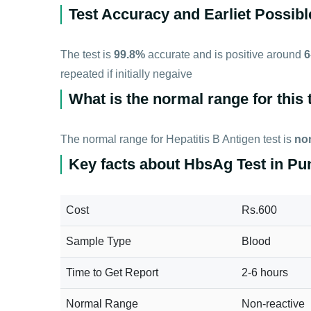
Test Accuracy and Earliet Possibl
The test is
99.8%
accurate and is positive around
6
repeated if initially negaive
What is the normal range for this 
The normal range for Hepatitis B Antigen test is
non
Key facts about HbsAg Test in Pu
Cost
Rs.600
Sample Type
Blood
Time to Get Report
2-6 hours
Normal Range
Non-reactive