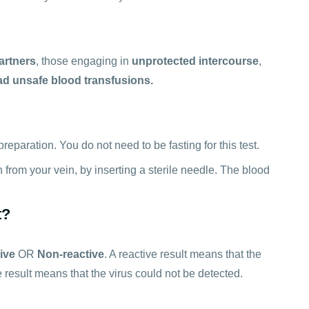
artners
, those engaging in
unprotected intercourse
,
d unsafe blood transfusions.
reparation. You do not need to be fasting for this test.
n from your vein, by inserting a sterile needle. The blood
t?
ive
OR
Non-reactive
. A reactive result means that the
ve result means that the virus could not be detected.