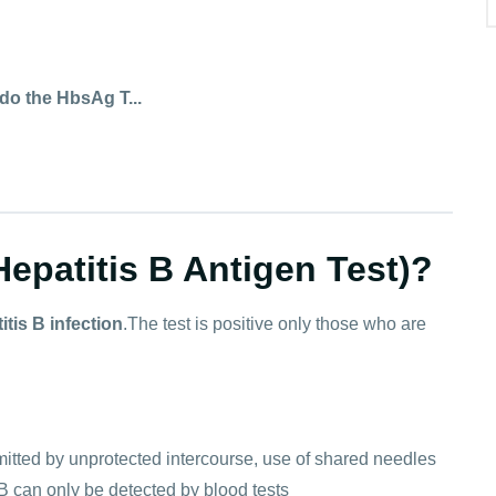
o the HbsAg T...
epatitis B Antigen Test)?
itis B infection
.The test is positive only those who are
ransmitted by unprotected intercourse, use of shared needles
B can only be detected by blood tests