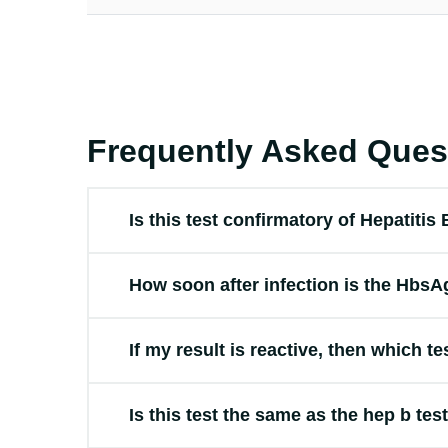
Frequently Asked Ques
Is this test confirmatory of Hepatitis
How soon after infection is the HbsAg
If my result is reactive, then which te
Is this test the same as the hep b tes