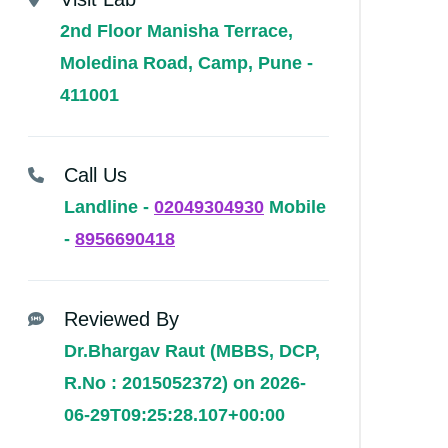
2nd Floor Manisha Terrace,
Moledina Road, Camp, Pune -
411001
Call Us
Landline -
02049304930
Mobile
-
8956690418
Reviewed By
Dr.Bhargav Raut (MBBS, DCP,
R.No : 2015052372) on 2026-
06-29T09:25:28.107+00:00