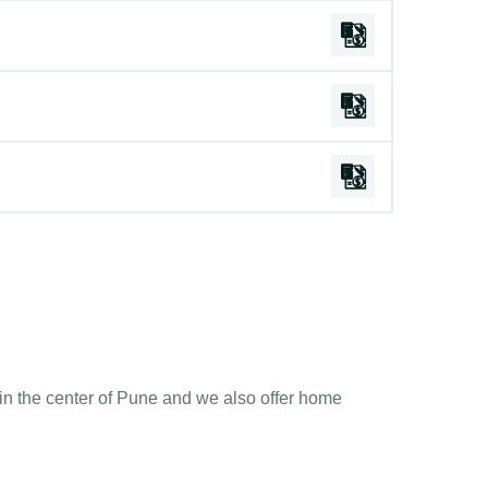
y in the center of Pune and we also offer home