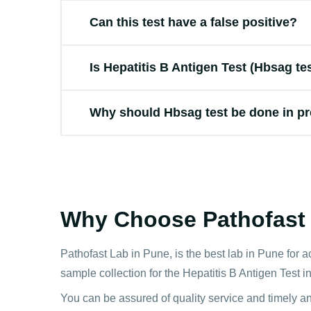
Can this test have a false positive?
Is Hepatitis B Antigen Test (Hbsag te
Why should Hbsag test be done in p
Why Choose Pathofast f
Pathofast Lab in Pune, is the best lab in Pune for a
sample collection for the Hepatitis B Antigen Test i
You can be assured of quality service and timely a