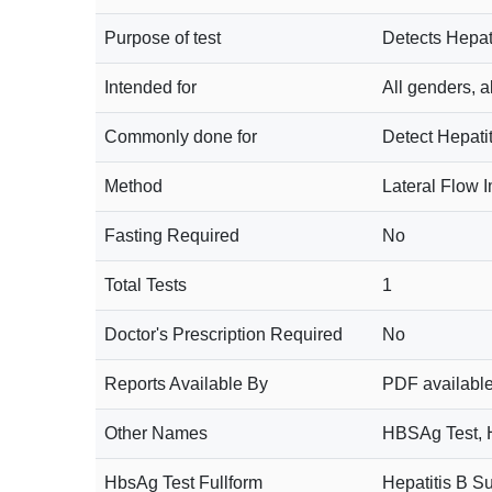
Purpose of test
Detects Hepati
Intended for
All genders, a
Commonly done for
Detect Hepatit
Method
Lateral Flow
Fasting Required
No
Total Tests
1
Doctor's Prescription Required
No
Reports Available By
PDF available
Other Names
HBSAg Test, He
HbsAg Test Fullform
Hepatitis B Su