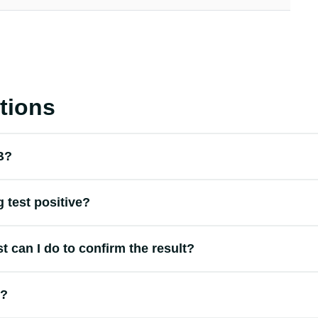
tions
 B?
 test positive?
st can I do to confirm the result?
t?