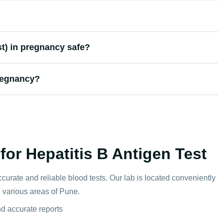
st) in pregnancy safe?
regnancy?
or Hepatitis B Antigen Test
ccurate and reliable blood tests. Our lab is located convenientl
n various areas of Pune.
nd accurate reports