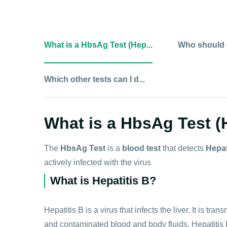
What is a HbsAg Test (Hep...
Who should d
Which other tests can I d...
What is a HbsAg Test (H
The
HbsAg Test
is a
blood test
that detects
Hepat
actively infected with the virus
What is Hepatitis B?
Hepatitis B is a virus that infects the liver. It is t
and contaminated blood and body fluids. Hepatitis 