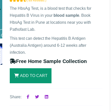
( 89 Reviews )
The HbsAg Test, is a blood test that checks for
Hepatitis B Virus in your
blood sample
. Book
HbsAg Test in Pune at locations near you with
Pathofast Lab.
This test can detect the Hepatitis B Antigen
(Australia Antigen) around 6-12 weeks after
infection.
Free Home Sample Collection
ADD TO CART
Share: