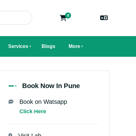
0
Services
Blogs
More
Book Now In Pune
Book on Watsapp
Click Here
Visit Lab