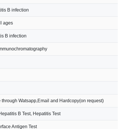
tis B infection
ll ages
is B infection
 Immunochromatography
 through Watsapp,Email and Hardcopy(on request)
patitis B Test, Hepatitis Test
rface Antigen Test