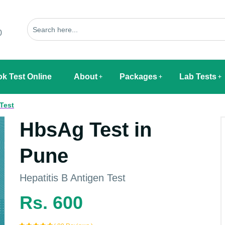
0
k Test Online
About
Packages
Lab Tests
 Test
HbsAg Test in
Pune
Hepatitis B Antigen Test
Rs. 600