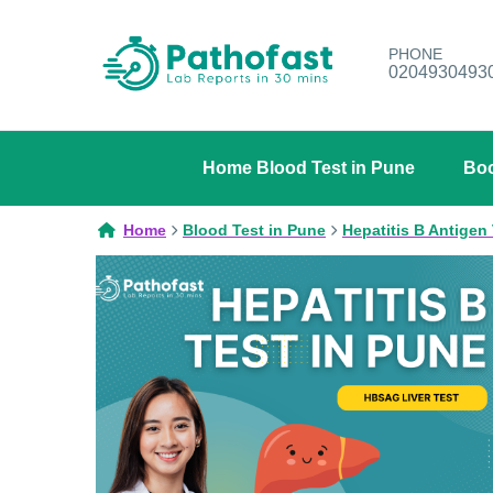
PHONE
0204930493
Home Blood Test in Pune
Boo
Home
Blood Test in Pune
Hepatitis B Antigen