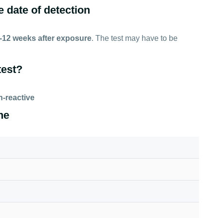
e date of detection
-12 weeks after exposure
. The test may have to be
test?
-reactive
ne