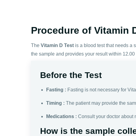
Procedure of Vitamin D
The
Vitamin D Test
is a blood test that needs a
the sample and provides your result within 12.00
Before the Test
Fasting :
Fasting is not necessary for Vit
Timing :
The patient may provide the sam
Medications :
Consult your doctor about 
How is the sample coll