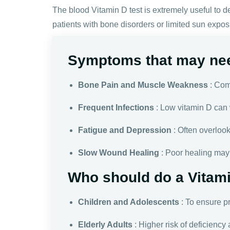
The blood Vitamin D test is extremely useful to de
patients with bone disorders or limited sun expos
Symptoms that may nee
Bone Pain and Muscle Weakness
: Com
Frequent Infections
: Low vitamin D can 
Fatigue and Depression
: Often overloo
Slow Wound Healing
: Poor healing may 
Who should do a Vitami
Children and Adolescents
: To ensure p
Elderly Adults
: Higher risk of deficiency