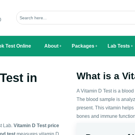
0
k Test Online
About
Packages
Lab Tests
What is a Vi
Test in
A Vitamin D Test is a blood
The blood sample is analyz
present. This vitamin help
bones and immune function
st Lab.
Vitamin D Test price
od test
measures vitamin D