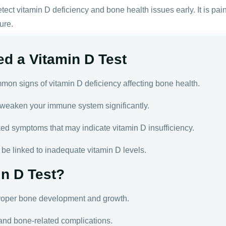
tect vitamin D deficiency and bone health issues early. It is pain
ure.
d a Vitamin D Test
mon signs of vitamin D deficiency affecting bone health.
weaken your immune system significantly.
ked symptoms that may indicate vitamin D insufficiency.
be linked to inadequate vitamin D levels.
n D Test?
roper bone development and growth.
 and bone-related complications.