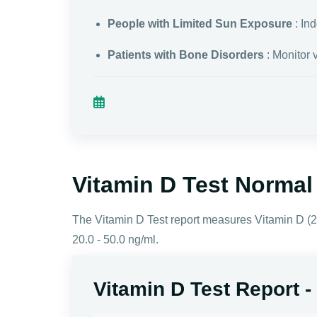
People with Limited Sun Exposure
: In
Patients with Bone Disorders
: Monitor 
Vitamin D Test Norma
The Vitamin D Test report measures Vitamin D (25
20.0 - 50.0 ng/ml.
Vitamin D Test Report 