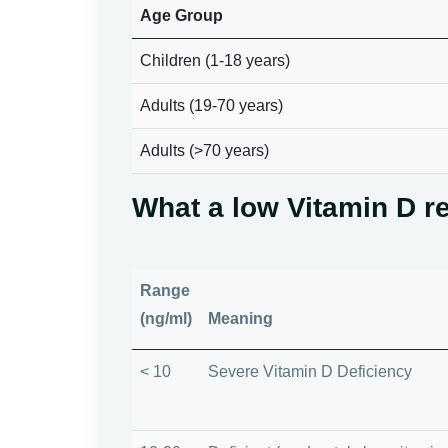
Age Group
Children (1-18 years)
Adults (19-70 years)
Adults (>70 years)
What a low Vitamin D r
Range
(ng/ml)
Meaning
< 10
Severe Vitamin D Deficiency