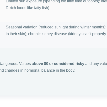
Limited sun exposure (spending too little time outdoors); die
D-rich foods like fatty fish)
Seasonal variation (reduced sunlight during winter months);
in their skin); chronic kidney disease (kidneys can't properly
e dangerous. Values
above 80 or considered risky
and any val
d changes in hormonal balance in the body.