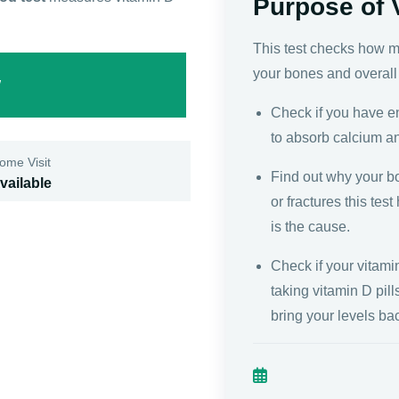
Purpose of 
This test checks how mu
your bones and overall 
w
Check if you have e
to absorb calcium a
ome Visit
Find out why your b
vailable
or fractures this tes
is the cause.
Check if your vitami
taking vitamin D pil
bring your levels ba