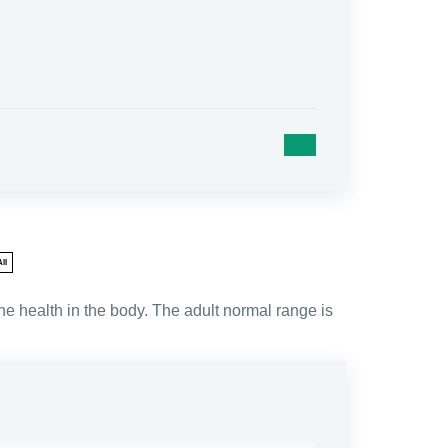
ll
e health in the body. The adult normal range is