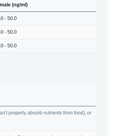
male (ng/ml)
.0 - 50.0
.0 - 50.0
.0 - 50.0
't properly absorb nutrients from food), or