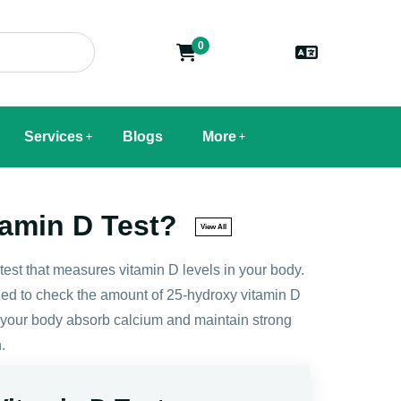
0
Services
Blogs
More
tamin D Test?
View All
 test that measures vitamin D levels in your body.
ed to check the amount of 25-hydroxy vitamin D
s your body absorb calcium and maintain strong
.