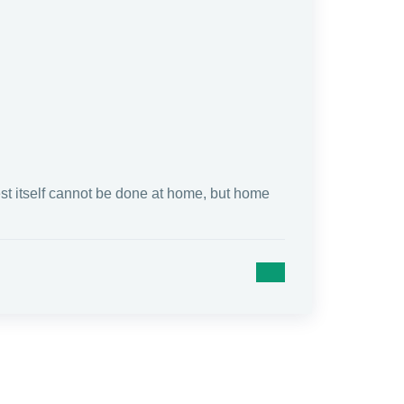
test itself cannot be done at home, but home