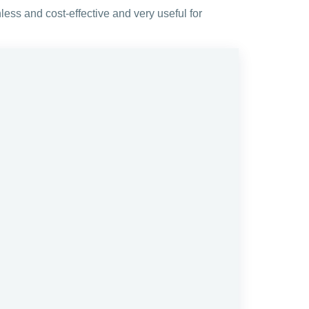
less and cost-effective and very useful for