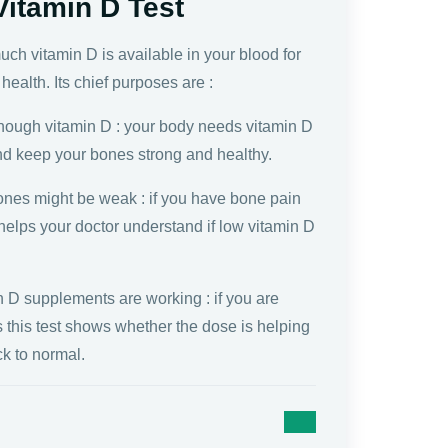
Vitamin D Test
ch vitamin D is available in your blood for
health. Its chief purposes are :
nough vitamin D : your body needs vitamin D
nd keep your bones strong and healthy.
ones might be weak : if you have bone pain
t helps your doctor understand if low vitamin D
n D supplements are working : if you are
ls this test shows whether the dose is helping
ck to normal.