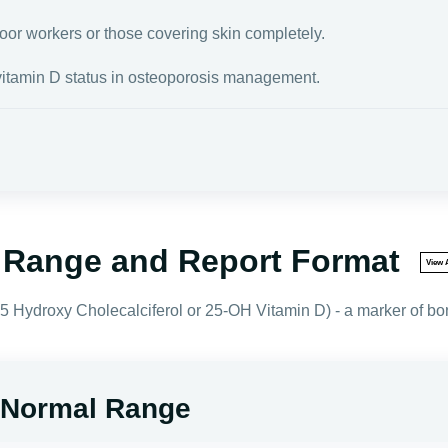
door workers or those covering skin completely.
vitamin D status in osteoporosis management.
l Range and Report Format
View A
 Hydroxy Cholecalciferol or 25-OH Vitamin D) - a marker of bon
- Normal Range