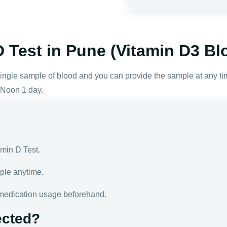
 Test in Pune (Vitamin D3 Bl
 single sample of blood and you can provide the sample at any t
 Noon 1 day.
amin D Test.
ple anytime.
medication usage beforehand.
ected?