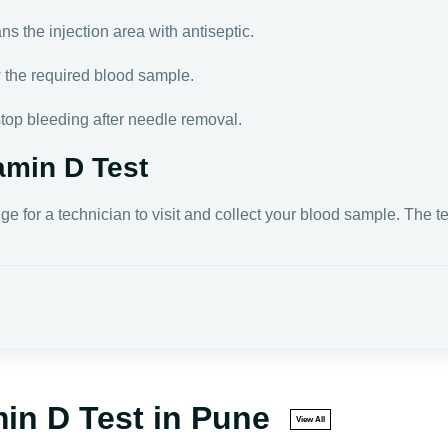
s the injection area with antiseptic.
w the required blood sample.
stop bleeding after needle removal.
amin D Test
nge for a technician to visit and collect your blood sample. The 
min D Test in Pune
View All