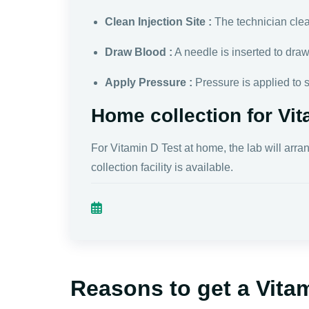
Clean Injection Site :
The technician clean
Draw Blood :
A needle is inserted to dra
Apply Pressure :
Pressure is applied to 
Home collection for Vit
For Vitamin D Test at home, the lab will arra
collection facility is available.
Reasons to get a Vita