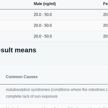
Male (ng/ml)
Fe
20.0 - 50.0
20
20.0 - 50.0
20
20.0 - 50.0
20
esult means
Common Causes
malabsorption syndromes (conditions where the intestines can
complete lack of sun exposure