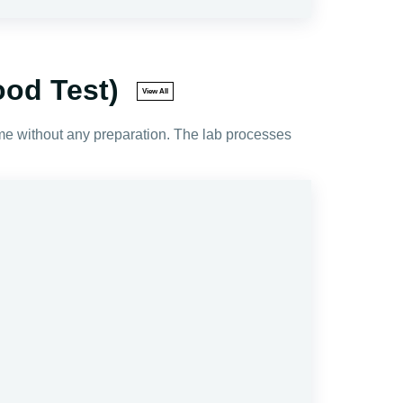
ood Test)
View All
ime without any preparation. The lab processes