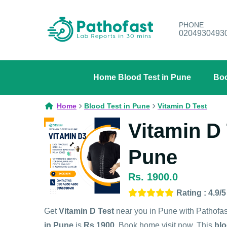
PHONE
0204930493
Home Blood Test in Pune
Boo
Home
Blood Test in Pune
Vitamin D Test
Vitamin D 
Pune
Rs. 1900.0
Rating : 4.9/5
Get
Vitamin D Test
near you in Pune with Pathofa
in Pune
is
Rs.1900
. Book home visit now. This
blo