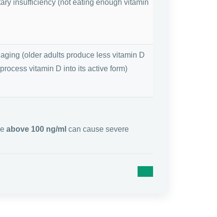
tary insufficiency (not eating enough vitamin
 aging (older adults produce less vitamin D
 process vitamin D into its active form)
ue
above 100 ng/ml
can cause severe