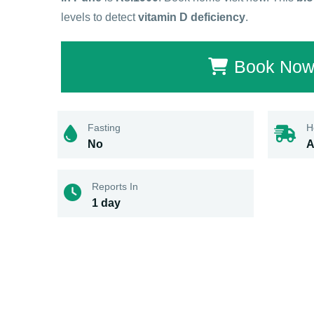
levels to detect
vitamin D deficiency
.
Book No
Fasting
H
No
A
Reports In
1 day