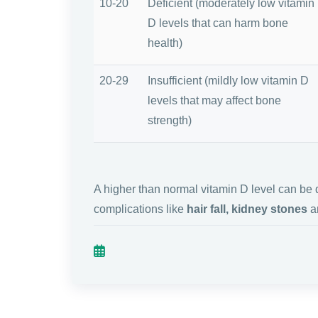
10-20
Deficient (moderately low vitamin
D levels that can harm bone
health)
20-29
Insufficient (mildly low vitamin D
levels that may affect bone
strength)
A higher than normal vitamin D level can b
complications like
hair fall, kidney stones
an