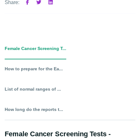
Share:
Female Cancer Screening T...
How to prepare for the Ea...
List of normal ranges of ...
How long do the reports t...
Female Cancer Screening Tests -