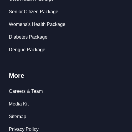
Senior Citizen Package
Womens's Health Package
Diabetes Package
Dengue Package
More
Careers & Team
Media Kit
Sitemap
Privacy Policy