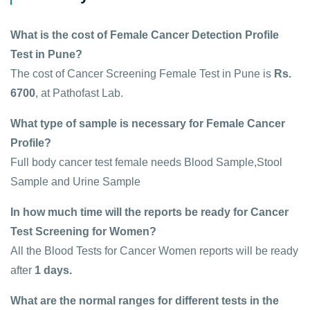
What is the cost of Female Cancer Detection Profile
Test in Pune?
The cost of Cancer Screening Female Test in Pune is
Rs.
6700
, at Pathofast Lab.
What type of sample is necessary for Female Cancer
Profile?
Full body cancer test female needs Blood Sample,Stool
Sample and Urine Sample
In how much time will the reports be ready for Cancer
Test Screening for Women?
All the Blood Tests for Cancer Women reports will be ready
after
1 days.
What are the normal ranges for different tests in the