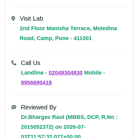
Visit Lab
2nd Floor Manisha Terrace, Moledina
Road, Camp, Pune - 411001
Call Us
Landline -
02049304930
Mobile -
8956690418
Reviewed By
Dr.Bhargav Raut (MBBS, DCP, R.No :
2015052372) on 2026-07-
03T11:57:32.077+00:00