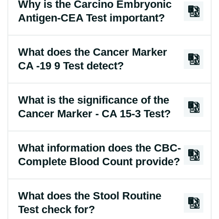
Why is the Carcino Embryonic
Antigen-CEA Test important?
What does the Cancer Marker
CA -19 9 Test detect?
What is the significance of the
Cancer Marker - CA 15-3 Test?
What information does the CBC-
Complete Blood Count provide?
What does the Stool Routine
Test check for?