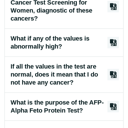
Cancer Test Screening for
Women, diagnostic of these
cancers?
What if any of the values is
abnormally high?
If all the values in the test are
normal, does it mean that I do
not have any cancer?
What is the purpose of the AFP-
Alpha Feto Protein Test?