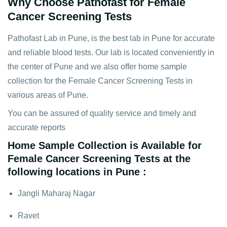
Why Choose Pathofast for Female
Cancer Screening Tests
Pathofast Lab in Pune, is the best lab in Pune for accurate
and reliable blood tests. Our lab is located conveniently in
the center of Pune and we also offer home sample
collection for the Female Cancer Screening Tests in
various areas of Pune.
You can be assured of quality service and timely and
accurate reports
Home Sample Collection is Available for
Female Cancer Screening Tests at the
following locations in Pune :
Jangli Maharaj Nagar
Ravet