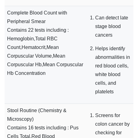
Complete Blood Count with
Can detect late
Peripheral Smear
stage blood
Contains 22 tests including :
cancers
Hemoglobin,Total RBC
Count,Hematocrit,Mean
Helps identify
Corpuscular Volume,Mean
abnormalities in
Corpuscular Hb,Mean Corpuscular
red blood cells,
Hb Concentration
white blood
cells, and
platelets
Stool Routine (Chemistry &
Screens for
Microscopy)
colon cancer by
Contains 16 tests including : Pus
checking for
Cells Total,Red Blood