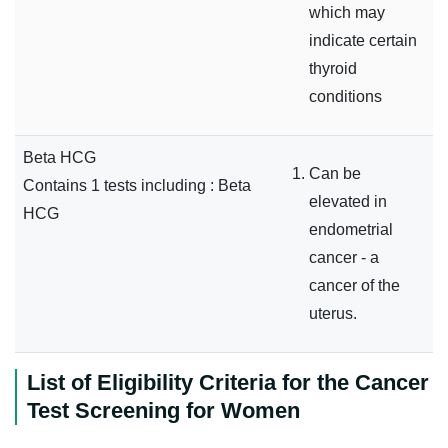
which may
indicate certain
thyroid
conditions
Beta HCG
Can be
Contains 1 tests including : Beta
elevated in
HCG
endometrial
cancer - a
cancer of the
uterus.
List of Eligibility Criteria for the Cancer
Test Screening for Women