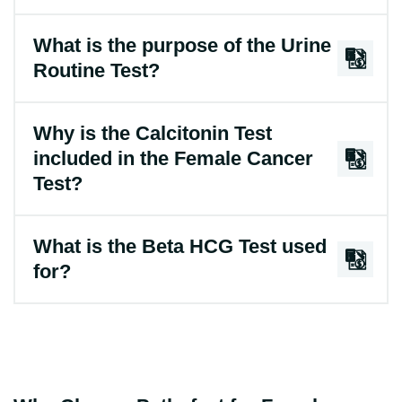
What is the purpose of the Urine
Routine Test?
Why is the Calcitonin Test
included in the Female Cancer
Test?
What is the Beta HCG Test used
for?