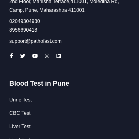
2nd Floor, Manisha Terrace,411001, Moledina Rd,
Camp, Pune, Maharashtra 411001
02049304930
8956690418
support@pathofast.com
Blood Test in Pune
Urine Test
CBC Test
Liver Test