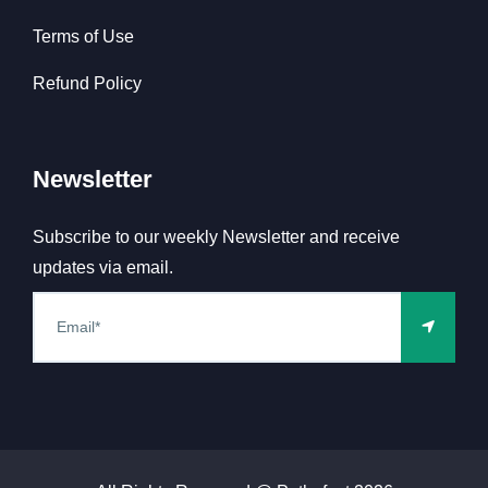
Terms of Use
Refund Policy
Newsletter
Subscribe to our weekly Newsletter and receive
updates via email.