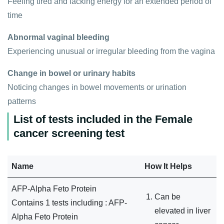
Feeling tired and lacking energy for an extended period of
time
Abnormal vaginal bleeding
Experiencing unusual or irregular bleeding from the vagina
Change in bowel or urinary habits
Noticing changes in bowel movements or urination
patterns
List of tests included in the Female
cancer screening test
Name
How It Helps
AFP-Alpha Feto Protein
Can be
Contains 1 tests including : AFP-
elevated in liver
Alpha Feto Protein