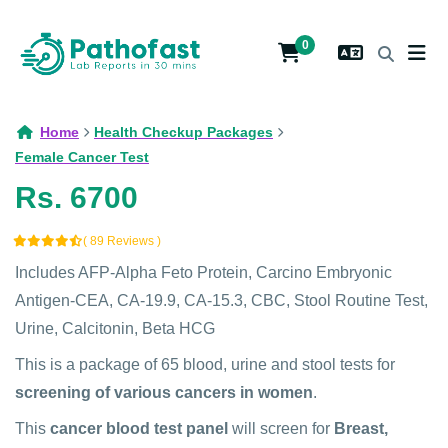
0
Home
Health Checkup Packages
Female Cancer Test
Rs. 6700
( 89 Reviews )
Includes AFP-Alpha Feto Protein, Carcino Embryonic
Antigen-CEA, CA-19.9, CA-15.3, CBC, Stool Routine Test,
Urine, Calcitonin, Beta HCG
This is a package of 65 blood, urine and stool tests for
screening of various cancers in women
.
This
cancer blood test panel
will screen for
Breast,