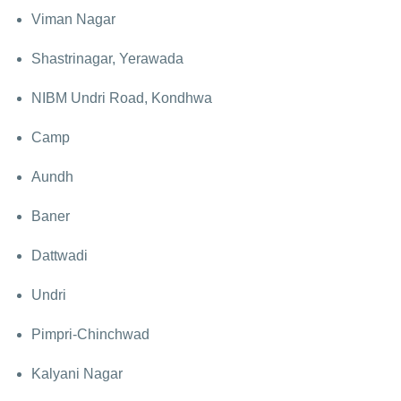
Viman Nagar
Shastrinagar, Yerawada
NIBM Undri Road, Kondhwa
Camp
Aundh
Baner
Dattwadi
Undri
Pimpri-Chinchwad
Kalyani Nagar