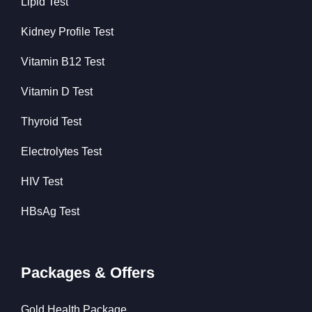
Lipid Test
Kidney Profile Test
Vitamin B12 Test
Vitamin D Test
Thyroid Test
Electrolytes Test
HIV Test
HBsAg Test
Packages & Offers
Gold Health Package