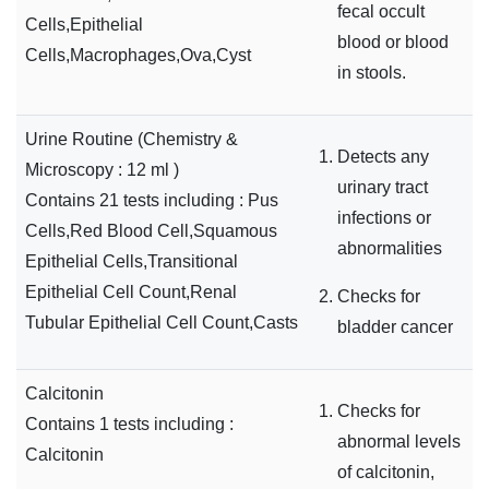
fecal occult
Cells,Epithelial
blood or blood
Cells,Macrophages,Ova,Cyst
in stools.
Urine Routine (Chemistry &
Detects any
Microscopy : 12 ml )
urinary tract
Contains 21 tests including : Pus
infections or
Cells,Red Blood Cell,Squamous
abnormalities
Epithelial Cells,Transitional
Epithelial Cell Count,Renal
Checks for
Tubular Epithelial Cell Count,Casts
bladder cancer
Calcitonin
Checks for
Contains 1 tests including :
abnormal levels
Calcitonin
of calcitonin,