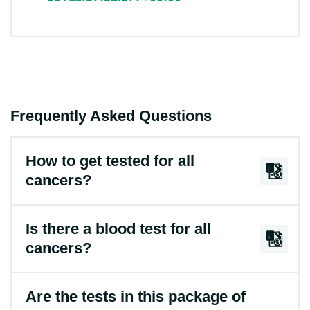
Frequently Asked Questions
How to get tested for all
cancers?
Is there a blood test for all
cancers?
Are the tests in this package of