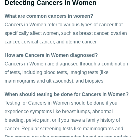
Detecting Cancers in Women
What are common cancers in women?
Cancers in Women refer to various types of cancer that
specifically affect women, such as breast cancer, ovarian
cancer, cervical cancer, and uterine cancer.
How are Cancers in Women diagnosed?
Cancers in Women are diagnosed through a combination
of tests, including blood tests, imaging tests (like
mammograms and ultrasounds), and biopsies.
When should testing be done for Cancers in Women?
Testing for Cancers in Women should be done if you
experience symptoms like breast lumps, abnormal
bleeding, pelvic pain, or if you have a family history of
cancer. Regular screening tests like mammograms and