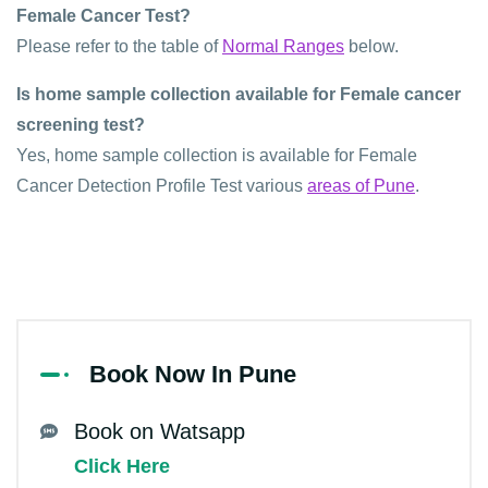
Female Cancer Test?
Please refer to the table of
Normal Ranges
below.
Is home sample collection available for Female cancer
screening test?
Yes, home sample collection is available for Female
Cancer Detection Profile Test various
areas of Pune
.
Book Now In Pune
Book on Watsapp
Click Here