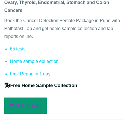
Ovary, Thyroid, Endometrial, Stomach and Colon
Cancers
Book the Cancer Detection Female Package in Pune with
Pathofast Lab and get home sample collection and lab
reports online.
65 tests
Home sample eollection
First Report in 1 day
Free Home Sample Collection
ADD TO CART