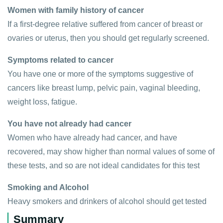
Women with family history of cancer
If a first-degree relative suffered from cancer of breast or
ovaries or uterus, then you should get regularly screened.
Symptoms related to cancer
You have one or more of the symptoms suggestive of
cancers like breast lump, pelvic pain, vaginal bleeding,
weight loss, fatigue.
You have not already had cancer
Women who have already had cancer, and have
recovered, may show higher than normal values of some of
these tests, and so are not ideal candidates for this test
Smoking and Alcohol
Heavy smokers and drinkers of alcohol should get tested
Summary