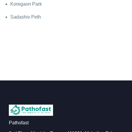
Koregaon Park
Sadashiv Peth
Pathofast