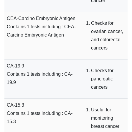
cancer
CEA-Carcino Embryonic Antigen
Checks for
Contains 1 tests including : CEA-
ovarian cancer,
Carcino Embryonic Antigen
and colorectal
cancers
CA-19.9
Checks for
Contains 1 tests including : CA-
pancreatic
19.9
cancers
CA-15.3
Useful for
Contains 1 tests including : CA-
monitoring
15.3
breast cancer