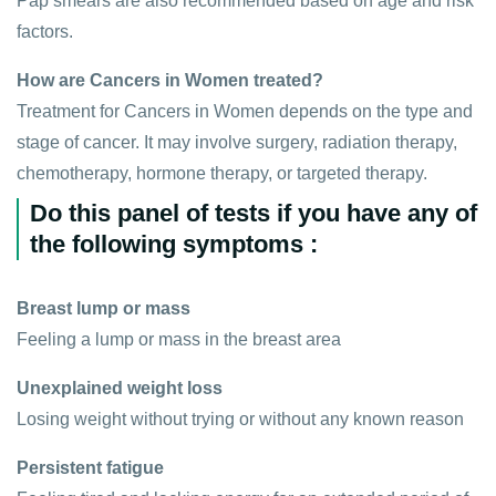
Pap smears are also recommended based on age and risk
factors.
How are Cancers in Women treated?
Treatment for Cancers in Women depends on the type and
stage of cancer. It may involve surgery, radiation therapy,
chemotherapy, hormone therapy, or targeted therapy.
Do this panel of tests if you have any of
the following symptoms :
Breast lump or mass
Feeling a lump or mass in the breast area
Unexplained weight loss
Losing weight without trying or without any known reason
Persistent fatigue