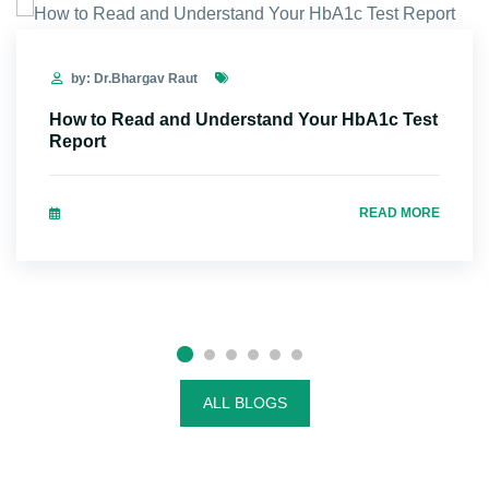
by: Dr.Bhargav Raut
How to Read and Understand Your HbA1c Test
Report
READ MORE
ALL BLOGS