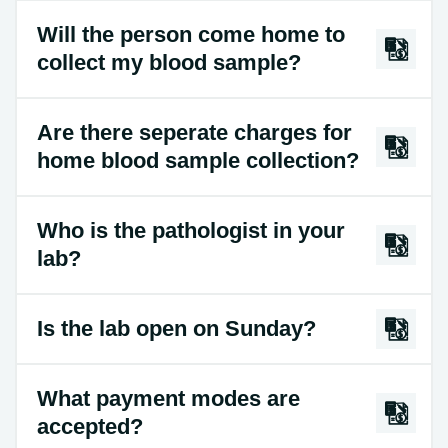
Will the person come home to
collect my blood sample?
Are there seperate charges for
home blood sample collection?
Who is the pathologist in your
lab?
Is the lab open on Sunday?
What payment modes are
accepted?