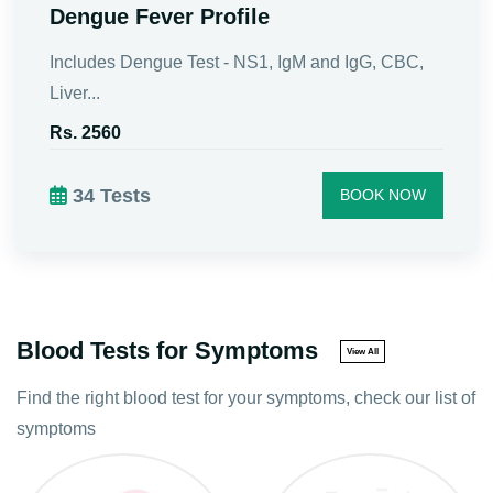
Dengue Profile Test | NS1, IgG and
IgM : Book Now
Get Dengue Profile Test near you in Pune with
Patho...
Rs. 1500
BOOK NOW
Blood Tests for Symptoms
View All
Find the right blood test for your symptoms, check our list of
symptoms