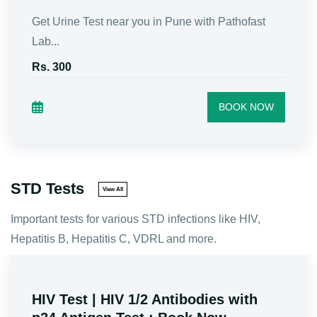
Book Sugar(Glucose) Fasting &amp; PP test in
Pune n...
Rs. 210
BOOK NOW
STD Tests
View All
Important tests for various STD infections like HIV,
Hepatitis B, Hepatitis C, VDRL and more.
HbsAg Test (Hepatitis B Antigen