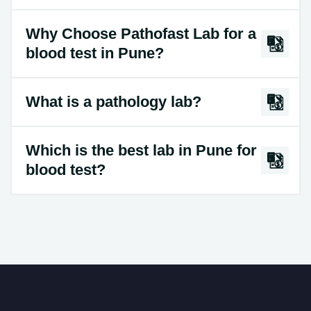
Why Choose Pathofast Lab for a
blood test in Pune?
What is a pathology lab?
Which is the best lab in Pune for
blood test?