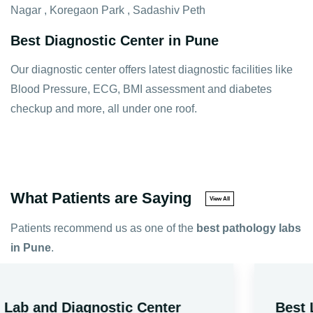
Nagar , Koregaon Park , Sadashiv Peth
Best Diagnostic Center in Pune
Our diagnostic center offers latest diagnostic facilities like
Blood Pressure, ECG, BMI assessment and diabetes
checkup and more, all under one roof.
What Patients are Saying
View All
Patients recommend us as one of the
best pathology labs
in Pune
.
Best Lab Test Service At Home