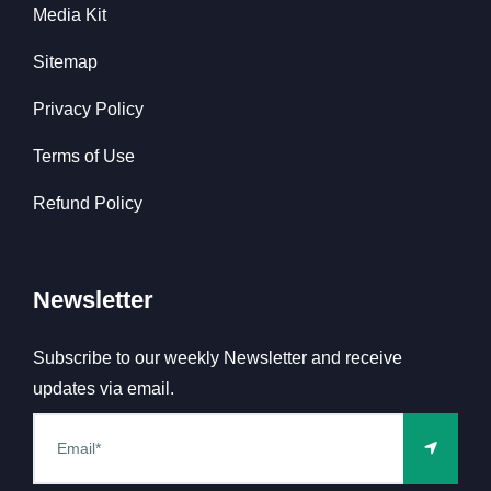
Media Kit
Sitemap
Privacy Policy
Terms of Use
Refund Policy
Newsletter
Subscribe to our weekly Newsletter and receive
updates via email.