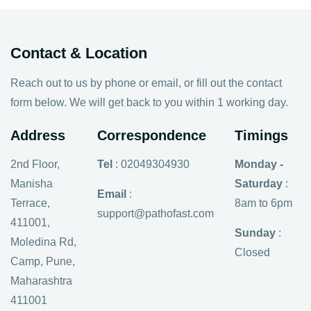
Contact & Location
Reach out to us by phone or email, or fill out the contact
form below. We will get back to you within 1 working day.
Address
Correspondence
Timings
2nd Floor,
Tel
: 02049304930
Monday -
Manisha
Saturday
:
Email
:
Terrace,
8am to 6pm
support@pathofast.com
411001,
Sunday
:
Moledina Rd,
Closed
Camp, Pune,
Maharashtra
411001