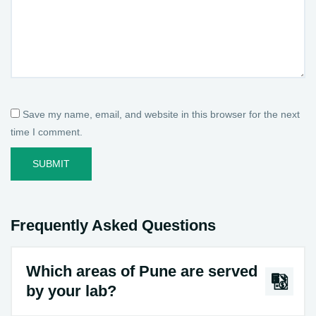
Save my name, email, and website in this browser for the next
time I comment.
SUBMIT
Frequently Asked Questions
Which areas of Pune are served
by your lab?