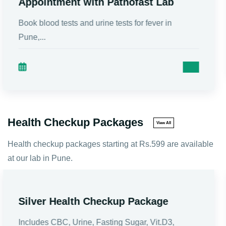
Preparation, Packages
Male Infertility is a condition in which a man is u...
Health Checkup Packages
View All
Health checkup packages starting at Rs.599 are available
at our lab in Pune.
Vitamins Plus Health Checkup
Package