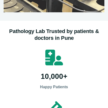
Pathology Lab Trusted by patients &
doctors in Pune
10,000
+
Happy Patients