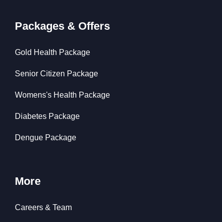
Packages & Offers
Gold Health Package
Senior Citizen Package
Womens's Health Package
Diabetes Package
Dengue Package
More
Careers & Team