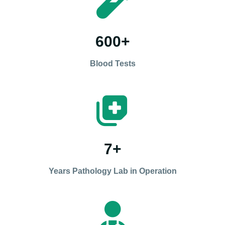
600
+
Blood Tests
7
+
Years Pathology Lab in Operation