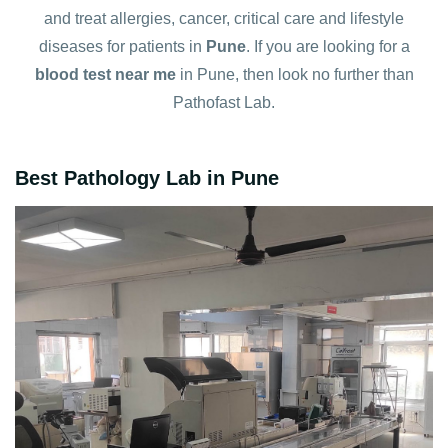
and treat allergies, cancer, critical care and lifestyle
diseases for patients in
Pune
. If you are looking for a
blood test near me
in Pune, then look no further than
Pathofast Lab.
Best Pathology Lab in Pune