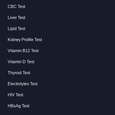
CBC Test
Liver Test
Lipid Test
Kidney Profile Test
Vitamin B12 Test
Vitamin D Test
Thyroid Test
Electrolytes Test
HIV Test
HBsAg Test