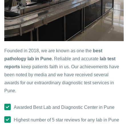
Founded in 2018, we are known as one the
best
pathology lab in Pune
. Reliable and accurate
lab test
reports
keep patients faith in us. Our achievements have
been noted by media and we have received several
awards for our extraordinary diagnostic test services in
Pune.
Awarded Best Lab and Diagnostic Center in Pune
Highest number of 5 star reviews for any lab in Pune