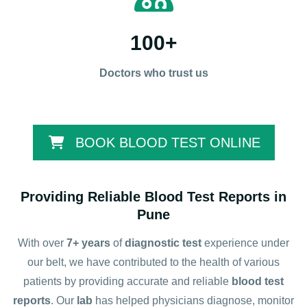
100
+
Doctors who trust us
BOOK BLOOD TEST ONLINE
Providing Reliable Blood Test Reports in
Pune
With over
7+ years
of
diagnostic test
experience under
our belt, we have contributed to the health of various
patients by providing accurate and reliable
blood test
reports
. Our
lab
has helped physicians diagnose, monitor