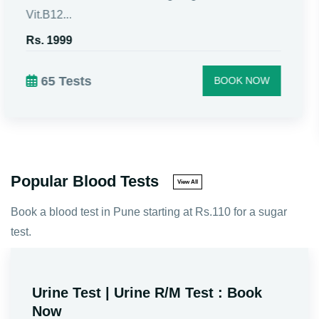
Includes Fasting Sugar, CBC, Vit.D3, Vit.B12,
Urine...
Rs. 1299
46 Tests
BOOK NOW
Popular Blood Tests
View All
Book a blood test in Pune starting at Rs.110 for a sugar
test.
Sugar Fasting PP Test | BSL F + PP
Test