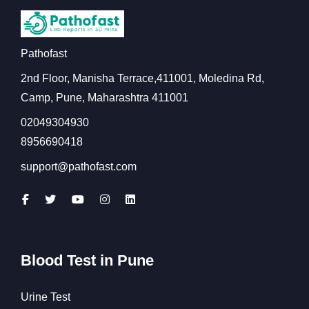
Pathofast
2nd Floor, Manisha Terrace,411001, Moledina Rd,
Camp, Pune, Maharashtra 411001
02049304930
8956690418
support@pathofast.com
Blood Test in Pune
Urine Test