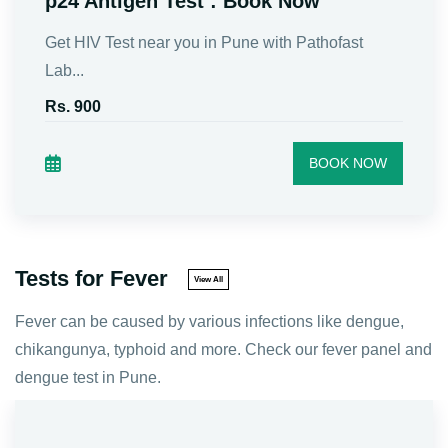
Test)
The HbsAg Test, is a blood test that checks for
Hep...
Rs. 600
BOOK NOW
Tests for Fever
View All
Fever can be caused by various infections like dengue,
chikangunya, typhoid and more. Check our fever panel and
dengue test in Pune.