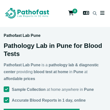
0
Pathofast Lab Pune
Pathology Lab in Pune for Blood
Tests
Pathofast Lab Pune
is a
pathology lab & diagnostic
center
providing
blood test at home
in
Pune
at
affordable prices
Sample Collection
at home anywhere in
Pune
Accurate Blood Reports in 1 day, online