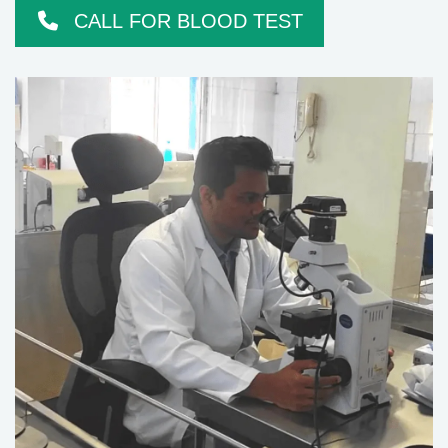
CALL FOR BLOOD TEST