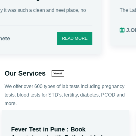
The Lab service is fantastic. I really appreciate t...
J.Oberoi
READ MORE
Our Services
View All
We offer over 600 types of lab tests including pregnancy
tests, blood tests for STD's, fertility, diabetes, PCOD and
more.
Male Fertility Tests in Pune: Prices,