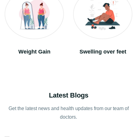
Swelling over feet
Vomitting
Latest Blogs
Get the latest news and health updates from our team of
doctors.