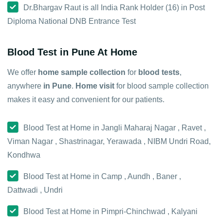
Dr.Bhargav Raut is all India Rank Holder (16) in Post
Diploma National DNB Entrance Test
Blood Test in Pune At Home
We offer
home sample collection
for
blood tests
,
anywhere
in Pune
.
Home visit
for blood sample collection
makes it easy and convenient for our patients.
Blood Test at Home in Jangli Maharaj Nagar , Ravet ,
Viman Nagar , Shastrinagar, Yerawada , NIBM Undri Road,
Kondhwa
Blood Test at Home in Camp , Aundh , Baner ,
Dattwadi , Undri
Blood Test at Home in Pimpri-Chinchwad , Kalyani