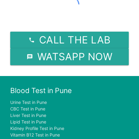
CALL THE LAB
WATSAPP NOW
Blood Test in Pune
Urine Test in Pune
CBC Test in Pune
Liver Test in Pune
Lipid Test in Pune
Kidney Profile Test in Pune
Vitamin B12 Test in Pune