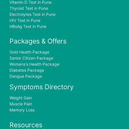
Vitamin D Test in Pune
Thyroid Test in Pune
Electrolytes Test in Pune
HIV Test in Pune
HBsAg Test in Pune
Packages & Offers
Gold Health Package
Senior Citizen Package
Womens's Health Package
Diabetes Package
Dengue Package
Symptoms Directory
Weight Gain
Muscle Pain
Memory Loss
Resources