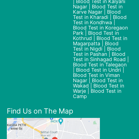
| Blood Test in Kalyani
Nagar | Blood Test in
Karve Nagar | Blood
Test in Kharadi | Blood
Test in Kondhwa |
Blood Test in Koregaon
Park | Blood Test in
Kothrud | Blood Test in
Magarpatta | Blood
Test in Nigdi | Blood
Test in Pashan | Blood
Test in Sinhagad Road |
Blood Test in Talegaon
| Blood Test in Undri |
Blood Test in Viman
Nagar | Blood Test in
Wakad | Blood Test in
Warje | Blood Test in
Camp
Find Us on The Map