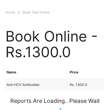
menu
Home
Book Test Online
Book Online -
Rs.1300.0
Name
Price
Anti-HCV Antibodies
Rs. 1300.0
Reports Are Loading.. Please Wait