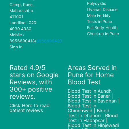
Polycystic
Camp, Pune,
Ovarian Disease
Maharashtra
Male Fertility
411001
Tests in Pune
Landline : 020
Full Body Health
4930 4930
Checkup in Pune
Mobile :
8956690418
/
8956690420
Sign In
Rated 4.9/5
Areas Served in
stars on Google
Pune for Home
Reviews, with
Blood Test
300+ positive
Blood Test in Aundh |
reviews.
Blood Test in Baner |
Blood Test in Bavdhan |
Click Here to read
Blood Test in
patient reviews
Chinchwad | Blood
Test in Dhanori | Blood
Test in Hadapsar |
Blood Test in Hinjewadi