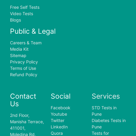
Free Self Tests
Video Tests
Blogs
Public & Legal
Careers & Team
Media Kit
Sitemap
Privacy Policy
Terms of Use
Refund Policy
Contact
Social
Services
Us
Facebook
STD Tests in
Youtube
Pune
2nd Floor,
Twitter
Diabetes Tests in
Manisha Terrace,
LinkedIn
Pune
411001,
Quora
Tests for
Moledina Rd,