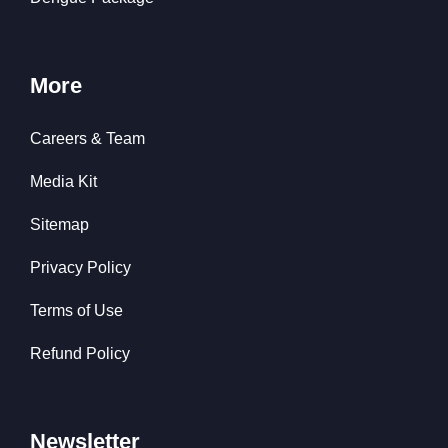
More
Careers & Team
Media Kit
Sitemap
Privacy Policy
Terms of Use
Refund Policy
Newsletter