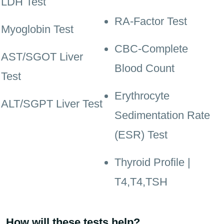
LDH Test
RA-Factor Test
Myoglobin Test
CBC-Complete
AST/SGOT Liver
Blood Count
Test
Erythrocyte
ALT/SGPT Liver Test
Sedimentation Rate
(ESR) Test
Thyroid Profile |
T4,T4,TSH
How will these tests help?