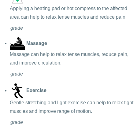
Applying a heating pad or hot compress to the affected
area can help to relax tense muscles and reduce pain.
grade
Massage
Massage can help to relax tense muscles, reduce pain,
and improve circulation.
grade
Exercise
Gentle stretching and light exercise can help to relax tight
muscles and improve range of motion.
grade