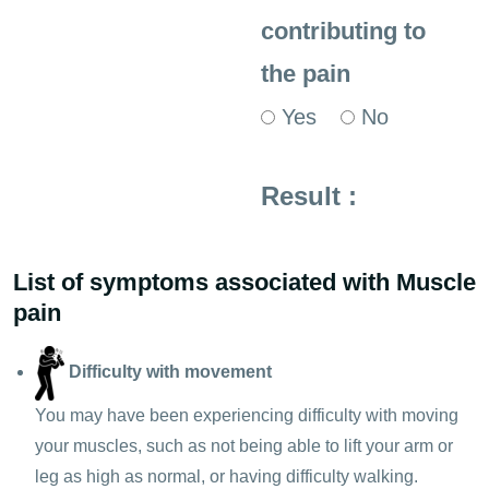
contributing to
the pain
Yes
No
Result :
List of symptoms associated with Muscle
pain
Difficulty with movement
You may have been experiencing difficulty with moving
your muscles, such as not being able to lift your arm or
leg as high as normal, or having difficulty walking.