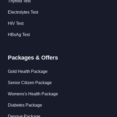
Thyroid Test
Electrolytes Test
HIV Test
HBsAg Test
Packages & Offers
Gold Health Package
Senior Citizen Package
Womens's Health Package
Diabetes Package
Dengue Package