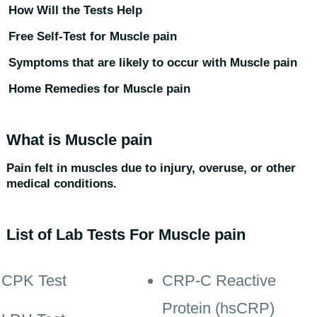
How Will the Tests Help
Free Self-Test for Muscle pain
Symptoms that are likely to occur with Muscle pain
Home Remedies for Muscle pain
What is Muscle pain
Pain felt in muscles due to injury, overuse, or other
medical conditions.
List of Lab Tests For Muscle pain
CPK Test
CRP-C Reactive
Protein (hsCRP)