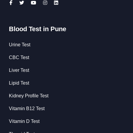
Blood Test in Pune
Urine Test
CBC Test
Liver Test
Lipid Test
Kidney Profile Test
Vitamin B12 Test
Vitamin D Test