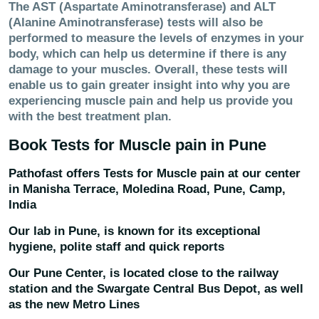
The AST (Aspartate Aminotransferase) and ALT
(Alanine Aminotransferase) tests will also be
performed to measure the levels of enzymes in your
body, which can help us determine if there is any
damage to your muscles. Overall, these tests will
enable us to gain greater insight into why you are
experiencing muscle pain and help us provide you
with the best treatment plan.
Book Tests for
Muscle pain
in Pune
Pathofast offers Tests for
Muscle pain
at our center
in
Manisha Terrace, Moledina Road, Pune, Camp,
India
Our lab in Pune, is known for its exceptional
hygiene, polite staff and quick reports
Our Pune Center, is located close to the railway
station and the Swargate Central Bus Depot, as well
as the new Metro Lines