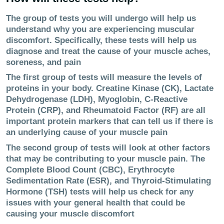
The group of tests you will undergo will help us
understand why you are experiencing muscular
discomfort. Specifically, these tests will help us
diagnose and treat the cause of your muscle aches,
soreness, and pain
The first group of tests will measure the levels of
proteins in your body. Creatine Kinase (CK), Lactate
Dehydrogenase (LDH), Myoglobin, C-Reactive
Protein (CRP), and Rheumatoid Factor (RF) are all
important protein markers that can tell us if there is
an underlying cause of your muscle pain
The second group of tests will look at other factors
that may be contributing to your muscle pain. The
Complete Blood Count (CBC), Erythrocyte
Sedimentation Rate (ESR), and Thyroid-Stimulating
Hormone (TSH) tests will help us check for any
issues with your general health that could be
causing your muscle discomfort