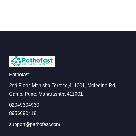
Pathofast
2nd Floor, Manisha Terrace,411001, Moledina Rd,
Camp, Pune, Maharashtra 411001
02049304930
8956690418
support@pathofast.com