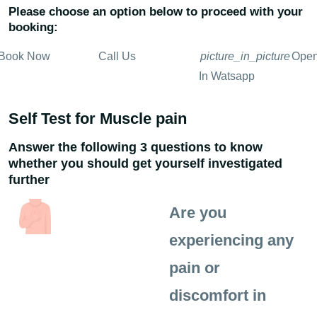
Please choose an option below to proceed with your
booking:
Book Now
Call Us
picture_in_picture
Ope
In Watsapp
Self Test for Muscle pain
Answer the following 3 questions to know
whether you should get yourself investigated
further
Are you
experiencing any
pain or
discomfort in