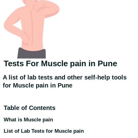
Tests For
Muscle pain
in Pune
A list of lab tests and other self-help tools
for Muscle pain in Pune
Table of Contents
What is Muscle pain
List of Lab Tests for Muscle pain