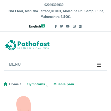
02049304930
2nd Floor, Manisha Terrace,411001, Moledina Rd, Camp, Pune,
Maharashtra 411001
English
MENU
Home
Symptoms
Muscle pain