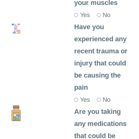
your muscles
Yes
No
Have you
experienced any
recent trauma or
injury that could
be causing the
pain
Yes
No
Are you taking
any medications
that could be