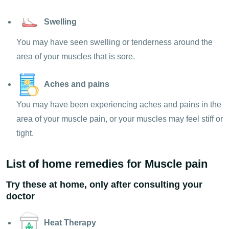
Swelling
You may have seen swelling or tenderness around the
area of your muscles that is sore.
Aches and pains
You may have been experiencing aches and pains in the
area of your muscle pain, or your muscles may feel stiff or
tight.
List of home remedies for Muscle pain
Try these at home, only after consulting your
doctor
Heat Therapy