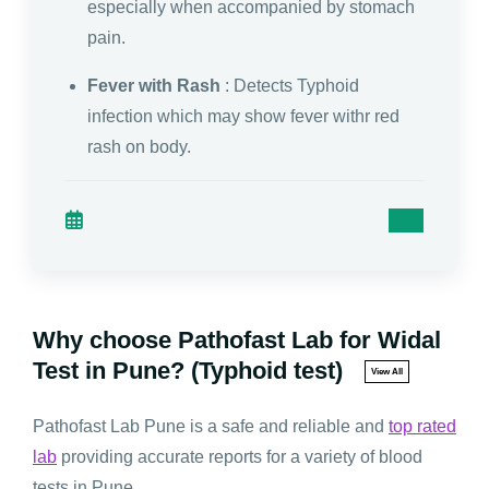
especially when accompanied by stomach
pain.
Fever with Rash
: Detects Typhoid
infection which may show fever withr red
rash on body.
Why choose Pathofast Lab for Widal
Test in Pune? (Typhoid test)
View All
Pathofast Lab Pune is a safe and reliable and
top rated
lab
providing accurate reports for a variety of blood
tests in Pune.