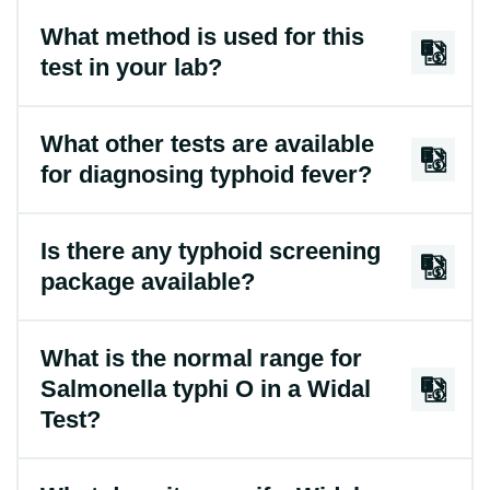
What method is used for this
test in your lab?
What other tests are available
for diagnosing typhoid fever?
Is there any typhoid screening
package available?
What is the normal range for
Salmonella typhi O in a Widal
Test?