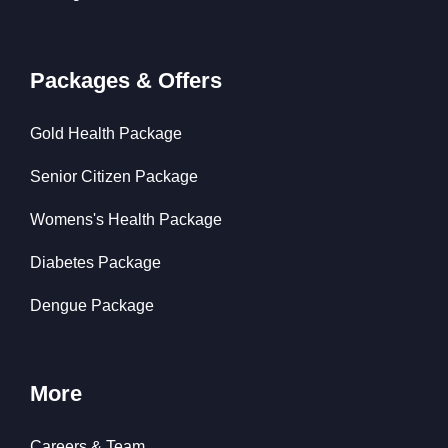
Packages & Offers
Gold Health Package
Senior Citizen Package
Womens's Health Package
Diabetes Package
Dengue Package
More
Careers & Team