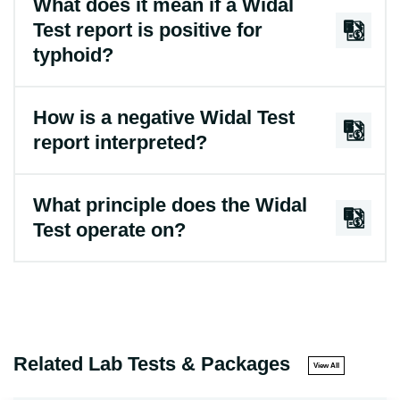
What does it mean if a Widal
Test report is positive for
typhoid?
How is a negative Widal Test
report interpreted?
What principle does the Widal
Test operate on?
Related Lab Tests & Packages
View All