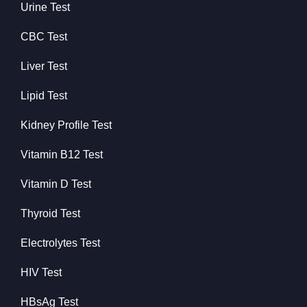
Urine Test
CBC Test
Liver Test
Lipid Test
Kidney Profile Test
Vitamin B12 Test
Vitamin D Test
Thyroid Test
Electrolytes Test
HIV Test
HBsAg Test