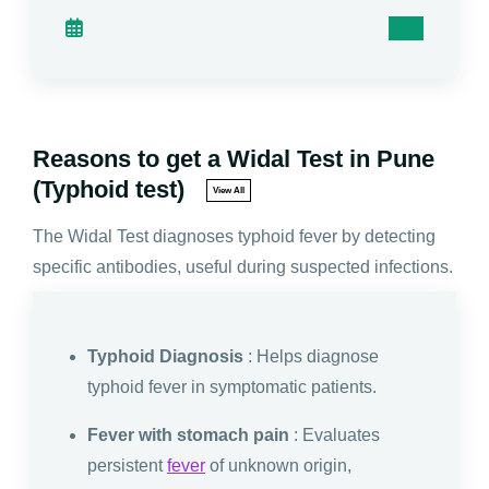
Reasons to get a Widal Test in Pune
(Typhoid test)
View All
The Widal Test diagnoses typhoid fever by detecting
specific antibodies, useful during suspected infections.
Typhoid Diagnosis
: Helps diagnose
typhoid fever in symptomatic patients.
Fever with stomach pain
: Evaluates
persistent
fever
of unknown origin,