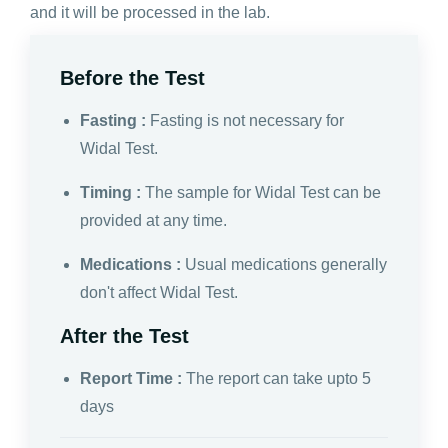
and it will be processed in the lab.
Before the Test
Fasting :
Fasting is not necessary for
Widal Test.
Timing :
The sample for Widal Test can be
provided at any time.
Medications :
Usual medications generally
don't affect Widal Test.
After the Test
Report Time :
The report can take upto 5
days