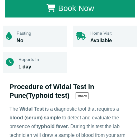
Book Now
Fasting
Home Visit
No
Available
Reports In
1 day
Procedure of Widal Test in
Pune(Typhoid test)
View All
The
Widal Test
is a diagnostic tool that requires a
blood (serum) sample
to detect and evaluate the
presence of
typhoid fever
. During this test the lab
technician will draw a sample of blood from your arm