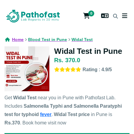
0
Home
Blood Test in Pune
Widal Test
Widal Test in Pune
Rs. 370.0
Rating : 4.9/5
Get
Widal Test
near you in Pune with Pathofast Lab.
Includes
Salmonella Typhi and Salmonella Paratyphi
test for typhoid
fever
.
Widal Test price
in Pune is
Rs.370
. Book home visit now