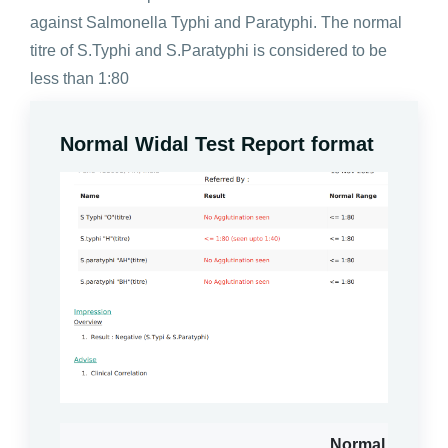
against Salmonella Typhi and Paratyphi. The normal
titre of S.Typhi and S.Paratyphi is considered to be
less than 1:80
Normal Widal Test Report format
Normal