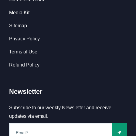
Media Kit
Sitemap
Privacy Policy
Terms of Use
Refund Policy
Newsletter
Subscribe to our weekly Newsletter and receive
updates via email.