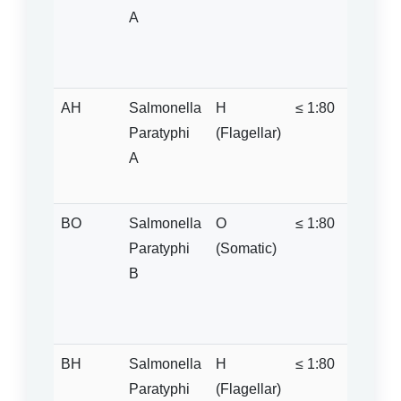
A
sugge
Paraty
infecti
AH
Salmonella
H
≤ 1:80
Positive
Paratyphi
(Flagellar)
is sign
A
raised
1:100)
BO
Salmonella
O
≤ 1:80
Positi
Paratyphi
(Somatic)
if titre
B
above 
1:20 =
Negati
BH
Salmonella
H
≤ 1:80
Positiv
Paratyphi
(Flagellar)
1:100.