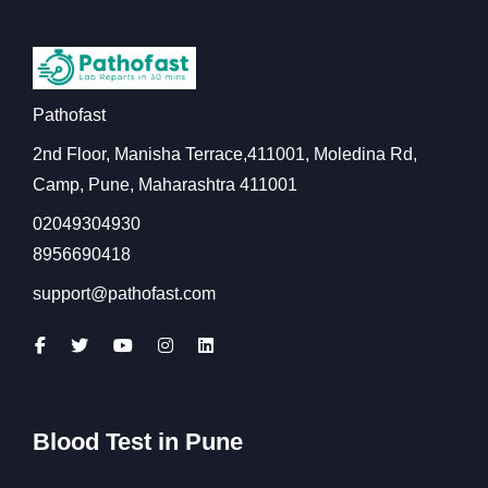
Pathofast
2nd Floor, Manisha Terrace,411001, Moledina Rd,
Camp, Pune, Maharashtra 411001
02049304930
8956690418
support@pathofast.com
Blood Test in Pune