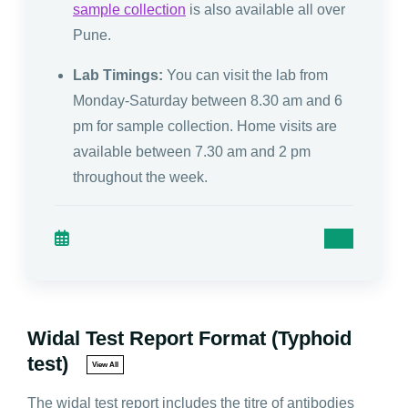
sample collection
is also available all over
Pune.
Lab Timings:
You can visit the lab from
Monday-Saturday between 8.30 am and 6
pm for sample collection. Home visits are
available between 7.30 am and 2 pm
throughout the week.
Widal Test Report Format (Typhoid
test)
View All
The widal test report includes the titre of antibodies