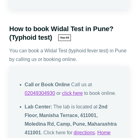
How to book Widal Test in Pune?
(Typhoid test)
View All
You can book a Widal Test (typhoid fever test) in Pune
by calling us or booking online.
Call or Book Online
Call us at
02049304930
or
click here
to book online.
Lab Center:
The lab is located at
2nd
Floor, Manisha Terrace, 411001,
Moledina Rd, Camp, Pune, Maharashtra
411001
. Click here for
directions
.
Home