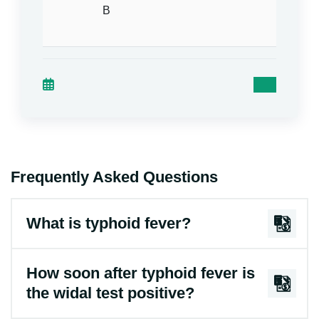
B
agglut
= Nega
Frequently Asked Questions
What is typhoid fever?
How soon after typhoid fever is
the widal test positive?