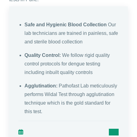
Safe and Hygienic Blood Collection
Our
lab technicians are trained in painless, safe
and sterile blood collection
Quality Control:
We follow rigid quality
control protocols for dengue testing
including inbuilt quality controls
Agglutination:
Pathofast Lab meticulously
performs Widal Test through agglutination
technique which is the gold standard for
this test.