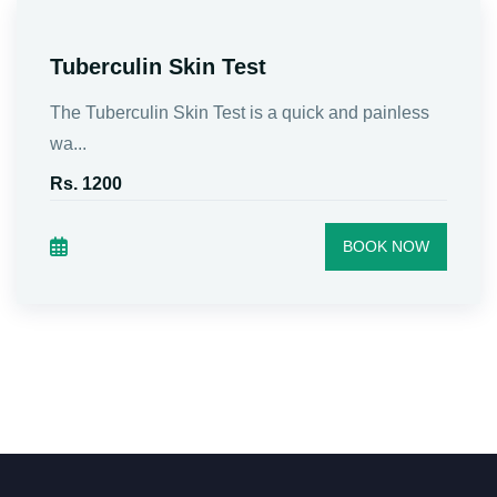
Tuberculin Skin Test
The Tuberculin Skin Test is a quick and painless
wa...
Rs. 1200
BOOK NOW