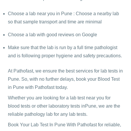
Choose a lab near you in Pune : Choose a nearby lab
so that sample transport and time are minimal
Choose a lab with good reviews on Google
Make sure that the lab is run by a full time pathologist
and is following proper hygiene and safety precautions.
At Pathofast, we ensure the best services for lab tests in
Pune. So, with no further delays, book your Blood Test
in Pune with Pathofast today.
Whether you are looking for a lab test near you for
blood tests or other laboratory tests inPune, we are the
reliable pathology lab for any lab tests.
Book Your Lab Test In Pune With Pathofast for reliable,