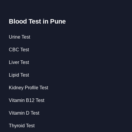
Blood Test in Pune
Urine Test
CBC Test
Liver Test
Lipid Test
Kidney Profile Test
Vitamin B12 Test
Vitamin D Test
Thyroid Test