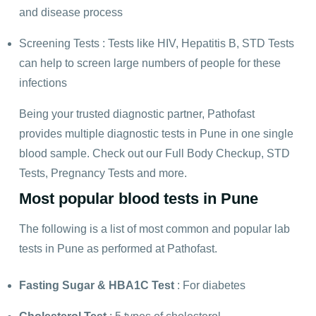
and disease process
Screening Tests : Tests like HIV, Hepatitis B, STD Tests
can help to screen large numbers of people for these
infections
Being your trusted diagnostic partner, Pathofast
provides multiple diagnostic tests in Pune in one single
blood sample. Check out our
Full Body Checkup
, STD
Tests, Pregnancy Tests and more.
Most popular blood tests in Pune
The following is a list of most common and popular lab
tests in Pune as performed at Pathofast.
Fasting Sugar
&
HBA1C Test
: For diabetes