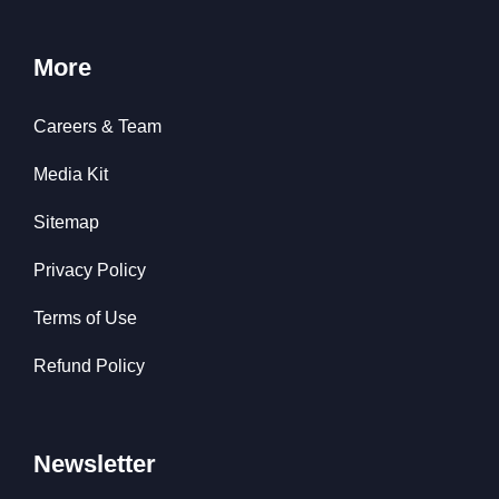
More
Careers & Team
Media Kit
Sitemap
Privacy Policy
Terms of Use
Refund Policy
Newsletter