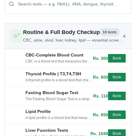
Routine & Full Body Checkup
16 tests
✅
▾
CBC, urine, stool, liver, kidney, lipid — essential screening
CBC-Complete Blood Count
Rs. 300
Book
CBC is a blood test that measures the number of different types of cells in your blood and provides information about your overall health.
Thyroid Profile | T3,T4,TSH
Rs. 600
Book
A thyroid profile is a blood test that checks the levels of thyroid hormones T4(thyroxine) and T3, as well as TSH, which regulates...
Fasting Blood Sugar Test
Rs. 110
Book
The Fasting Blood Sugar Test is a simple blood test that measures your sugar level after an overnight fast.
Lipid Profile
Rs. 850
Book
A lipid profile is a blood test that measures cholesterol and triglycerides levels, which can help assess cardiovascular health.
Liver Function Tests
Rs. 1040
Book