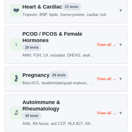
Heart & Cardiac
21 tests
❤️
▾
Troponin, BNP, lipids, homocysteine, cardiac risk
PCOD / PCOS & Female
Hormones
♀️
▾
View all →
20 tests
AMH, FSH, LH, estradiol, DHEAS, androgen levels
Pregnancy
26 tests
🤰
▾
View all →
Beta hCG, double/triple/quad markers, TORCH
Autoimmune &
Rheumatology
🔬
▾
View all →
30 tests
ANA, RA factor, anti CCP, HLA B27, ANCA, lupus