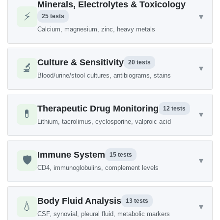
Minerals, Electrolytes & Toxicology
⚡
▾
25 tests
Calcium, magnesium, zinc, heavy metals
Culture & Sensitivity
20 tests
🔬
▾
Blood/urine/stool cultures, antibiograms, stains
Therapeutic Drug Monitoring
12 tests
💊
▾
Lithium, tacrolimus, cyclosporine, valproic acid
Immune System
15 tests
🛡️
▾
CD4, immunoglobulins, complement levels
Body Fluid Analysis
13 tests
💧
▾
CSF, synovial, pleural fluid, metabolic markers