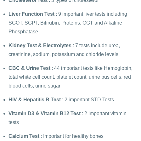
Cholesterol Test
: 5 types of cholesterol
Liver Function Test
: 9 important liver tests including
SGOT, SGPT, Bilirubin, Proteins, GGT and Alkaline
Phosphatase
Kidney Test
&
Electrolytes
: 7 tests include urea,
creatinine, sodium, potassium and chloride levels
CBC
&
Urine Test
: 44 important tests like Hemoglobin,
total white cell count, platelet count, urine pus cells, red
blood cells, urine sugar
HIV
&
Hepatitis B Test
: 2 important STD Tests
Vitamin D3
&
Vitamin B12 Test
: 2 important vitamin
tests
Calcium Test
: Important for healthy bones