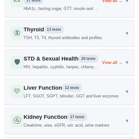
🍬
▾
17 tests
View all →
HbA1c, fasting sugar, GTT, insulin and more
Thyroid
13 tests
🦋
▾
TSH, T3, T4, thyroid antibodies and profiles
STD & Sexual Health
20 tests
🛡️
▾
View all →
HIV, hepatitis, syphilis, herpes, chlamydia
Liver Function
12 tests
💛
▾
LFT, SGOT, SGPT, bilirubin, GGT and liver enzymes
Kidney Function
17 tests
🚰
▾
Creatinine, urea, eGFR, uric acid, urine markers