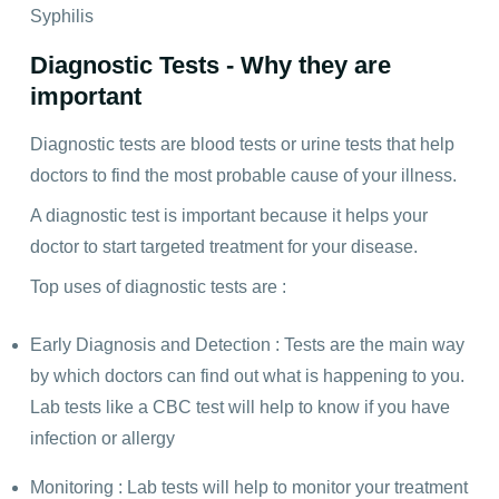
Syphilis
Diagnostic Tests - Why they are
important
Diagnostic tests are blood tests or urine tests that help
doctors to find the most probable cause of your illness.
A diagnostic test is important because it helps your
doctor to start targeted treatment for your disease.
Top uses of diagnostic tests are :
Early Diagnosis and Detection : Tests are the main way
by which doctors can find out what is happening to you.
Lab tests like a CBC test will help to know if you have
infection or allergy
Monitoring : Lab tests will help to monitor your treatment