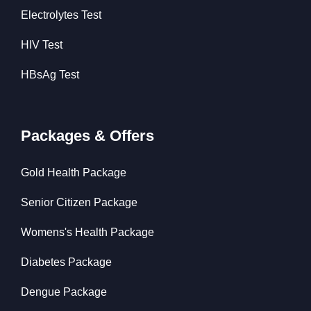
Electrolytes Test
HIV Test
HBsAg Test
Packages & Offers
Gold Health Package
Senior Citizen Package
Womens's Health Package
Diabetes Package
Dengue Package