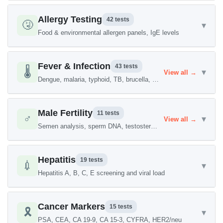
Allergy Testing
42 tests
🤧
▾
Food & environmental allergen panels, IgE levels
Fever & Infection
43 tests
🌡️
▾
View all →
Dengue, malaria, typhoid, TB, brucella, H. pylori
Male Fertility
11 tests
♂️
▾
View all →
Semen analysis, sperm DNA, testosterone, FSH/LH
Hepatitis
19 tests
💉
▾
Hepatitis A, B, C, E screening and viral load
Cancer Markers
15 tests
🎗️
▾
PSA, CEA, CA 19-9, CA 15-3, CYFRA, HER2/neu