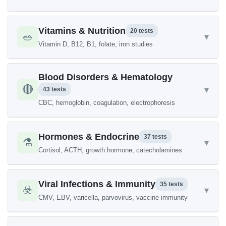
Vitamins & Nutrition
20 tests
🥗
▾
Vitamin D, B12, B1, folate, iron studies
Blood Disorders & Hematology
🔴
▾
43 tests
CBC, hemoglobin, coagulation, electrophoresis
Hormones & Endocrine
37 tests
⚗️
▾
Cortisol, ACTH, growth hormone, catecholamines
Viral Infections & Immunity
35 tests
☣️
▾
CMV, EBV, varicella, parvovirus, vaccine immunity