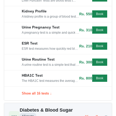
Liver Function Tests are blood tests that check for liver damage or disease by measuring levels of enzymes, proteins, and other substances.
Kidney Profile
Rs. 550
Book
A kidney profile is a group of blood tests that check how well your kidneys are working and help detect any potential kidney problems.
Urine Pregnancy Test
Rs. 310
Book
A pregnancy test is a simple and quick way to detect if a woman is pregnant by testing her urine for the hormone hCG.
ESR Test
Rs. 210
Book
ESR test measures how quickly red blood cells settle at the bottom of a test tube, indicating inflammation or infection in the body.
Urine Routine Test
Rs. 300
Book
A urine routine test is a simple test that checks for any abnormalities in your urine, such as infection or kidney problems.
HBA1C Test
Rs. 800
Book
The HBA1C test measures the average level of sugar in your blood over the last 2-3 months.
Show all 16 tests ↓
Diabetes & Blood Sugar