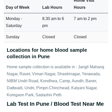
Home Visit
Day of Week
Lab Hours
Hours
Monday -
8.30 am to 6
7 am to 2 pm
Saturday
pm
Sunday
Closed
Closed
Locations for home blood sample
collection in Pune
Home sample collection is available in : Jangli Maharaj
Nagar, Ravet, Viman Nagar, Shastrinagar, Yerawada,
NIBM Undri Road, Kondhwa, Camp, Aundh, Baner,
Dattwadi, Undri, Pimpri-Chinchwad, Kalyani Nagar,
Koregaon Park, Sadashiv Peth
Lab Test In Pune / Blood Test Near Me