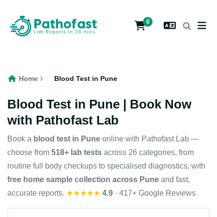
0
Home
Blood Test in Pune
Blood Test in Pune | Book Now
with Pathofast Lab
Book a
blood test in Pune
online with Pathofast Lab —
choose from
518+ lab tests
across 26 categories, from
routine full body checkups to specialised diagnostics, with
free home sample collection across Pune
and fast,
accurate reports.
★★★★★
4.9
· 417+ Google Reviews