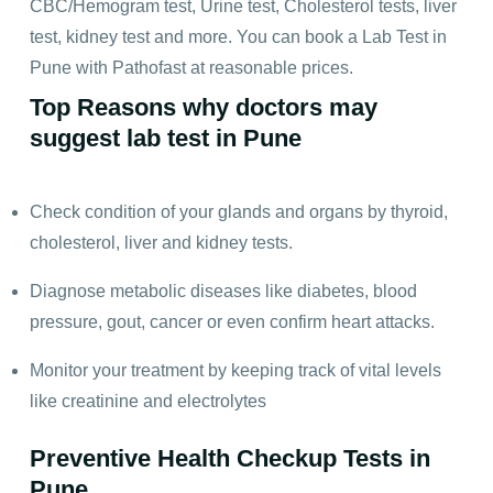
CBC/Hemogram test, Urine test, Cholesterol tests, liver
test, kidney test and more. You can book a Lab Test in
Pune with Pathofast at reasonable prices.
Top Reasons why doctors may
suggest lab test in Pune
Check condition of your glands and organs by thyroid,
cholesterol, liver and kidney tests.
Diagnose metabolic diseases like diabetes, blood
pressure, gout, cancer or even confirm heart attacks.
Monitor your treatment by keeping track of vital levels
like creatinine and electrolytes
Preventive Health Checkup Tests in
Pune