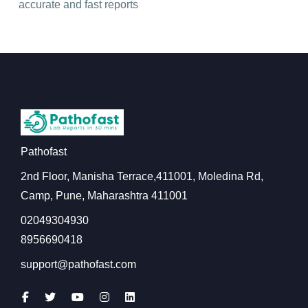
accurate and fast reports
Pathofast
2nd Floor, Manisha Terrace,411001, Moledina Rd,
Camp, Pune, Maharashtra 411001
02049304930
8956690418
support@pathofast.com