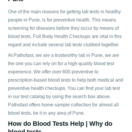
One of the main reasons for getting lab tests in healthy
people in Pune, is for preventive health. This means
screening for diseases before they occur by means of
blood tests.
Full Body Health Checkups
are vital in this
regard and include several lab tests clubbed together.
At Pathofast, we are a trustworthy lab in Pune, we are
the one you can rely on for a high-quality blood test
experience. We offer over 600 preventive to
prescription-based blood tests to help both medical and
preventive health checkups. You can find your lab test
in our test catalog by using the search box above.
Pathofast offers
home sample collection
for almost all
blood tests, be it in any area of Pune.
How do Blood Tests Help | Why do
blood tests