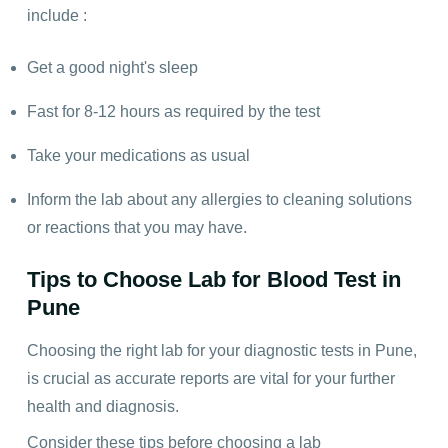
include :
Get a good night's sleep
Fast for 8-12 hours as required by the test
Take your medications as usual
Inform the lab about any allergies to cleaning solutions
or reactions that you may have.
Tips to Choose Lab for Blood Test in
Pune
Choosing the right lab for your diagnostic tests in Pune,
is crucial as accurate reports are vital for your further
health and diagnosis.
Consider these tips before choosing a lab