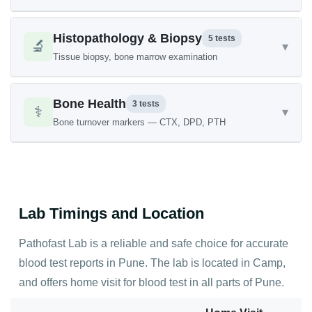
Histopathology & Biopsy
5 tests
🔬
▾
Tissue biopsy, bone marrow examination
Bone Health
3 tests
⚕️
▾
Bone turnover markers — CTX, DPD, PTH
Lab Timings and Location
Pathofast Lab is a reliable and safe choice for accurate
blood test reports in Pune. The lab is located in Camp,
and offers home visit for blood test in all parts of Pune.