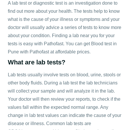
A lab test or diagnostic test is an investigation done to
find out more about your health. The tests help to know
what is the cause of your illness or symptoms and your
doctor will usually advice a series of tests to know more
about your condition. Finding a lab near you for your
tests is easy with Pathofast. You can get Blood test in
Pune with Pathofast at affordable prices.
What are lab tests?
Lab tests usually involve tests on blood, urine, stools or
other body fluids. During a lab test the lab technicians
will collect your sample and will analyze it in the lab.
Your doctor will then review your reports, to check if the
values fall within the expected normal range. Any
change in lab test values can indicate the cause of your
disease or illness. Common lab tests are