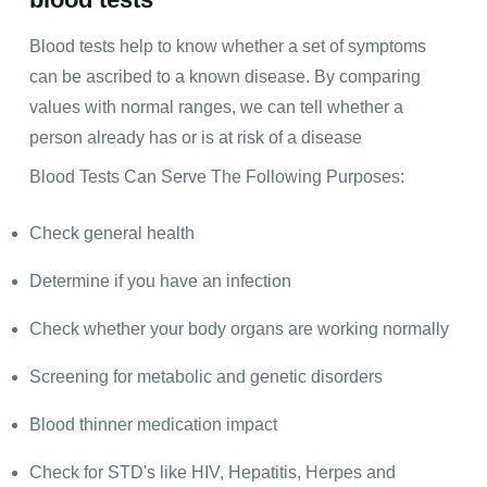
Blood tests help to know whether a set of symptoms
can be ascribed to a known disease. By comparing
values with normal ranges, we can tell whether a
person already has or is at risk of a disease
Blood Tests Can Serve The Following Purposes:
Check general health
Determine if you have an infection
Check whether your body organs are working normally
Screening for metabolic and genetic disorders
Blood thinner medication impact
Check for STD's like HIV, Hepatitis, Herpes and