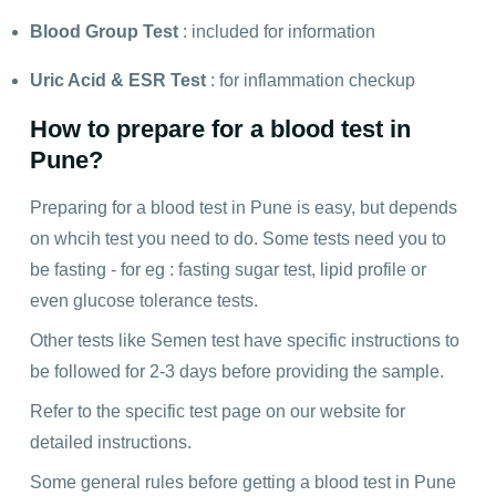
Blood Group Test
: included for information
Uric Acid
&
ESR Test
: for inflammation checkup
How to prepare for a blood test in
Pune?
Preparing for a blood test in Pune is easy, but depends
on whcih test you need to do. Some tests need you to
be fasting - for eg : fasting sugar test, lipid profile or
even glucose tolerance tests.
Other tests like Semen test have specific instructions to
be followed for 2-3 days before providing the sample.
Refer to the specific test page on our website for
detailed instructions.
Some general rules before getting a blood test in Pune