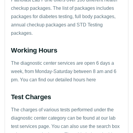
checkup packages. The list of packages includes
packages for diabetes testing, full body packages,
annual checkup packages and STD Testing
packages.
Working Hours
The diagnostic center services are open 6 days a
week, from Monday-Saturday between 8 am and 6
pm. You can find our detailed
hours here
Test Charges
The charges of various tests performed under the
diagnostic center category can be found at our
lab
test services page
. You can also use the search box