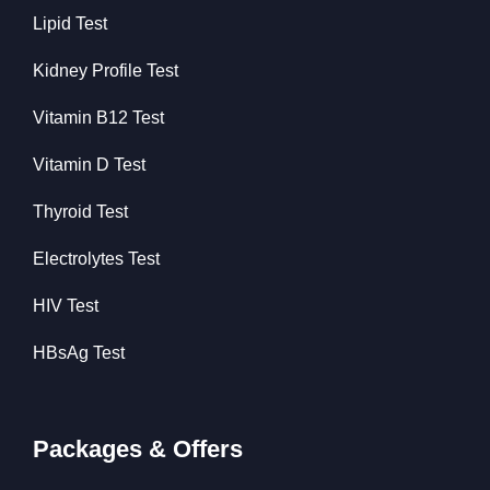
Lipid Test
Kidney Profile Test
Vitamin B12 Test
Vitamin D Test
Thyroid Test
Electrolytes Test
HIV Test
HBsAg Test
Packages & Offers