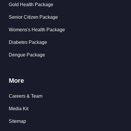
Gold Health Package
Senior Citizen Package
Womens's Health Package
Diabetes Package
Dengue Package
More
Careers & Team
Media Kit
Sitemap