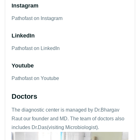
Instagram
Pathofast on Instagram
LinkedIn
Pathofast on LinkedIn
Youtube
Pathofast on Youtube
Doctors
The diagnostic center is managed by Dr.Bhargav
Raut our founder and MD. The team of doctors also
includes Dr.Das(visiting Microbiologist).