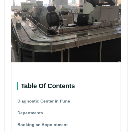
Table Of Contents
Diagnostic Center in Pune
Departments
Booking an Appointment