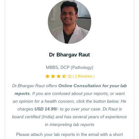
Dr Bhargav Raut
MBBS, DCP (Pathology)
( 1 Reviews )
Dr.Bhargav Raut offers
Online Consultation for your lab
reports
. If you are confused about your reports, or want
an opinion for a health concern, click the button below. He
charges
USD 14.99/
- to go over your case. Dr.Raut is
board certified (India) and has several years of experience
in interpreting lab reports
Please attach your lab reports in the email with a short