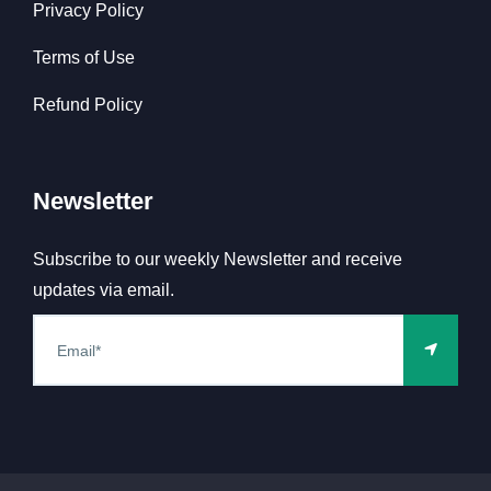
Privacy Policy
Terms of Use
Refund Policy
Newsletter
Subscribe to our weekly Newsletter and receive
updates via email.