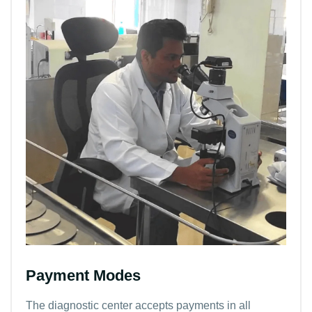
Payment Modes
The diagnostic center accepts payments in all