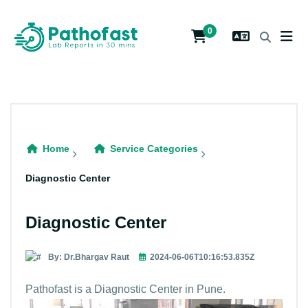
0
Home
Service Categories
Diagnostic Center
Diagnostic Center
By: Dr.Bhargav Raut
2024-06-06T10:16:53.835Z
Pathofast is a Diagnostic Center in Pune.