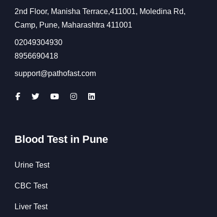
2nd Floor, Manisha Terrace,411001, Moledina Rd,
Camp, Pune, Maharashtra 411001
02049304930
8956690418
support@pathofast.com
Blood Test in Pune
Urine Test
CBC Test
Liver Test