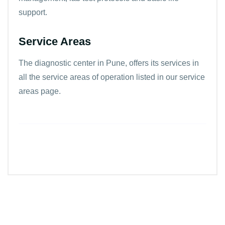
support.
Service Areas
The diagnostic center in Pune, offers its services in
all the
service areas
of operation listed in our service
areas page.