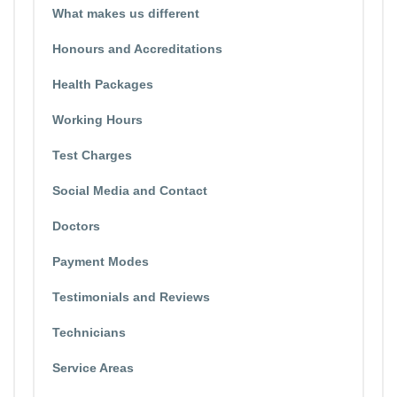
What makes us different
Honours and Accreditations
Health Packages
Working Hours
Test Charges
Social Media and Contact
Doctors
Payment Modes
Testimonials and Reviews
Technicians
Service Areas