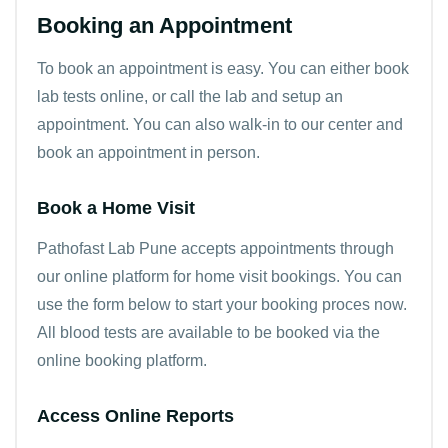
Booking an Appointment
To book an appointment is easy. You can either
book
lab tests online
, or call the lab and setup an
appointment. You can also walk-in to our center and
book an appointment in person.
Book a Home Visit
Pathofast Lab Pune accepts appointments through
our online platform for home visit bookings. You can
use the form below to start your booking proces now.
All blood tests are available to be booked via the
online booking platform.
Access Online Reports