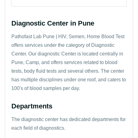
Diagnostic Center in Pune
Pathofast Lab Pune | HIV, Semen, Home Blood Test
offers services under the category of Diagnostic
Center. Our diagnostic Center is located centrally in
Pune, Camp, and offers services related to blood
tests, body fluid tests and several others. The center
has multiple disciplines under one roof, and caters to
100's of blood samples per day.
Departments
The diagnostic center has dedicated departments for
each field of diagnostics.