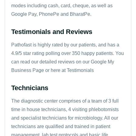
modes including cash, card, cheque, as well as
Google Pay, PhonePe and BharatPe.
Testimonials and Reviews
Pathofast is highly rated by our patients, and has a
4.9/5 star rating polling over 350 happy patients. You
can read our detailed reviews on our Google My
Business Page or here at
Testimonials
Technicians
The diagnostic center comprises of a team of 3 full
time in house technicians, 4 visiting phlebotomists
and specialist technicians for microbiology. All our
technicians are qualified and trained in patient
management, lab test protocols and basic life