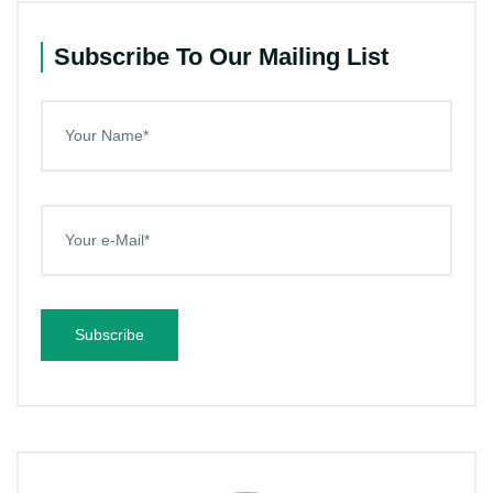
Subscribe To Our Mailing List
Subscribe