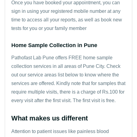
Once you have booked your appointment, you can
sign in using your registered mobile number at any
time to access all your reports, as well as book new
tests for you or your family member
Home Sample Collection in Pune
Pathofast Lab Pune offers FREE home sample
collection services in all areas of Pune City. Check
out our service areas list below to know where the
services are offered. Kindly note that for samples that
require multiple visits, there is a charge of Rs.100 for
every visit after the first visit. The first visit is free.
What makes us different
Attention to patient issues like painless blood