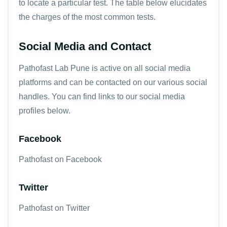
to locate a particular test. The table below elucidates
the charges of the most common tests.
Social Media and Contact
Pathofast Lab Pune is active on all social media
platforms and can be contacted on our various social
handles. You can find links to our social media
profiles below.
Facebook
Pathofast on Facebook
Twitter
Pathofast on Twitter