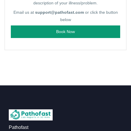
description of your illness/problem.
Email us at
support@pathofast.com
or click the button
below
Book Now
Pathofast