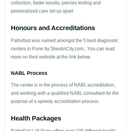
collection, faster results, precies testing and
personalized care set us apart
Honours and Accreditations
Pathofast was named amongst the 5 best diagnostic
centers in Pune by 5bestinCity.com . You can read
more on their website at the link below.
NABL Process
The center is in the process of NABL accreditation,
and working with a qualified NABL consultant for the
purpose of a speedy accreditation process.
Health Packages
Pathofast Lab Pune offers over 100 different health