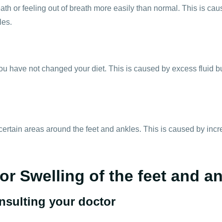
th or feeling out of breath more easily than normal. This is caus
les.
u have not changed your diet. This is caused by excess fluid b
certain areas around the feet and ankles. This is caused by incr
or Swelling of the feet and a
onsulting your doctor