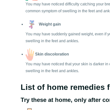
You may have noticed difficulty catching your brea
common symptom of swelling in the feet and ank
Weight gain
You may have suddenly gained weight, even if yo
swelling in the feet and ankles.
Skin discoloration
You may have noticed that your skin is darker in 
swelling in the feet and ankles.
List of home remedies f
Try these at home, only after c