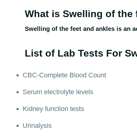
What is Swelling of the
Swelling of the feet and ankles is an a
List of Lab Tests For Sw
CBC-Complete Blood Count
Serum electrolyte levels
Kidney function tests
Urinalysis