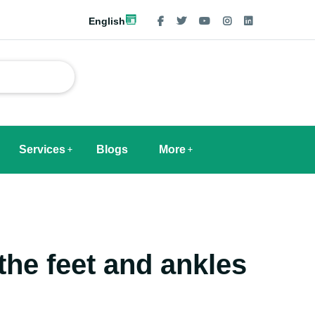
English
Services
Blogs
More
the feet and ankles