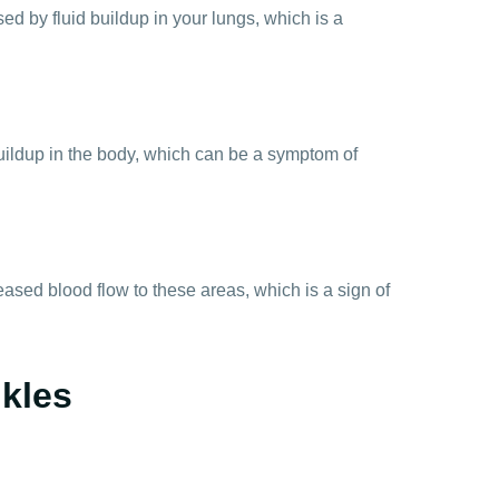
ed by fluid buildup in your lungs, which is a
uildup in the body, which can be a symptom of
eased blood flow to these areas, which is a sign of
nkles