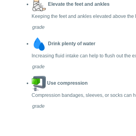
Elevate the feet and ankles
Keeping the feet and ankles elevated above the l
grade
Drink plenty of water
Increasing fluid intake can help to flush out the 
grade
Use compression
Compression bandages, sleeves, or socks can help
grade