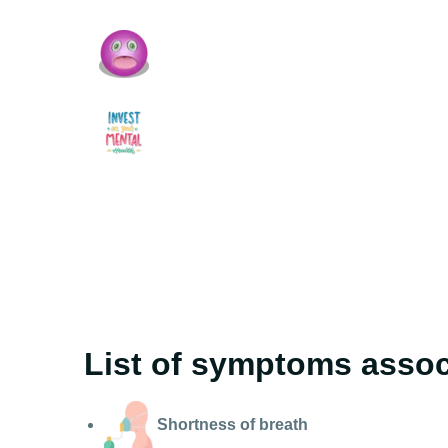
List of symptoms associ
Shortness of breath