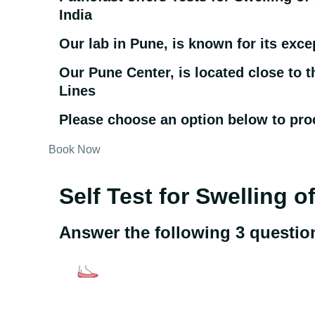
India
Our lab in Pune, is known for its exce
Our Pune Center, is located close to 
Lines
Please choose an option below to pro
Book Now
Self Test for Swelling o
Answer the following 3 questio