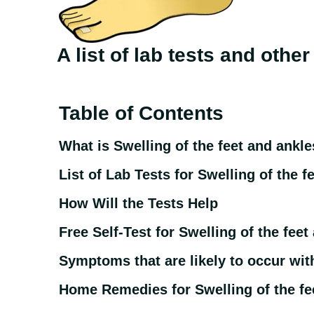
A list of lab tests and othe
Table of Contents
What is Swelling of the feet and ankle
List of Lab Tests for Swelling of the f
How Will the Tests Help
Free Self-Test for Swelling of the feet
Symptoms that are likely to occur with
Home Remedies for Swelling of the fe