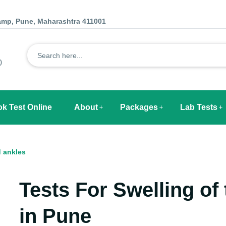
Camp, Pune, Maharashtra 411001
0
k Test Online
About
Packages
Lab Tests
d ankles
Tests For
Swelling of 
in Pune