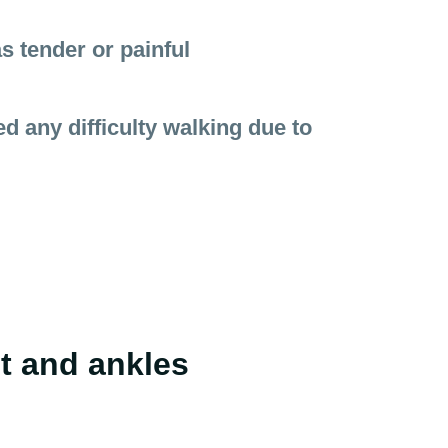
s tender or painful
 any difficulty walking due to
et and ankles