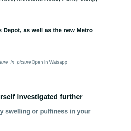
s Depot, as well as the new Metro
cture_in_picture
Open In Watsapp
elf investigated further
 swelling or puffiness in your