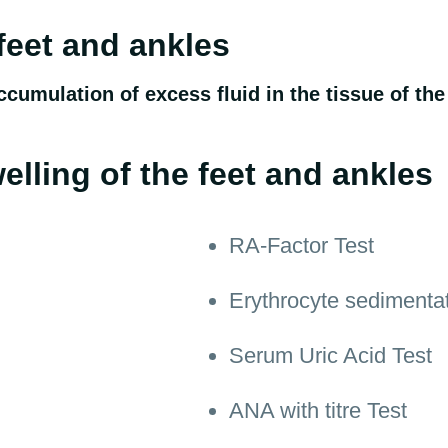
 feet and ankles
ccumulation of excess fluid in the tissue of the
elling of the feet and ankles
RA-Factor Test
Erythrocyte sedimenta
Serum Uric Acid Test
ANA with titre Test