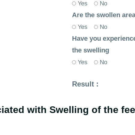
Yes
No
Are the swollen area
Yes
No
Have you experienced
the swelling
Yes
No
Result :
ated with Swelling of the fe