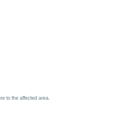
e to the affected area.