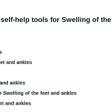
r self-help tools for Swelling of t
s
eet and ankles
 and ankles
 Swelling of the feet and ankles
et and ankles