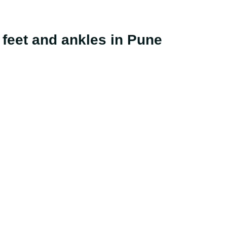
he feet and ankles in Pune