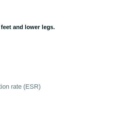
 feet and lower legs.
tion rate (ESR)