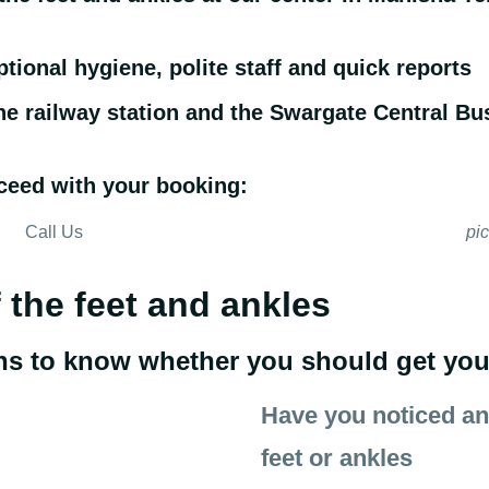
ptional hygiene, polite staff and quick reports
the railway station and the Swargate Central Bu
ceed with your booking:
Call Us
pi
f the feet and ankles
ns to know whether you should get yours
Have you noticed any
feet or ankles