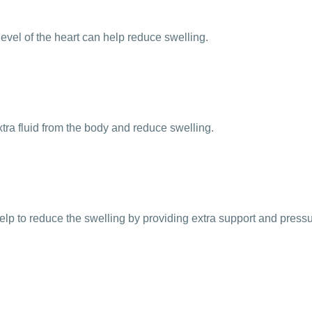
evel of the heart can help reduce swelling.
extra fluid from the body and reduce swelling.
 to reduce the swelling by providing extra support and pressur