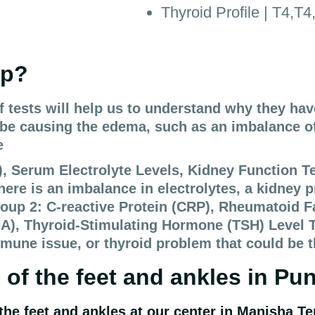
Thyroid Profile | T4,T
lp?
of tests will help us to understand why they ha
d be causing the edema, such as an imbalance of
e
Serum Electrolyte Levels, Kidney Function Test
here is an imbalance in electrolytes, a kidney p
roup 2: C-reactive Protein (CRP), Rheumatoid F
A), Thyroid-Stimulating Hormone (TSH) Level Th
mune issue, or thyroid problem that could be 
 of the feet and ankles
in Pu
the feet and ankles
at our center in
Manisha Te