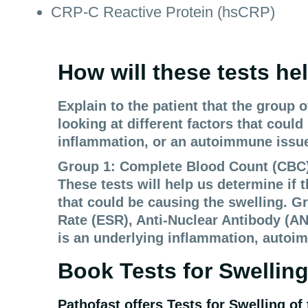
CRP-C Reactive Protein (hsCRP)
How will these tests he
Explain to the patient that the group 
looking at different factors that coul
inflammation, or an autoimmune issu
Group 1: Complete Blood Count (CBC), 
These tests will help us determine if t
that could be causing the swelling. G
Rate (ESR), Anti-Nuclear Antibody (AN
is an underlying inflammation, autoim
Book Tests for
Swelling
Pathofast offers Tests for
Swelling of 