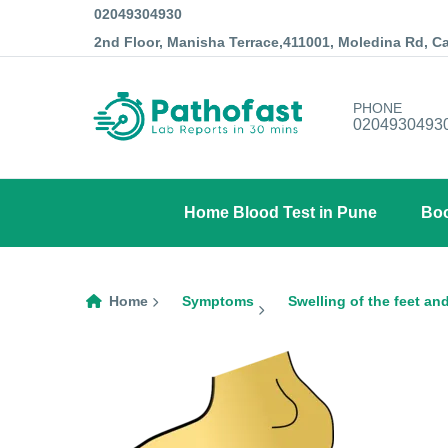
02049304930
2nd Floor, Manisha Terrace,411001, Moledina Rd, 
PHONE
0204930493
Home Blood Test in Pune
Boo
Home
Symptoms
Swelling of the feet an