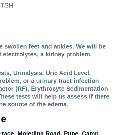
4,TSH
ve swollen feet and ankles. We will be
 electrolytes, a kidney problem,
s, Urinalysis, Uric Acid Level,
roblem, or a urinary tract infection
actor (RF), Erythrocyte Sedimentation
ese tests will help us assess if there
the source of the edema.
ne
rrace, Moledina Road, Pune, Camp,