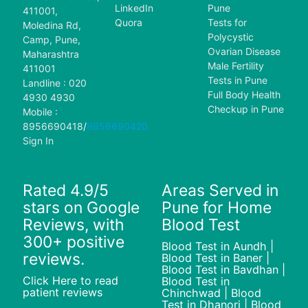
LinkedIn
Pune
411001,
Quora
Tests for
Moledina Rd,
Polycystic
Camp, Pune,
Ovarian Disease
Maharashtra
Male Fertility
411001
Tests in Pune
Landline : 020
Full Body Health
4930 4930
Checkup in Pune
Mobile :
8956690418
/
8956690420
Sign In
Rated 4.9/5
Areas Served in
stars on Google
Pune for Home
Reviews, with
Blood Test
300+ positive
Blood Test in Aundh |
reviews.
Blood Test in Baner |
Blood Test in Bavdhan |
Click Here to read
Blood Test in
patient reviews
Chinchwad | Blood
Test in Dhanori | Blood