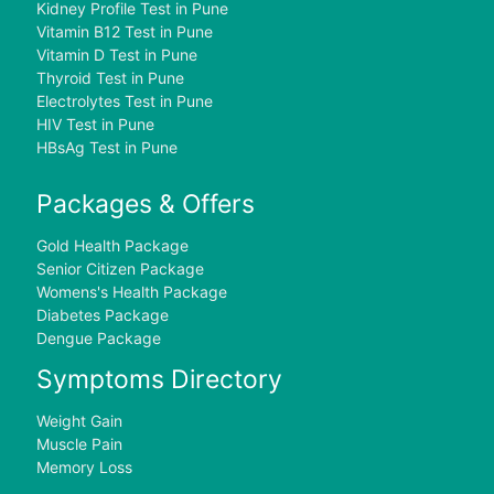
Kidney Profile Test in Pune
Vitamin B12 Test in Pune
Vitamin D Test in Pune
Thyroid Test in Pune
Electrolytes Test in Pune
HIV Test in Pune
HBsAg Test in Pune
Packages & Offers
Gold Health Package
Senior Citizen Package
Womens's Health Package
Diabetes Package
Dengue Package
Symptoms Directory
Weight Gain
Muscle Pain
Memory Loss