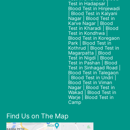
Test in Hadapsar |
Blood Test in Hinjewadi
| Blood Test in Kalyani
Nagar | Blood Test in
Karve Nagar | Blood
Test in Kharadi | Blood
Test in Kondhwa |
Blood Test in Koregaon
Park | Blood Test in
Kothrud | Blood Test in
Magarpatta | Blood
Test in Nigdi | Blood
Test in Pashan | Blood
Test in Sinhagad Road |
Blood Test in Talegaon
| Blood Test in Undri |
Blood Test in Viman
Nagar | Blood Test in
Wakad | Blood Test in
Warje | Blood Test in
Camp
Find Us on The Map