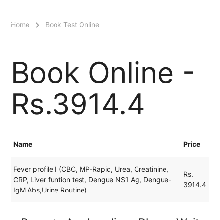
menu
Home
Book Test Online
Book Online -
Rs.3914.4
Name
Price
Fever profile I (CBC, MP-Rapid, Urea, Creatinine,
Rs.
CRP, Liver funtion test, Dengue NS1 Ag, Dengue-
3914.4
IgM Abs,Urine Routine)