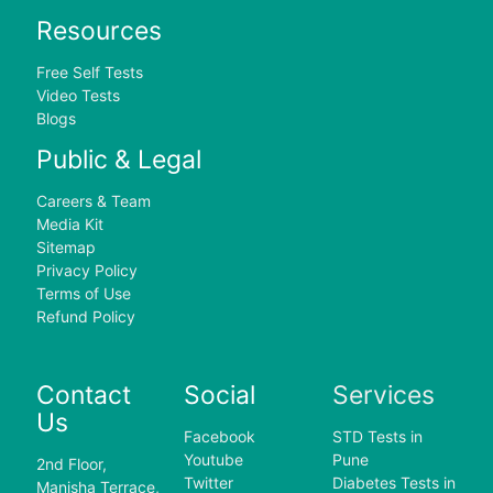
Resources
Free Self Tests
Video Tests
Blogs
Public & Legal
Careers & Team
Media Kit
Sitemap
Privacy Policy
Terms of Use
Refund Policy
Contact
Social
Services
Us
Facebook
STD Tests in
Youtube
Pune
2nd Floor,
Twitter
Diabetes Tests in
Manisha Terrace,