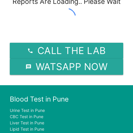
Reports Are Loading.. Please Wait
CALL THE LAB
WATSAPP NOW
Blood Test in Pune
Urine Test in Pune
CBC Test in Pune
Liver Test in Pune
Lipid Test in Pune