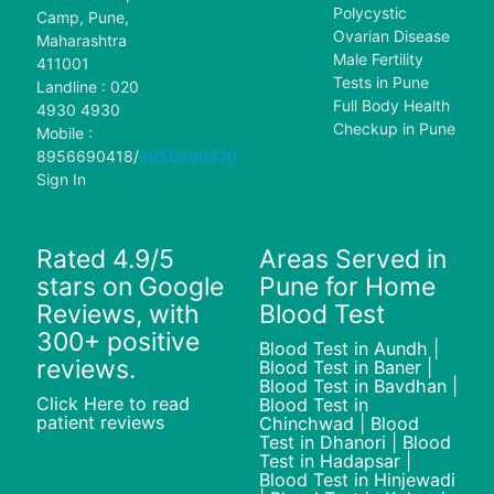
Polycystic
Camp, Pune,
Ovarian Disease
Maharashtra
Male Fertility
411001
Tests in Pune
Landline : 020
Full Body Health
4930 4930
Checkup in Pune
Mobile :
8956690418
/
8956690420
Sign In
Rated 4.9/5
Areas Served in
stars on Google
Pune for Home
Reviews, with
Blood Test
300+ positive
Blood Test in Aundh |
reviews.
Blood Test in Baner |
Blood Test in Bavdhan |
Click Here to read
Blood Test in
patient reviews
Chinchwad | Blood
Test in Dhanori | Blood
Test in Hadapsar |
Blood Test in Hinjewadi