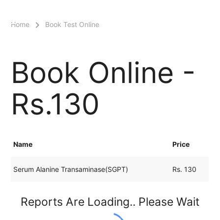
menu
Home
Book Test Online
Book Online -
Rs.130
Name
Price
Serum Alanine Transaminase(SGPT)
Rs. 130
Reports Are Loading.. Please Wait