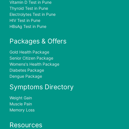
Vitamin D Test in Pune
Thyroid Test in Pune
Electrolytes Test in Pune
HIV Test in Pune
HBsAg Test in Pune
Packages & Offers
Gold Health Package
Senior Citizen Package
Womens's Health Package
Diabetes Package
Dengue Package
Symptoms Directory
Weight Gain
Muscle Pain
Memory Loss
Resources