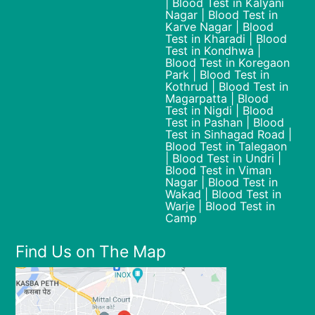
| Blood Test in Kalyani
Nagar | Blood Test in
Karve Nagar | Blood
Test in Kharadi | Blood
Test in Kondhwa |
Blood Test in Koregaon
Park | Blood Test in
Kothrud | Blood Test in
Magarpatta | Blood
Test in Nigdi | Blood
Test in Pashan | Blood
Test in Sinhagad Road |
Blood Test in Talegaon
| Blood Test in Undri |
Blood Test in Viman
Nagar | Blood Test in
Wakad | Blood Test in
Warje | Blood Test in
Camp
Find Us on The Map