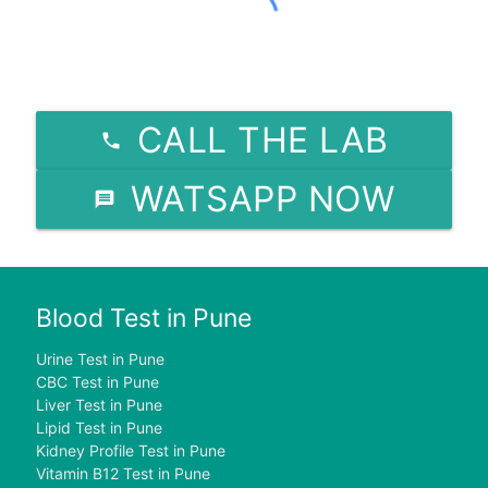
CALL THE LAB
WATSAPP NOW
Blood Test in Pune
Urine Test in Pune
CBC Test in Pune
Liver Test in Pune
Lipid Test in Pune
Kidney Profile Test in Pune
Vitamin B12 Test in Pune