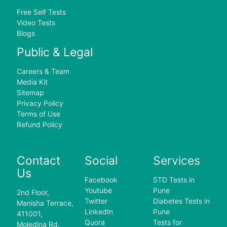
Free Self Tests
Video Tests
Blogs
Public & Legal
Careers & Team
Media Kit
Sitemap
Privacy Policy
Terms of Use
Refund Policy
Contact
Social
Services
Us
Facebook
STD Tests in
Youtube
Pune
2nd Floor,
Twitter
Diabetes Tests in
Manisha Terrace,
LinkedIn
Pune
411001,
Quora
Tests for
Moledina Rd,