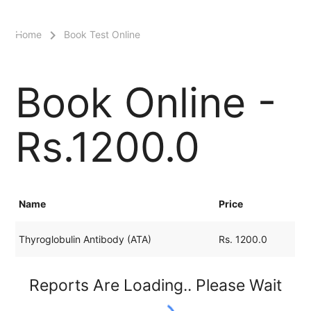
menu
Home
Book Test Online
Book Online -
Rs.1200.0
Name
Price
Thyroglobulin Antibody (ATA)
Rs. 1200.0
Reports Are Loading.. Please Wait