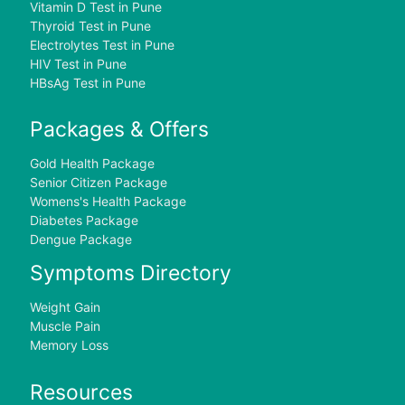
Vitamin D Test in Pune
Thyroid Test in Pune
Electrolytes Test in Pune
HIV Test in Pune
HBsAg Test in Pune
Packages & Offers
Gold Health Package
Senior Citizen Package
Womens's Health Package
Diabetes Package
Dengue Package
Symptoms Directory
Weight Gain
Muscle Pain
Memory Loss
Resources