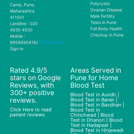
Polycystic
Camp, Pune,
Ovarian Disease
Maharashtra
Male Fertility
411001
Tests in Pune
Landline : 020
Full Body Health
4930 4930
Checkup in Pune
Mobile :
8956690418
/
8956690420
Sign In
Rated 4.9/5
Areas Served in
stars on Google
Pune for Home
Reviews, with
Blood Test
300+ positive
Blood Test in Aundh |
reviews.
Blood Test in Baner |
Blood Test in Bavdhan |
Click Here to read
Blood Test in
patient reviews
Chinchwad | Blood
Test in Dhanori | Blood
Test in Hadapsar |
Blood Test in Hinjewadi