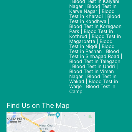
| Blood Test in Kalyani
Nagar | Blood Test in
Karve Nagar | Blood
Test in Kharadi | Blood
Test in Kondhwa |
Blood Test in Koregaon
Park | Blood Test in
Kothrud | Blood Test in
Magarpatta | Blood
Test in Nigdi | Blood
Test in Pashan | Blood
Test in Sinhagad Road |
Blood Test in Talegaon
| Blood Test in Undri |
Blood Test in Viman
Nagar | Blood Test in
Wakad | Blood Test in
Warje | Blood Test in
Camp
Find Us on The Map