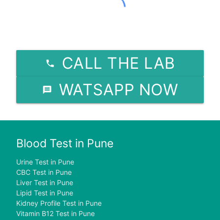
CALL THE LAB
WATSAPP NOW
Blood Test in Pune
Urine Test in Pune
CBC Test in Pune
Liver Test in Pune
Lipid Test in Pune
Kidney Profile Test in Pune
Vitamin B12 Test in Pune