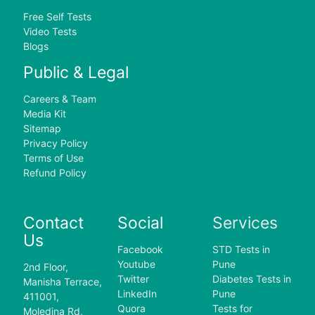
Free Self Tests
Video Tests
Blogs
Public & Legal
Careers & Team
Media Kit
Sitemap
Privacy Policy
Terms of Use
Refund Policy
Contact
Social
Services
Us
Facebook
STD Tests in
Youtube
Pune
2nd Floor,
Twitter
Diabetes Tests in
Manisha Terrace,
LinkedIn
Pune
411001,
Quora
Tests for
Moledina Rd,