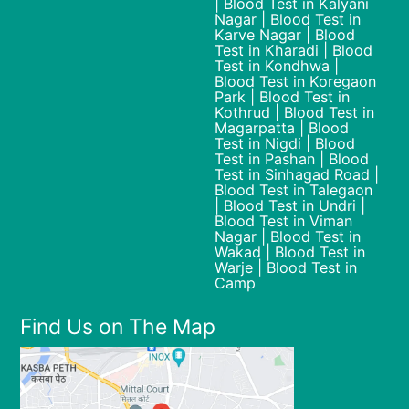
| Blood Test in Kalyani
Nagar | Blood Test in
Karve Nagar | Blood
Test in Kharadi | Blood
Test in Kondhwa |
Blood Test in Koregaon
Park | Blood Test in
Kothrud | Blood Test in
Magarpatta | Blood
Test in Nigdi | Blood
Test in Pashan | Blood
Test in Sinhagad Road |
Blood Test in Talegaon
| Blood Test in Undri |
Blood Test in Viman
Nagar | Blood Test in
Wakad | Blood Test in
Warje | Blood Test in
Camp
Find Us on The Map