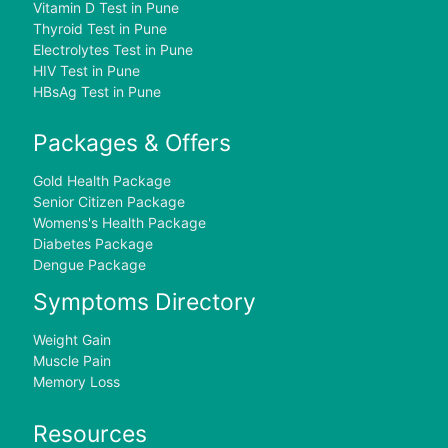
Vitamin D Test in Pune
Thyroid Test in Pune
Electrolytes Test in Pune
HIV Test in Pune
HBsAg Test in Pune
Packages & Offers
Gold Health Package
Senior Citizen Package
Womens's Health Package
Diabetes Package
Dengue Package
Symptoms Directory
Weight Gain
Muscle Pain
Memory Loss
Resources