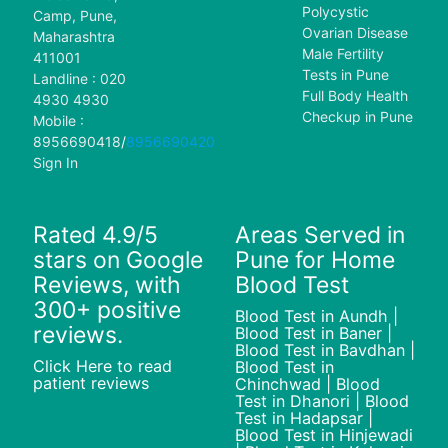
Polycystic
Camp, Pune,
Ovarian Disease
Maharashtra
Male Fertility
411001
Tests in Pune
Landline : 020
Full Body Health
4930 4930
Checkup in Pune
Mobile :
8956690418
/
8956690420
Sign In
Rated 4.9/5
Areas Served in
stars on Google
Pune for Home
Reviews, with
Blood Test
300+ positive
Blood Test in Aundh |
reviews.
Blood Test in Baner |
Blood Test in Bavdhan |
Click Here to read
Blood Test in
patient reviews
Chinchwad | Blood
Test in Dhanori | Blood
Test in Hadapsar |
Blood Test in Hinjewadi