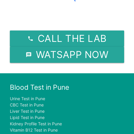
CALL THE LAB
WATSAPP NOW
Blood Test in Pune
Urine Test in Pune
CBC Test in Pune
Liver Test in Pune
Lipid Test in Pune
Kidney Profile Test in Pune
Vitamin B12 Test in Pune