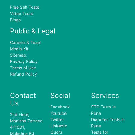
Free Self Tests
Video Tests
Blogs
Public & Legal
Careers & Team
Media Kit
Sitemap
Privacy Policy
Terms of Use
Refund Policy
Contact
Social
Services
Us
Facebook
STD Tests in
Youtube
Pune
2nd Floor,
Twitter
Diabetes Tests in
Manisha Terrace,
LinkedIn
Pune
411001,
Quora
Tests for
Moledina Rd,