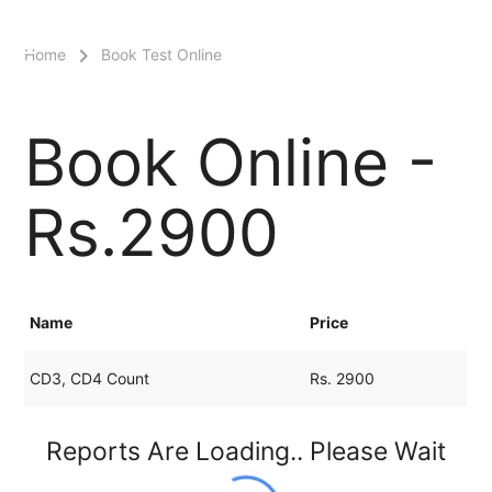
menu
Home
Book Test Online
Book Online -
Rs.2900
Name
Price
CD3, CD4 Count
Rs. 2900
Reports Are Loading.. Please Wait