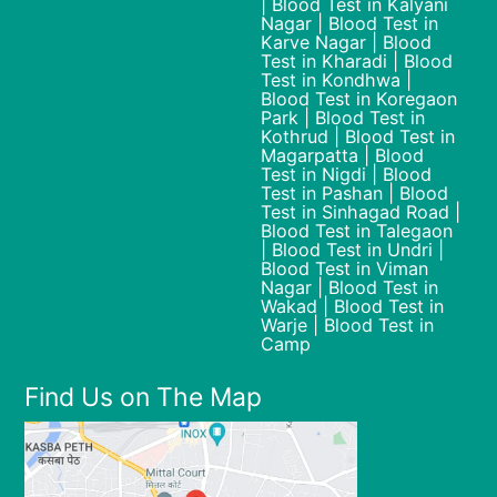
| Blood Test in Kalyani
Nagar | Blood Test in
Karve Nagar | Blood
Test in Kharadi | Blood
Test in Kondhwa |
Blood Test in Koregaon
Park | Blood Test in
Kothrud | Blood Test in
Magarpatta | Blood
Test in Nigdi | Blood
Test in Pashan | Blood
Test in Sinhagad Road |
Blood Test in Talegaon
| Blood Test in Undri |
Blood Test in Viman
Nagar | Blood Test in
Wakad | Blood Test in
Warje | Blood Test in
Camp
Find Us on The Map