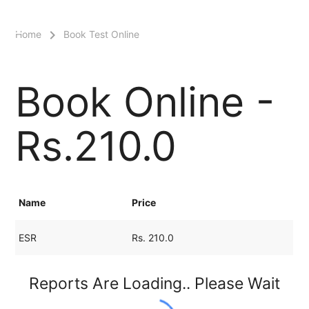
menu
Home
Book Test Online
Book Online -
Rs.210.0
Name
Price
ESR
Rs. 210.0
Reports Are Loading.. Please Wait