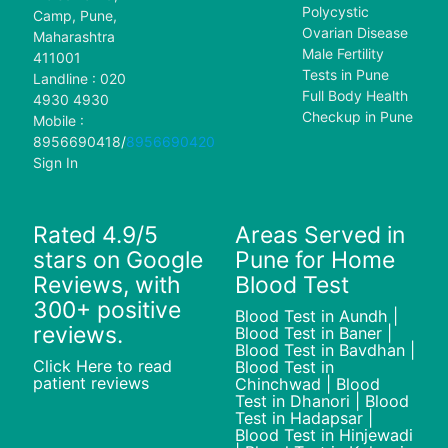
Polycystic
Camp, Pune,
Ovarian Disease
Maharashtra
Male Fertility
411001
Tests in Pune
Landline : 020
Full Body Health
4930 4930
Checkup in Pune
Mobile :
8956690418
/
8956690420
Sign In
Rated 4.9/5
Areas Served in
stars on Google
Pune for Home
Reviews, with
Blood Test
300+ positive
Blood Test in Aundh |
reviews.
Blood Test in Baner |
Blood Test in Bavdhan |
Click Here to read
Blood Test in
patient reviews
Chinchwad | Blood
Test in Dhanori | Blood
Test in Hadapsar |
Blood Test in Hinjewadi