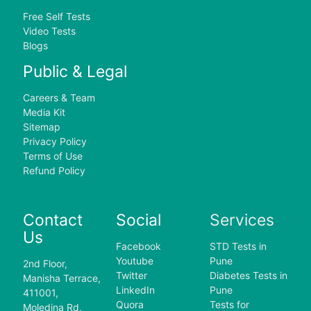
Free Self Tests
Video Tests
Blogs
Public & Legal
Careers & Team
Media Kit
Sitemap
Privacy Policy
Terms of Use
Refund Policy
Contact
Social
Services
Us
Facebook
STD Tests in
Youtube
Pune
2nd Floor,
Twitter
Diabetes Tests in
Manisha Terrace,
LinkedIn
Pune
411001,
Quora
Tests for
Moledina Rd,