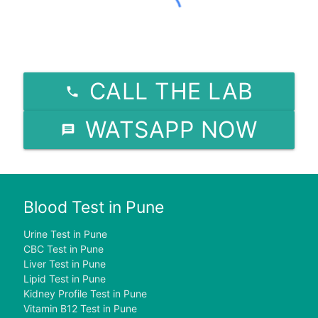
CALL THE LAB
WATSAPP NOW
Blood Test in Pune
Urine Test in Pune
CBC Test in Pune
Liver Test in Pune
Lipid Test in Pune
Kidney Profile Test in Pune
Vitamin B12 Test in Pune