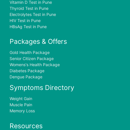
Vitamin D Test in Pune
Thyroid Test in Pune
Electrolytes Test in Pune
HIV Test in Pune
HBsAg Test in Pune
Packages & Offers
Gold Health Package
Senior Citizen Package
Womens's Health Package
Diabetes Package
Dengue Package
Symptoms Directory
Weight Gain
Muscle Pain
Memory Loss
Resources