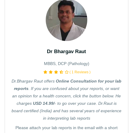
Dr Bhargav Raut
MBBS, DCP (Pathology)
( 1 Reviews )
Dr.Bhargav Raut offers
Online Consultation for your lab
reports
. If you are confused about your reports, or want
an opinion for a health concern, click the button below. He
charges
USD 14.99/
- to go over your case. Dr.Raut is
board certified (India) and has several years of experience
in interpreting lab reports
Please attach your lab reports in the email with a short