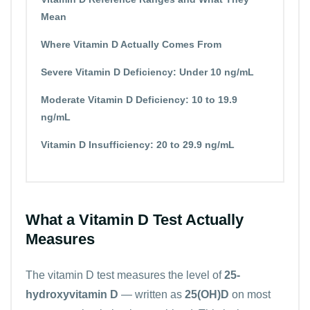
Mean
Where Vitamin D Actually Comes From
Severe Vitamin D Deficiency: Under 10 ng/mL
Moderate Vitamin D Deficiency: 10 to 19.9
ng/mL
Vitamin D Insufficiency: 20 to 29.9 ng/mL
What a Vitamin D Test Actually
Measures
The vitamin D test measures the level of
25-
hydroxyvitamin D
— written as
25(OH)D
on most