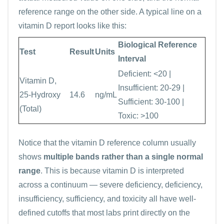
reference range on the other side. A typical line on a
vitamin D report looks like this:
Biological Reference
Test
Result
Units
Interval
Deficient: <20 |
Vitamin D,
Insufficient: 20-29 |
25-Hydroxy
14.6
ng/mL
Sufficient: 30-100 |
(Total)
Toxic: >100
Notice that the vitamin D reference column usually
shows
multiple bands rather than a single normal
range
. This is because vitamin D is interpreted
across a continuum — severe deficiency, deficiency,
insufficiency, sufficiency, and toxicity all have well-
defined cutoffs that most labs print directly on the