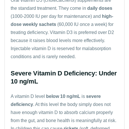
Oral vitamin D3 (cholecalciferol) supplements are
the standard treatment. They come in
daily doses
(1000-2000 IU per day for maintenance) and
high-
dose weekly sachets
(60,000 IU once a week) for
treating deficiency. Vitamin D3 is preferred over D2
because it raises blood levels more effectively.
Injectable vitamin D is reserved for malabsorption
conditions and is rarely needed.
Severe Vitamin D Deficiency: Under
10 ng/mL
A vitamin D level
below 10 ng/mL
is
severe
deficiency
. At this level the body simply does not
have enough vitamin D to absorb calcium properly
from the gut, and bone health is meaningfully at risk.
In children this can cause
rickets
(soft, deformed