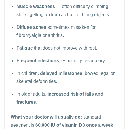
Muscle weakness
— often difficulty climbing
stairs, getting up from a chair, or lifting objects.
Diffuse aches
sometimes mistaken for
fibromyalgia or arthritis.
Fatigue
that does not improve with rest.
Frequent infections
, especially respiratory.
In children,
delayed milestones
, bowed legs, or
skeletal deformities.
In older adults,
increased risk of falls and
fractures
.
What your doctor will usually do:
standard
treatment is
60,000 IU of vitamin D3 once a week