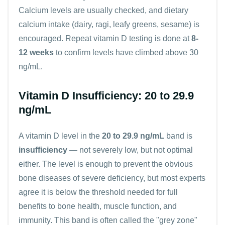
Calcium
levels are usually checked, and dietary
calcium intake (dairy, ragi, leafy greens, sesame) is
encouraged. Repeat vitamin D testing is done at
8-
12 weeks
to confirm levels have climbed above 30
ng/mL.
Vitamin D Insufficiency: 20 to 29.9
ng/mL
A vitamin D level in the
20 to 29.9 ng/mL
band is
insufficiency
— not severely low, but not optimal
either. The level is enough to prevent the obvious
bone diseases of severe deficiency, but most experts
agree it is below the threshold needed for full
benefits to bone health, muscle function, and
immunity. This band is often called the "grey zone"