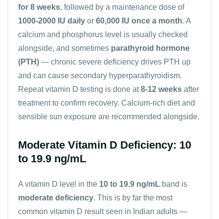
for 8 weeks
, followed by a maintenance dose of
1000-2000 IU daily
or
60,000 IU once a month
. A
calcium
and
phosphorus
level is usually checked
alongside, and sometimes
parathyroid hormone
(PTH)
— chronic severe deficiency drives PTH up
and can cause secondary hyperparathyroidism.
Repeat vitamin D testing is done at
8-12 weeks
after
treatment to confirm recovery. Calcium-rich diet and
sensible sun exposure are recommended alongside.
Moderate Vitamin D Deficiency: 10
to 19.9 ng/mL
A vitamin D level in the
10 to 19.9 ng/mL
band is
moderate deficiency
. This is by far the most
common vitamin D result seen in Indian adults —