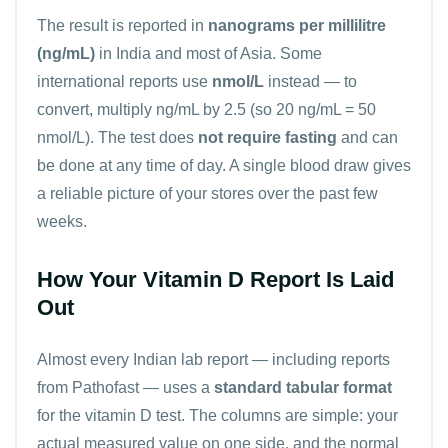
The result is reported in
nanograms per millilitre
(ng/mL)
in India and most of Asia. Some
international reports use
nmol/L
instead — to
convert, multiply ng/mL by 2.5 (so 20 ng/mL = 50
nmol/L). The test does
not require fasting
and can
be done at any time of day. A single blood draw gives
a reliable picture of your stores over the past few
weeks.
How Your Vitamin D Report Is Laid
Out
Almost every Indian lab report — including reports
from Pathofast — uses a
standard tabular format
for the vitamin D test. The columns are simple: your
actual measured value on one side, and the normal