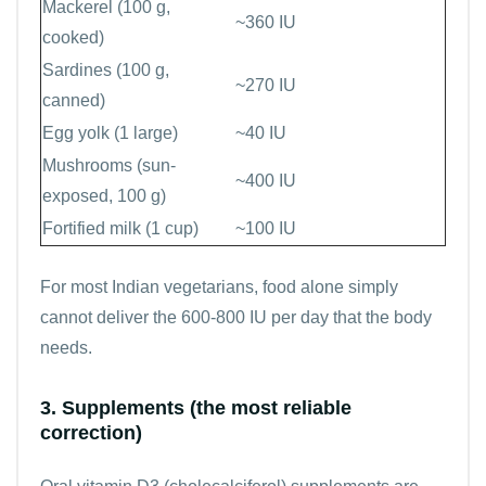
Mackerel (100 g,
~360 IU
cooked)
Sardines (100 g,
~270 IU
canned)
Egg yolk (1 large)
~40 IU
Mushrooms (sun-
~400 IU
exposed, 100 g)
Fortified milk (1 cup)
~100 IU
For most Indian vegetarians, food alone simply
cannot deliver the 600-800 IU per day that the body
needs.
3. Supplements (the most reliable
correction)