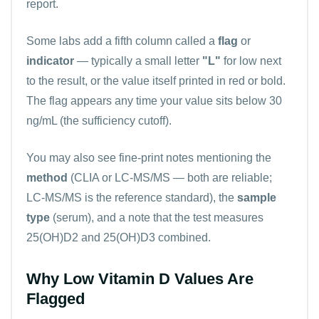
report.
Some labs add a fifth column called a
flag
or
indicator
— typically a small letter
"L"
for low next
to the result, or the value itself printed in red or bold.
The flag appears any time your value sits below 30
ng/mL (the sufficiency cutoff).
You may also see fine-print notes mentioning the
method
(CLIA or LC-MS/MS — both are reliable;
LC-MS/MS is the reference standard), the
sample
type
(serum), and a note that the test measures
25(OH)D2 and 25(OH)D3 combined.
Why Low Vitamin D Values Are
Flagged