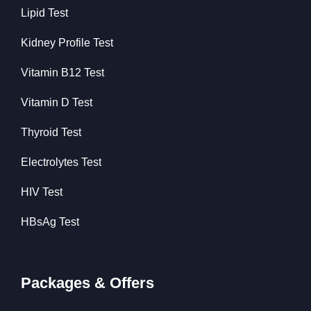
Lipid Test
Kidney Profile Test
Vitamin B12 Test
Vitamin D Test
Thyroid Test
Electrolytes Test
HIV Test
HBsAg Test
Packages & Offers