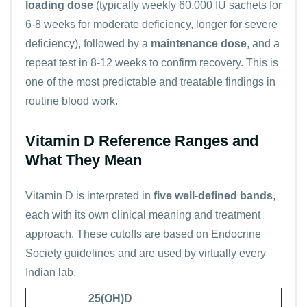
loading dose
(typically weekly 60,000 IU sachets for
6-8 weeks for moderate deficiency, longer for severe
deficiency), followed by a
maintenance dose
, and a
repeat test in 8-12 weeks to confirm recovery. This is
one of the most predictable and treatable findings in
routine blood work.
Vitamin D Reference Ranges and
What They Mean
Vitamin D is interpreted in
five well-defined bands
,
each with its own clinical meaning and treatment
approach. These cutoffs are based on Endocrine
Society guidelines and are used by virtually every
Indian lab.
25(OH)D