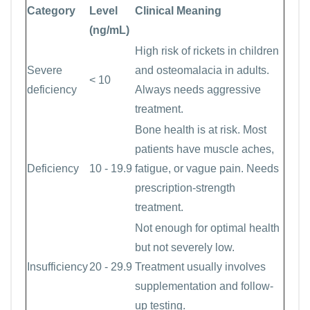
Category
Level
Clinical Meaning
(ng/mL)
High risk of rickets in children
Severe
and osteomalacia in adults.
< 10
deficiency
Always needs aggressive
treatment.
Bone health is at risk. Most
patients have muscle aches,
Deficiency
10 - 19.9
fatigue, or vague pain. Needs
prescription-strength
treatment.
Not enough for optimal health
but not severely low.
Insufficiency
20 - 29.9
Treatment usually involves
supplementation and follow-
up testing.