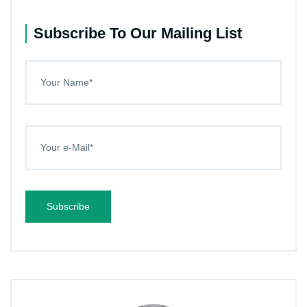
Subscribe To Our Mailing List
Subscribe