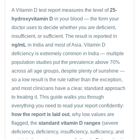
A
Vitamin D
test report measures the level of
25-
hydroxyvitamin D
in your blood — the form your
doctor uses to decide whether you are deficient,
insufficient, or sufficient. The result is reported in
ng/mL
in India and most of Asia. Vitamin D
deficiency is extremely common in India — multiple
population studies put the prevalence above 70%
across all age groups, despite plenty of sunshine —
so a low result is the rule rather than the exception,
and most clinicians have a clear, standard approach
to treating it. This guide walks you through
everything you need to read your report confidently:
how the report is laid out
, why low values are
flagged, the
standard vitamin D ranges
(severe
deficiency, deficiency, insufficiency, sufficiency, and