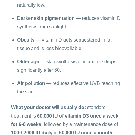
naturally low.
Darker skin pigmentation
— reduces vitamin D
synthesis from sunlight.
Obesity
— vitamin D gets sequestered in fat
tissue and is less bioavailable.
Older age
— skin synthesis of vitamin D drops
significantly after 60.
Air pollution
— reduces effective UVB reaching
the skin.
What your doctor will usually do:
standard
treatment is
60,000 IU of vitamin D3 once a week
for 6-8 weeks
, followed by a maintenance dose of
1000-2000 IU daily
or
60,000 IU once a month
.