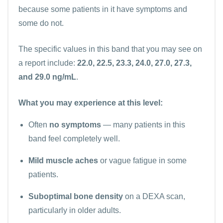
because some patients in it have symptoms and
some do not.
The specific values in this band that you may see on
a report include:
22.0, 22.5, 23.3, 24.0, 27.0, 27.3,
and 29.0 ng/mL
.
What you may experience at this level:
Often
no symptoms
— many patients in this
band feel completely well.
Mild muscle aches
or vague fatigue in some
patients.
Suboptimal bone density
on a DEXA scan,
particularly in older adults.