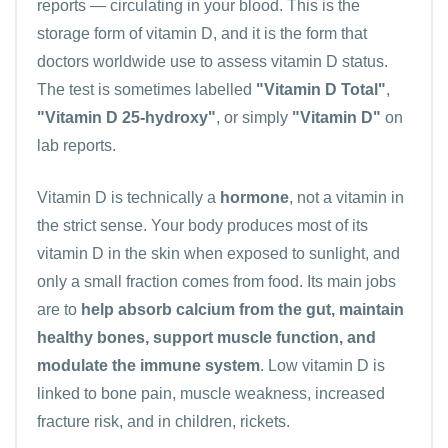
reports — circulating in your blood. This is the
storage form of vitamin D, and it is the form that
doctors worldwide use to assess vitamin D status.
The test is sometimes labelled
"Vitamin D Total"
,
"Vitamin D 25-hydroxy"
, or simply
"Vitamin D"
on
lab reports.
Vitamin D is technically a
hormone
, not a vitamin in
the strict sense. Your body produces most of its
vitamin D in the skin when exposed to sunlight, and
only a small fraction comes from food. Its main jobs
are to
help absorb calcium from the gut, maintain
healthy bones, support muscle function, and
modulate the immune system
. Low vitamin D is
linked to bone pain, muscle weakness, increased
fracture risk, and in children, rickets.