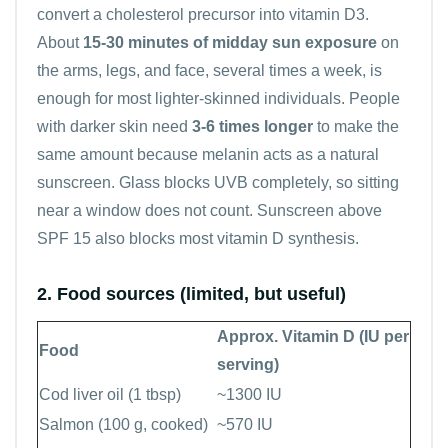
convert a cholesterol precursor into vitamin D3.
About
15-30 minutes of midday sun exposure
on
the arms, legs, and face, several times a week, is
enough for most lighter-skinned individuals. People
with darker skin need
3-6 times longer
to make the
same amount because melanin acts as a natural
sunscreen. Glass blocks UVB completely, so sitting
near a window does not count. Sunscreen above
SPF 15 also blocks most vitamin D synthesis.
2. Food sources (limited, but useful)
Approx. Vitamin D (IU per
Food
serving)
Cod liver oil (1 tbsp)
~1300 IU
Salmon (100 g, cooked)
~570 IU