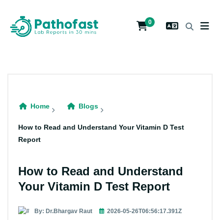
0
Home
Blogs
How to Read and Understand Your Vitamin D Test
Report
How to Read and Understand
Your Vitamin D Test Report
By: Dr.Bhargav Raut
2026-05-26T06:56:17.391Z