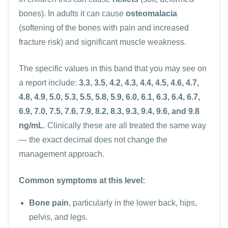
bones). In adults it can cause
osteomalacia
(softening of the bones with pain and increased
fracture risk) and significant muscle weakness.
The specific values in this band that you may see on
a report include:
3.3, 3.5, 4.2, 4.3, 4.4, 4.5, 4.6, 4.7,
4.8, 4.9, 5.0, 5.3, 5.5, 5.8, 5.9, 6.0, 6.1, 6.3, 6.4, 6.7,
6.9, 7.0, 7.5, 7.6, 7.9, 8.2, 8.3, 9.3, 9.4, 9.6, and 9.8
ng/mL
. Clinically these are all treated the same way
— the exact decimal does not change the
management approach.
Common symptoms at this level:
Bone pain
, particularly in the lower back, hips,
pelvis, and legs.