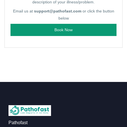
description of your illness/problem.
Email us at
support@pathofast.com
or click the button
below
Book Now
Pathofast