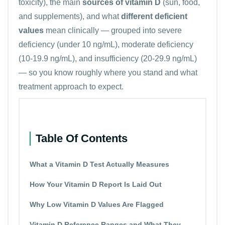
toxicity), the main
sources of vitamin D
(sun, food,
and supplements), and what
different deficient
values
mean clinically — grouped into severe
deficiency (under 10 ng/mL), moderate deficiency
(10-19.9 ng/mL), and insufficiency (20-29.9 ng/mL)
— so you know roughly where you stand and what
treatment approach to expect.
Table Of Contents
What a Vitamin D Test Actually Measures
How Your Vitamin D Report Is Laid Out
Why Low Vitamin D Values Are Flagged
Vitamin D Reference Ranges and What They