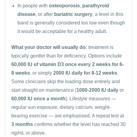
In people with
osteoporosis
,
parathyroid
disease
, or after
bariatric surgery
, a level in this
band is generally considered too low even though
it would be acceptable for a healthy adult.
What your doctor will usually do:
treatment is
typically gentler than for deficiency. Options include
60,000 IU of vitamin D3 once every 2 weeks for 6-
8 weeks
, or simply
2000 IU daily for 8-12 weeks
.
Some clinicians skip the loading dose entirely and
start straight on maintenance (
1000-2000 IU daily
or
60,000 IU once a month
). Lifestyle measures —
regular sun exposure, dietary calcium, weight-
bearing exercise — are emphasised. A repeat test at
3 months
confirms whether the level has reached 30
ng/mL or above.