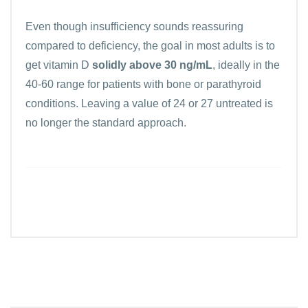
Even though insufficiency sounds reassuring
compared to deficiency, the goal in most adults is to
get vitamin D
solidly above 30 ng/mL
, ideally in the
40-60 range for patients with bone or parathyroid
conditions. Leaving a value of 24 or 27 untreated is
no longer the standard approach.