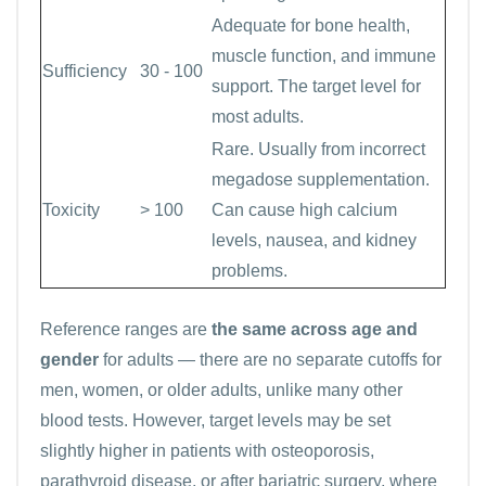
Adequate for bone health,
muscle function, and immune
Sufficiency
30 - 100
support. The target level for
most adults.
Rare. Usually from incorrect
megadose supplementation.
Toxicity
> 100
Can cause high calcium
levels, nausea, and kidney
problems.
Reference ranges are
the same across age and
gender
for adults — there are no separate cutoffs for
men, women, or older adults, unlike many other
blood tests. However, target levels may be set
slightly higher in patients with osteoporosis,
parathyroid disease, or after bariatric surgery, where