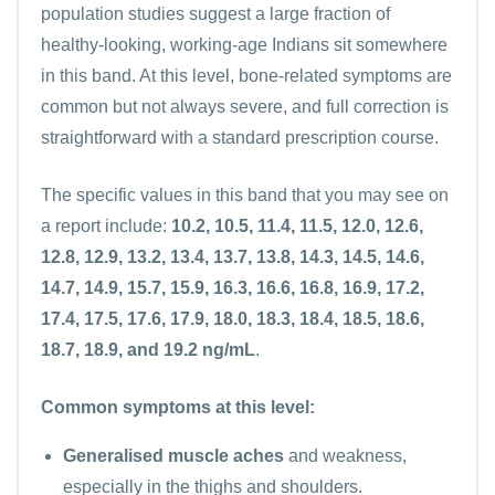
population studies suggest a large fraction of
healthy-looking, working-age Indians sit somewhere
in this band. At this level, bone-related symptoms are
common but not always severe, and full correction is
straightforward with a standard prescription course.
The specific values in this band that you may see on
a report include:
10.2, 10.5, 11.4, 11.5, 12.0, 12.6,
12.8, 12.9, 13.2, 13.4, 13.7, 13.8, 14.3, 14.5, 14.6,
14.7, 14.9, 15.7, 15.9, 16.3, 16.6, 16.8, 16.9, 17.2,
17.4, 17.5, 17.6, 17.9, 18.0, 18.3, 18.4, 18.5, 18.6,
18.7, 18.9, and 19.2 ng/mL
.
Common symptoms at this level:
Generalised muscle aches
and weakness,
especially in the thighs and shoulders.