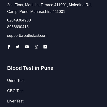
2nd Floor, Manisha Terrace,411001, Moledina Rd,
Camp, Pune, Maharashtra 411001
02049304930
8956690418
support@pathofast.com
Blood Test in Pune
Urine Test
CBC Test
Liver Test