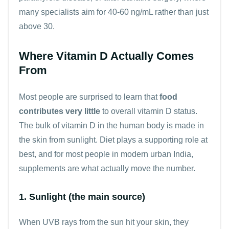
many specialists aim for 40-60 ng/mL rather than just
above 30.
Where Vitamin D Actually Comes
From
Most people are surprised to learn that
food
contributes very little
to overall vitamin D status.
The bulk of vitamin D in the human body is made in
the skin from sunlight. Diet plays a supporting role at
best, and for most people in modern urban India,
supplements are what actually move the number.
1. Sunlight (the main source)
When UVB rays from the sun hit your skin, they