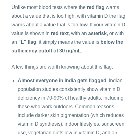
Unlike most blood tests where the
red flag
warns
about a value that is too high, with vitamin D the flag
warns about a value that is too
low
. If your vitamin D
value is shown in
red text
, with an
asterisk
, or with
an
"L" flag
, it simply means the value is
below the
sufficiency cutoff of 30 ng/mL
.
A few things are worth knowing about this flag.
Almost everyone in India gets flagged.
Indian
population studies consistently show vitamin D
deficiency in 70-90% of healthy adults, including
those who work outdoors. Common reasons
include darker skin pigmentation (which reduces
vitamin D synthesis), indoor lifestyles, sunscreen
use, vegetarian diets low in vitamin D, and air