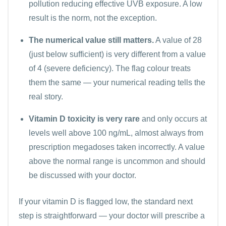
pollution reducing effective UVB exposure. A low
result is the norm, not the exception.
The numerical value still matters.
A value of 28
(just below sufficient) is very different from a value
of 4 (severe deficiency). The flag colour treats
them the same — your numerical reading tells the
real story.
Vitamin D toxicity is very rare
and only occurs at
levels well above 100 ng/mL, almost always from
prescription megadoses taken incorrectly. A value
above the normal range is uncommon and should
be discussed with your doctor.
If your vitamin D is flagged low, the standard next
step is straightforward — your doctor will prescribe a