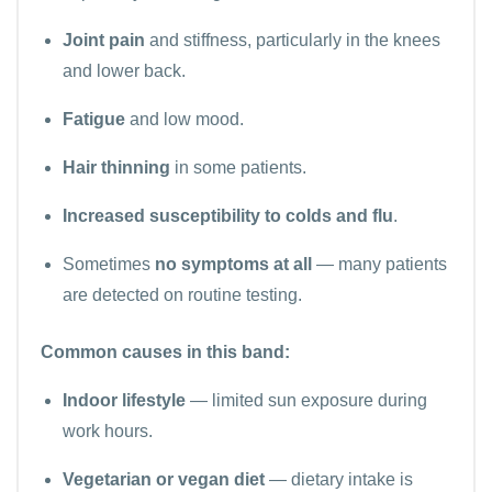
Joint pain
and stiffness, particularly in the knees
and lower back.
Fatigue
and low mood.
Hair thinning
in some patients.
Increased susceptibility to colds and flu
.
Sometimes
no symptoms at all
— many patients
are detected on routine testing.
Common causes in this band:
Indoor lifestyle
— limited sun exposure during
work hours.
Vegetarian or vegan diet
— dietary intake is